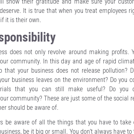
ll show their gratitude and make sure your custo
deserve. It is true that when you treat employees rig
 it is their own.
sponsibility
ss does not only revolve around making profits. 
 your community. In this day and age of rapid clim
 that your business does not release pollution? 
 your business leaves on the environment? Do you c
ials that you can still make useful? Do you c
ur community? These are just some of the social re
ner should be aware of.
s be aware of all the things that you have to take
business, be it big or small. You don’t always have to