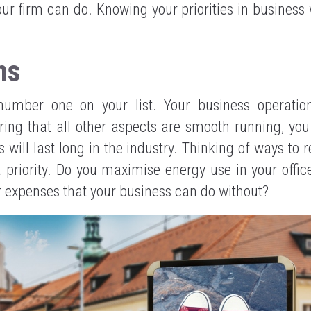
our firm can do. Knowing your priorities in business w
ns
number one on your list. Your business operation
suring that all other aspects are smooth running, yo
s will last long in the industry. Thinking of ways to 
 priority. Do you maximise energy use in your offic
 expenses that your business can do without?