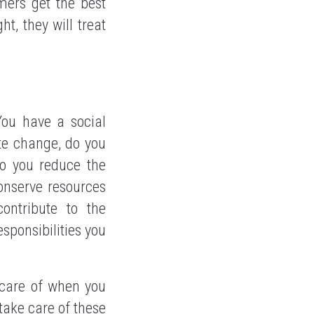
mers get the best
ht, they will treat
You have a social
ate change, do you
Do you reduce the
onserve resources
ontribute to the
sponsibilities you
 care of when you
 take care of these