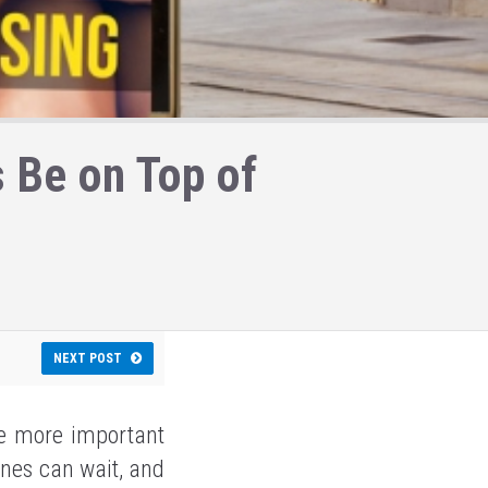
 Be on Top of
NEXT POST
re more important
ones can wait, and