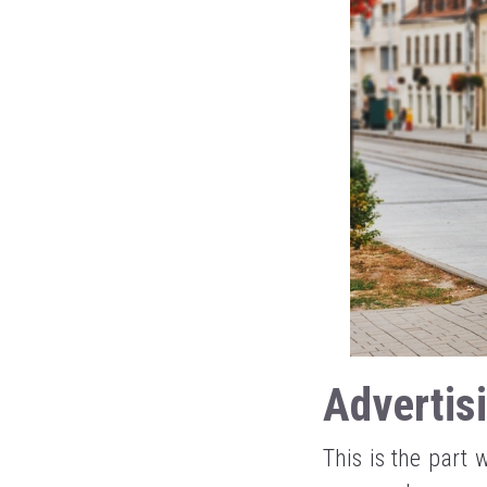
Advertis
This is the part