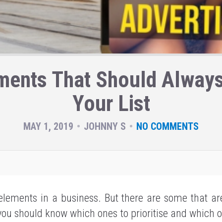
ments That Should Always
Your List
MAY 1, 2019
JOHNNY S
NO COMMENTS
lements in a business. But there are some that a
you should know which ones to prioritise and which 