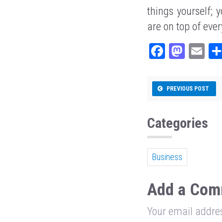
things yourself;
are on top of ever
Fa
M
E
ce
as
m
bo
to
ail
PREVIOUS POST
ok
do
n
Categories
Business
Add a Com
Your email addres