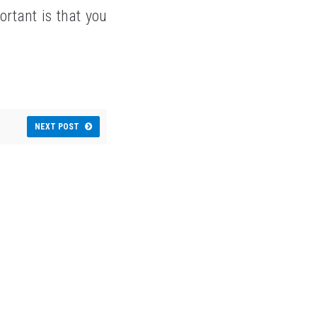
rtant is that you
NEXT POST