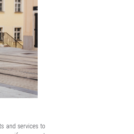
s and services to