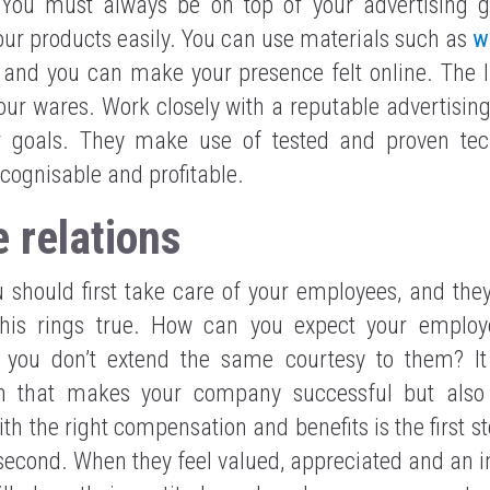
 You must always be on top of your advertising 
your products easily. You can use materials such as
w
, and you can make your presence felt online. The I
our wares. Work closely with a reputable advertisi
r goals. They make use of tested and proven te
ecognisable and profitable.
 relations
 should first take care of your employees, and they
This rings true. How can you expect your employe
f you don’t extend the same courtesy to them? It
 that makes your company successful but also
th the right compensation and benefits is the first s
e second. When they feel valued, appreciated and an in