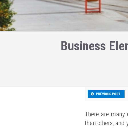
Business Ele
PREVIOUS POST
There are many e
than others, and 