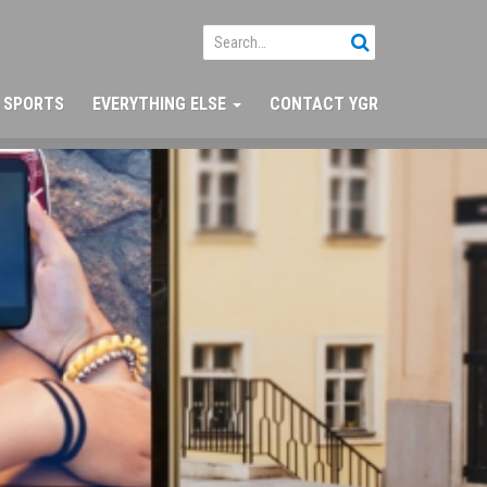
SPORTS
EVERYTHING ELSE
CONTACT YGR