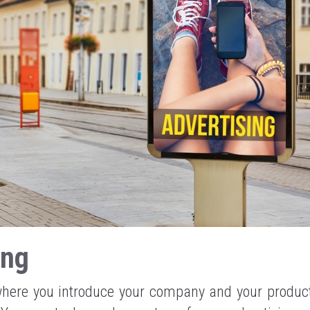
ing
 where you introduce your company and your product