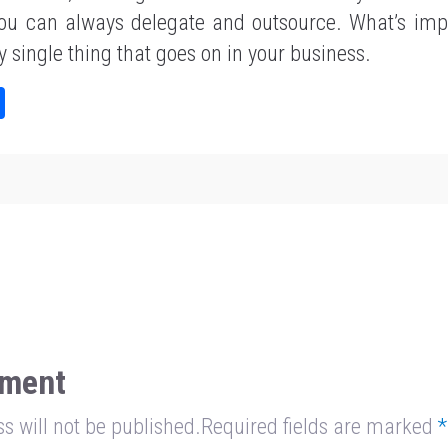
 you can always delegate and outsource. What’s impo
y single thing that goes on in your business.
Sh
ar
e
ment
s will not be published.Required fields are marked
*