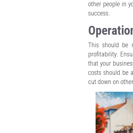
other people in y
success.
Operatio
This should be 
profitability. En
that your busines
costs should be a
cut down on other