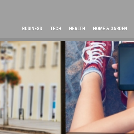
BUSINESS
TECH
HEALTH
HOME & GARDEN