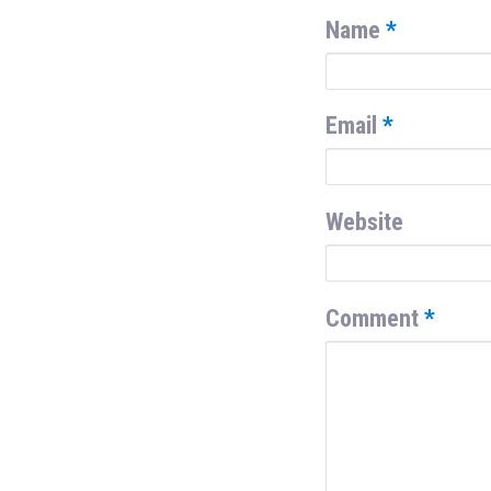
Name
*
Email
*
Website
Comment
*