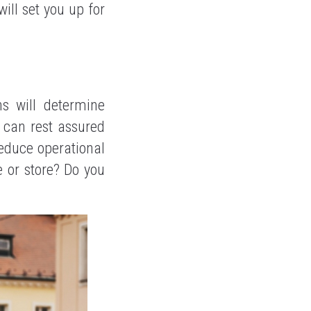
ill set you up for
s will determine
u can rest assured
reduce operational
e or store? Do you