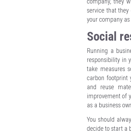
company, they wi
service that they 
your company as if
Social re
Running a busine
responsibility in
take measures so
carbon footprint
and reuse mater
improvement of yo
as a business ow
You should alway
decide to start a 