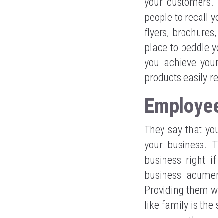
your customers.
people to recall 
flyers, brochures
place to peddle y
you achieve you
products easily r
Employee
They say that you
your business. 
business right i
business acumen
Providing them wi
like family is th