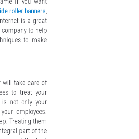
game if you want
ide roller banners
,
nternet is a great
ng company to help
chniques to make
 will take care of
es to treat your
 is not only your
 your employees.
tep. Treating them
tegral part of the