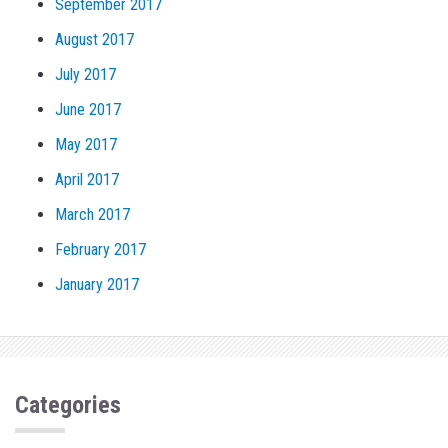
September 2017
August 2017
July 2017
June 2017
May 2017
April 2017
March 2017
February 2017
January 2017
Categories