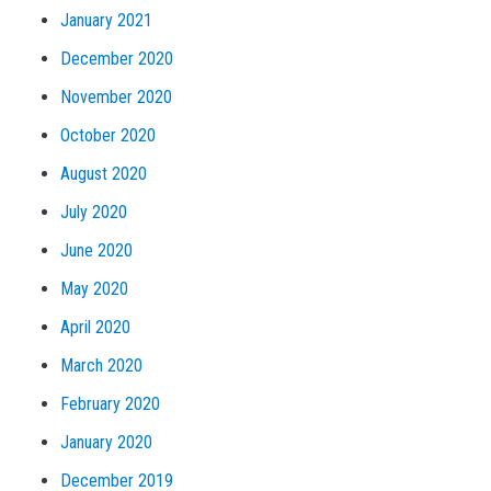
January 2021
December 2020
November 2020
October 2020
August 2020
July 2020
June 2020
May 2020
April 2020
March 2020
February 2020
January 2020
December 2019