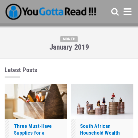
MONTH
January 2019
Latest Posts
Three Must-Have
South African
Supplies for a
Household Wealth