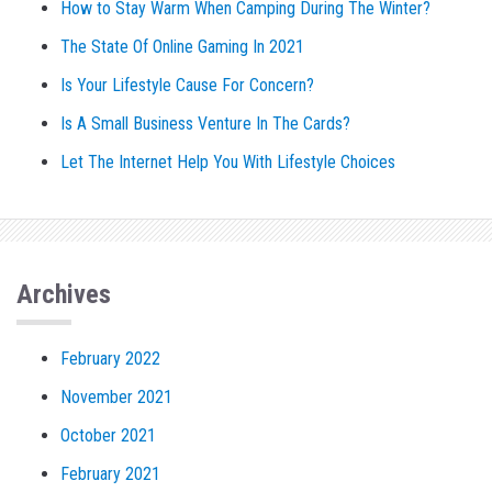
How to Stay Warm When Camping During The Winter?
The State Of Online Gaming In 2021
Is Your Lifestyle Cause For Concern?
Is A Small Business Venture In The Cards?
Let The Internet Help You With Lifestyle Choices
Archives
February 2022
November 2021
October 2021
February 2021