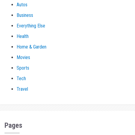
Autos
Business
Everything Else
Health
Home & Garden
Movies
Sports
Tech
Travel
Pages