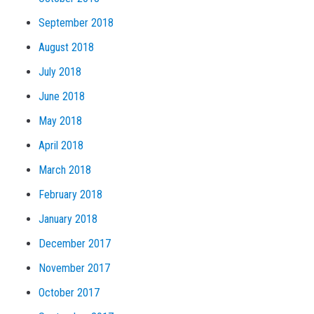
September 2018
August 2018
July 2018
June 2018
May 2018
April 2018
March 2018
February 2018
January 2018
December 2017
November 2017
October 2017