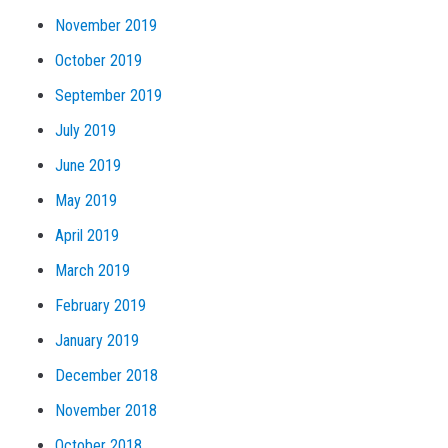
November 2019
October 2019
September 2019
July 2019
June 2019
May 2019
April 2019
March 2019
February 2019
January 2019
December 2018
November 2018
October 2018