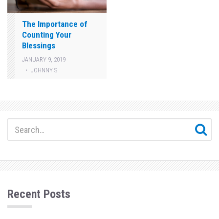
The Importance of
Counting Your
Blessings
JANUARY 9, 2019
JOHNNY S
Recent Posts