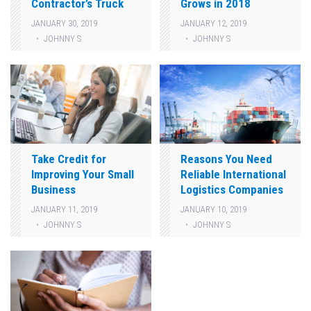
Contractor’s Truck
Grows in 2018
JANUARY 30, 2019
JANUARY 12, 2019
JOHNNY S
JOHNNY S
Take Credit for
Reasons You Need
Improving Your Small
Reliable International
Business
Logistics Companies
JANUARY 11, 2019
JANUARY 10, 2019
JOHNNY S
JOHNNY S