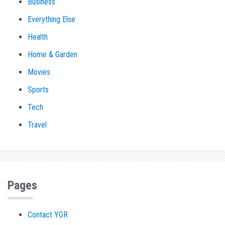
Business
Everything Else
Health
Home & Garden
Movies
Sports
Tech
Travel
Pages
Contact YGR