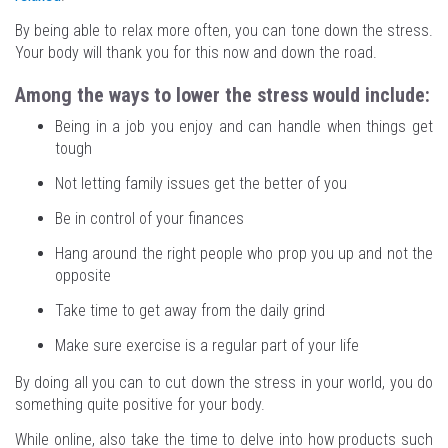
By being able to relax more often, you can tone down the stress.
Your body will thank you for this now and down the road.
Among the ways to lower the stress would include:
Being in a job you enjoy and can handle when things get
tough
Not letting family issues get the better of you
Be in control of your finances
Hang around the right people who prop you up and not the
opposite
Take time to get away from the daily grind
Make sure exercise is a regular part of your life
By doing all you can to cut down the stress in your world, you do
something quite positive for your body.
While online, also take the time to delve into how products such