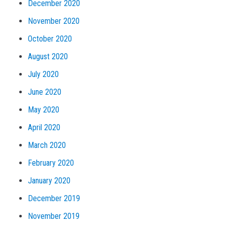
December 2020
November 2020
October 2020
August 2020
July 2020
June 2020
May 2020
April 2020
March 2020
February 2020
January 2020
December 2019
November 2019