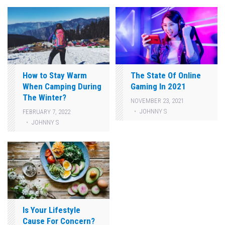
How to Stay Warm
The State Of Online
When Camping During
Gaming In 2021
The Winter?
NOVEMBER 23, 2021
JOHNNY S
FEBRUARY 7, 2022
JOHNNY S
Is Your Lifestyle
Cause For Concern?