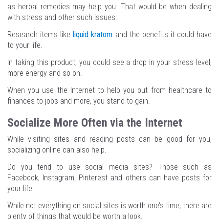
as herbal remedies may help you. That would be when dealing
with stress and other such issues.
Research items like
liquid kratom
and the benefits it could have
to your life.
In taking this product, you could see a drop in your stress level,
more energy and so on.
When you use the Internet to help you out from healthcare to
finances to jobs and more, you stand to gain.
Socialize More Often via the Internet
While visiting sites and reading posts can be good for you,
socializing online can also help.
Do you tend to use social media sites? Those such as
Facebook, Instagram, Pinterest and others can have posts for
your life.
While not everything on social sites is worth one’s time, there are
plenty of things that would be worth a look.