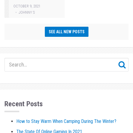
OCTOBER 9, 2021
JOHNNY S
SEE ALL NEW POSTS
Recent Posts
How to Stay Warm When Camping During The Winter?
The State Of Online Gaming In 2021