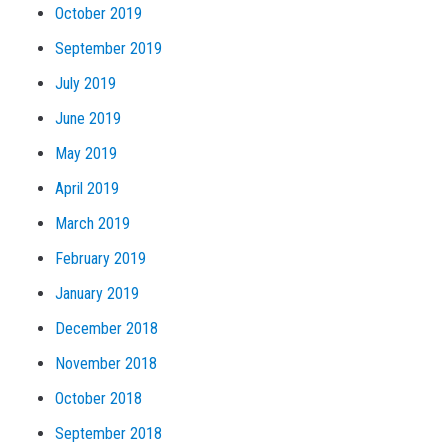
October 2019
September 2019
July 2019
June 2019
May 2019
April 2019
March 2019
February 2019
January 2019
December 2018
November 2018
October 2018
September 2018