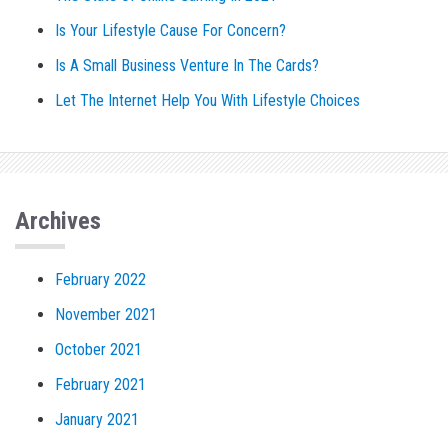
Is Your Lifestyle Cause For Concern?
Is A Small Business Venture In The Cards?
Let The Internet Help You With Lifestyle Choices
Archives
February 2022
November 2021
October 2021
February 2021
January 2021