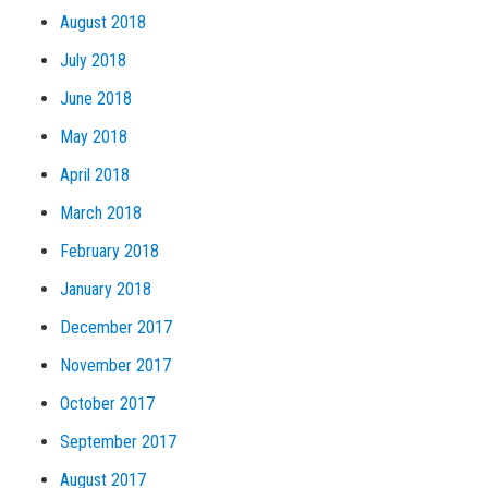
August 2018
July 2018
June 2018
May 2018
April 2018
March 2018
February 2018
January 2018
December 2017
November 2017
October 2017
September 2017
August 2017