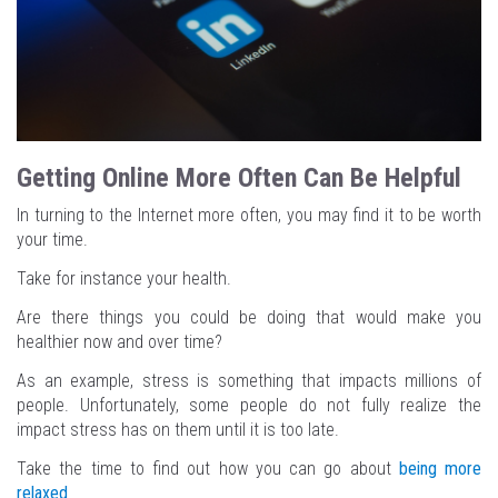
Getting Online More Often Can Be Helpful
In turning to the Internet more often, you may find it to be worth
your time.
Take for instance your health.
Are there things you could be doing that would make you
healthier now and over time?
As an example, stress is something that impacts millions of
people. Unfortunately, some people do not fully realize the
impact stress has on them until it is too late.
Take the time to find out how you can go about
being more
relaxed
.