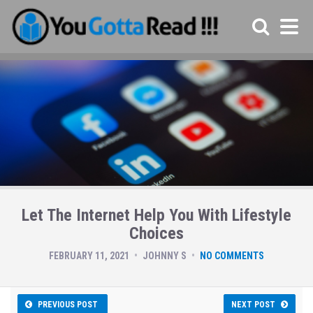
Let The Internet Help You With Lifestyle
Choices
FEBRUARY 11, 2021
JOHNNY S
NO COMMENTS
PREVIOUS POST
NEXT POST