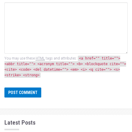
You may use these
HTML
tags and attributes:
<a href="" title="">
<abbr title=""> <acronym title=""> <b> <blockquote cite="">
<cite> <code> <del datetime=""> <em> <i> <q cite=""> <s>
<strike> <strong>
Latest Posts