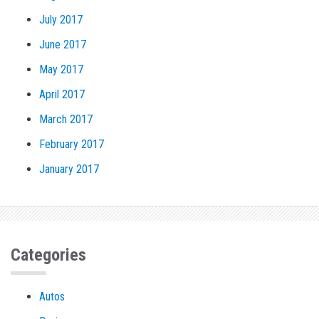
July 2017
June 2017
May 2017
April 2017
March 2017
February 2017
January 2017
Categories
Autos