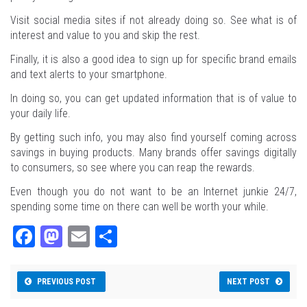
Visit social media sites if not already doing so. See what is of
interest and value to you and skip the rest.
Finally, it is also a good idea to sign up for specific brand emails
and text alerts to your smartphone.
In doing so, you can get updated information that is of value to
your daily life.
By getting such info, you may also find yourself coming across
savings in buying products. Many brands offer savings digitally
to consumers, so see where you can reap the rewards.
Even though you do not want to be an Internet junkie 24/7,
spending some time on there can well be worth your while.
Fa
M
E
Sh
ce
as
m
ar
bo
to
ail
e
PREVIOUS POST
NEXT POST
ok
do