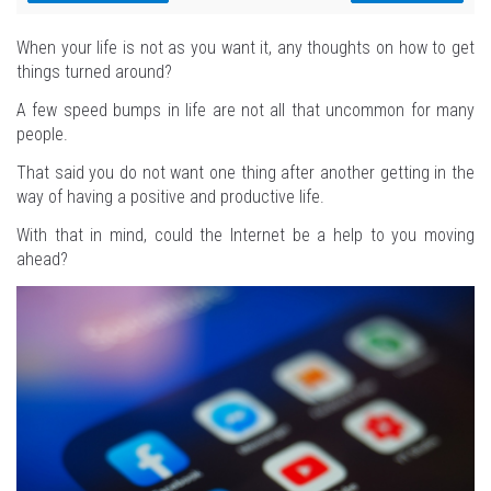
When your life is not as you want it, any thoughts on how to get
things turned around?
A few speed bumps in life are not all that uncommon for many
people.
That said you do not want one thing after another getting in the
way of having a positive and productive life.
With that in mind, could the Internet be a help to you moving
ahead?