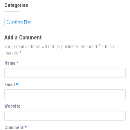
n
Categories
Everything Else
Add a Comment
Your email address will not be published.Required fields are
marked
*
Name
*
Email
*
Website
Comment
*