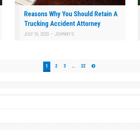
Reasons Why You Should Retain A
Trucking Accident Attorney
JULY 16, 2020
JOHNNY S
1
2
3
…
22