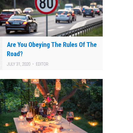
Are You Obeying The Rules Of The
Road?
JULY 31, 2020
EDITOR