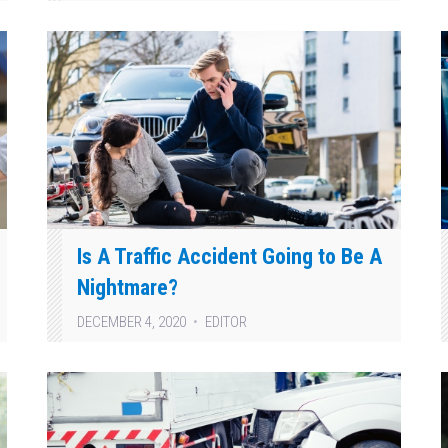
Is A Traffic Accident Going to Be A
Nightmare?
DECEMBER 4, 2020
EDITOR