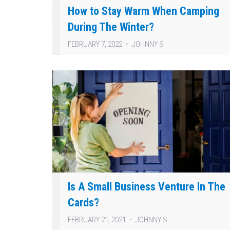
How to Stay Warm When Camping
During The Winter?
FEBRUARY 7, 2022
JOHNNY S
Is A Small Business Venture In The
Cards?
FEBRUARY 21, 2021
JOHNNY S