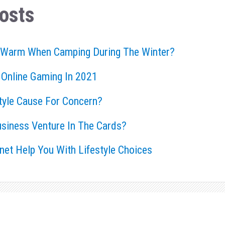
osts
 Warm When Camping During The Winter?
 Online Gaming In 2021
style Cause For Concern?
usiness Venture In The Cards?
rnet Help You With Lifestyle Choices