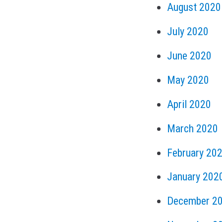
August 2020
July 2020
June 2020
May 2020
April 2020
March 2020
February 20
January 202
December 2