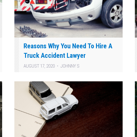
Reasons Why You Need To Hire A
Truck Accident Lawyer
AUGUST 17, 2020
JOHNNY S