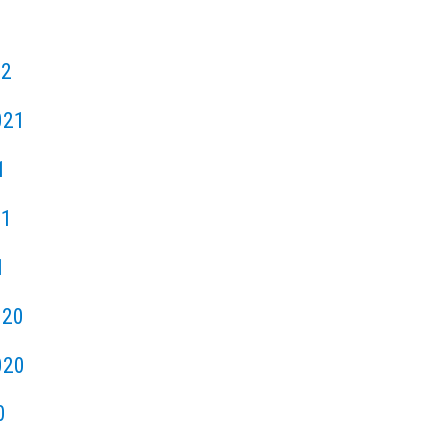
22
021
1
21
1
020
020
0