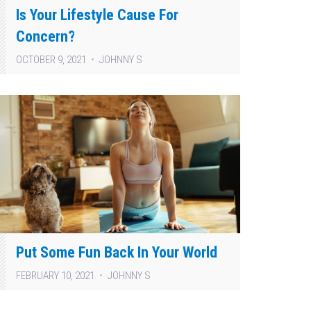
Is Your Lifestyle Cause For
Concern?
OCTOBER 9, 2021
JOHNNY S
Put Some Fun Back In Your World
FEBRUARY 10, 2021
JOHNNY S