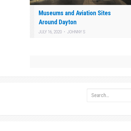
Museums and Aviation Sites
Around Dayton
JULY 16, 2020
JOHNNY S
Posts
pagination