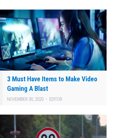
3 Must Have Items to Make Video
Gaming A Blast
NOVEMBER 30, 2020
EDITOR