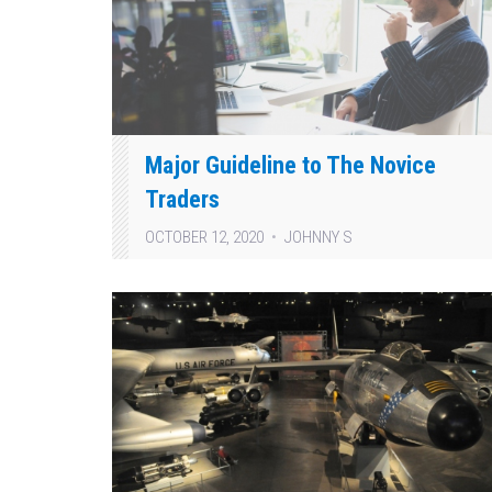
Major Guideline to The Novice
Traders
OCTOBER 12, 2020
JOHNNY S