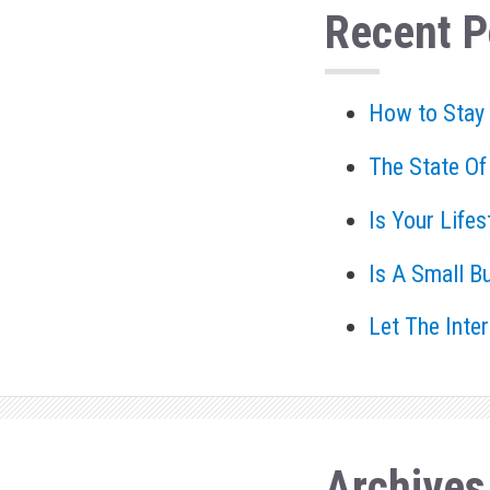
Recent P
How to Stay
The State Of
Is Your Life
Is A Small B
Let The Inte
Archives