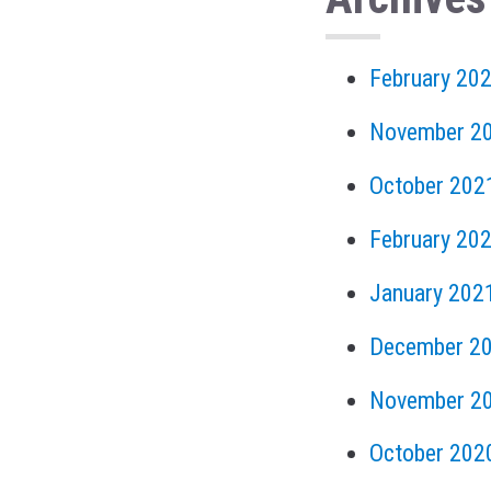
February 20
November 2
October 202
February 20
January 202
December 2
November 2
October 202