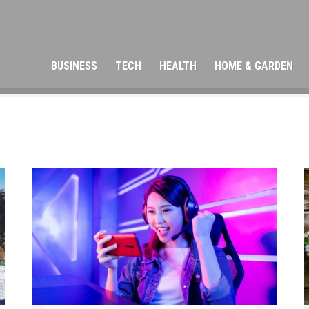
BUSINESS
TECH
HEALTH
HOME & GARDEN