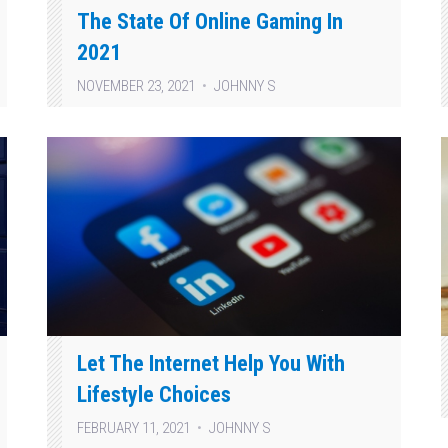
The State Of Online Gaming In
2021
NOVEMBER 23, 2021
JOHNNY S
Let The Internet Help You With
Lifestyle Choices
FEBRUARY 11, 2021
JOHNNY S