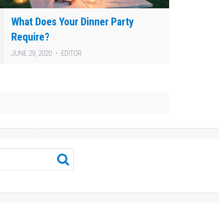
What Does Your Dinner Party
Require?
JUNE 29, 2020
EDITOR