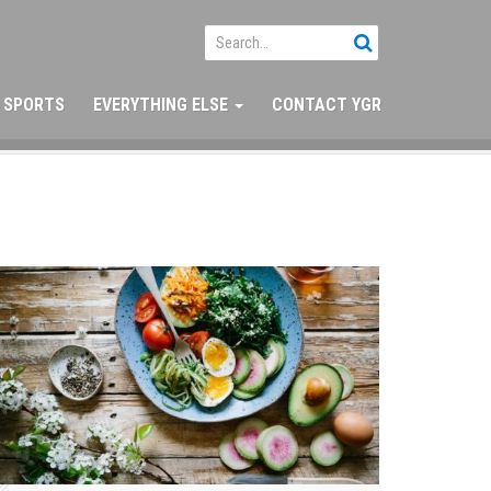
SPORTS
EVERYTHING ELSE
CONTACT YGR