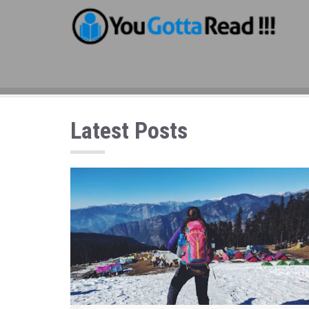
Latest Posts