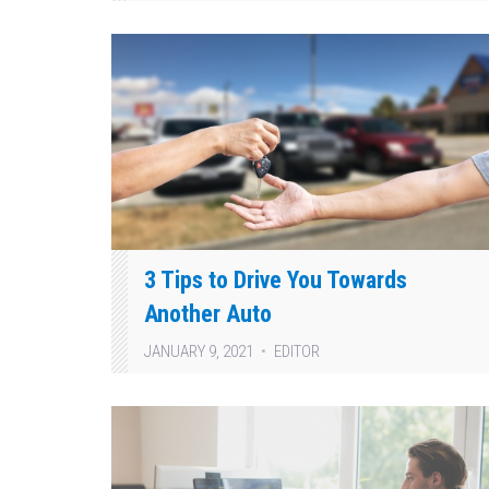
3 Tips to Drive You Towards
Another Auto
JANUARY 9, 2021
EDITOR