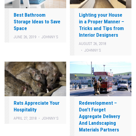
Best Bathroom
Lighting your House
Storage Ideas to Save
in a Proper Manner –
Space
Tricks and Tips from
Interior Designers
JUNE 26, 2019
JOHNNY S
AUGUST 26, 2018
JOHNNY S
Rats Appreciate Your
Redevelopment –
Hospitality
Don’t Forget
Aggregate Delivery
APRIL 27, 2018
JOHNNY S
And Landscaping
Materials Partners