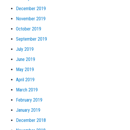
December 2019
November 2019
October 2019
September 2019
July 2019
June 2019
May 2019
April 2019
March 2019
February 2019
January 2019
December 2018