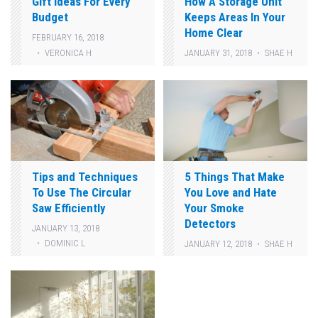
Gift Ideas For Every
How A Storage Unit
Budget
Keeps Areas In Your
Home Clear
FEBRUARY 16, 2018
VERONICA H
JANUARY 31, 2018
SHAE H
Tips and Techniques
5 Things That Make
To Use The Circular
You Love and Hate
Saw Efficiently
Your Smoke
Detectors
JANUARY 13, 2018
DOMINIC L
JANUARY 12, 2018
SHAE H