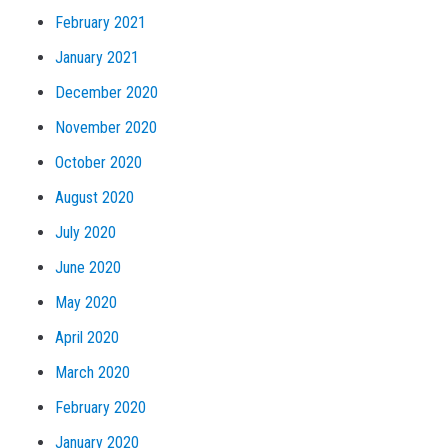
February 2021
January 2021
December 2020
November 2020
October 2020
August 2020
July 2020
June 2020
May 2020
April 2020
March 2020
February 2020
January 2020