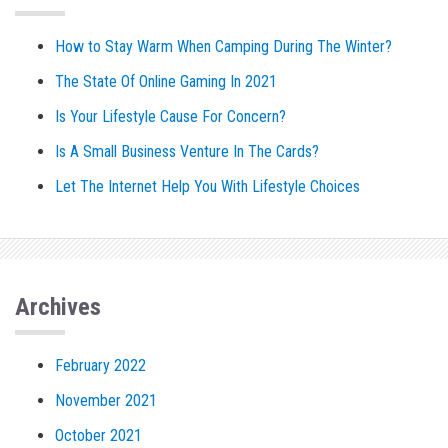
How to Stay Warm When Camping During The Winter?
The State Of Online Gaming In 2021
Is Your Lifestyle Cause For Concern?
Is A Small Business Venture In The Cards?
Let The Internet Help You With Lifestyle Choices
Archives
February 2022
November 2021
October 2021