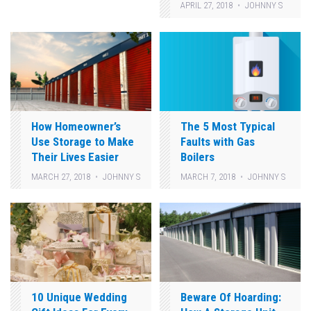
APRIL 27, 2018
JOHNNY S
How Homeowner’s
The 5 Most Typical
Use Storage to Make
Faults with Gas
Their Lives Easier
Boilers
MARCH 27, 2018
JOHNNY S
MARCH 7, 2018
JOHNNY S
10 Unique Wedding
Beware Of Hoarding: