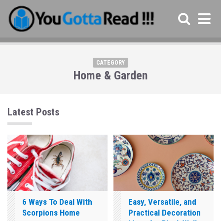
CATEGORY
Home & Garden
Latest Posts
6 Ways To Deal With
Easy, Versatile, and
Scorpions Home
Practical Decoration