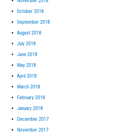
November 2018
October 2018
September 2018
August 2018
July 2018
June 2018
May 2018
April 2018
March 2018
February 2018
January 2018
December 2017
November 2017