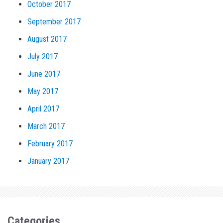
October 2017
September 2017
August 2017
July 2017
June 2017
May 2017
April 2017
March 2017
February 2017
January 2017
Categories