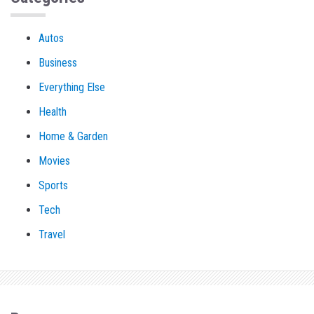
Autos
Business
Everything Else
Health
Home & Garden
Movies
Sports
Tech
Travel