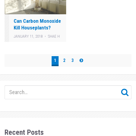
Can Carbon Monoxide
Kill Houseplants?
JANUARY 11, 2018
SHAE H
Posts
1
2
3
pagination
Recent Posts