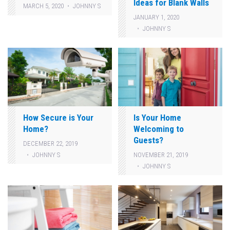
Ideas for Blank Walls
MARCH 5, 2020
JOHNNY S
JANUARY 1, 2020
JOHNNY S
How Secure is Your
Is Your Home
Home?
Welcoming to
Guests?
DECEMBER 22, 2019
JOHNNY S
NOVEMBER 21, 2019
JOHNNY S