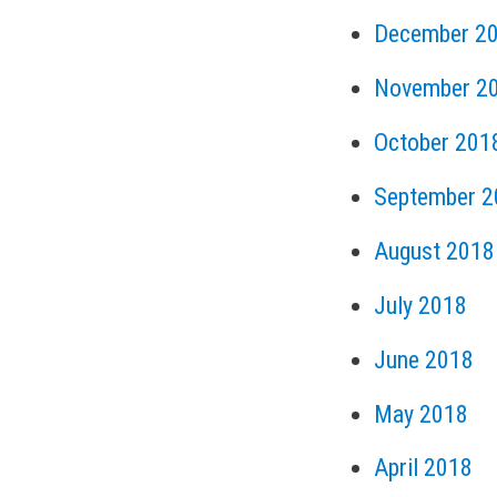
December 2
November 2
October 201
September 2
August 2018
July 2018
June 2018
May 2018
April 2018