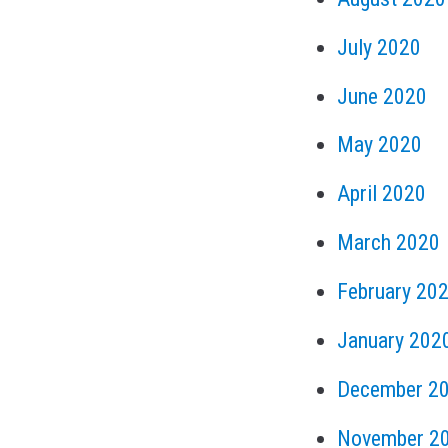
July 2020
June 2020
May 2020
April 2020
March 2020
February 20
January 202
December 2
November 2