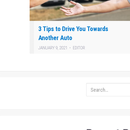
3 Tips to Drive You Towards
Another Auto
JANUARY 9, 2021
EDITOR