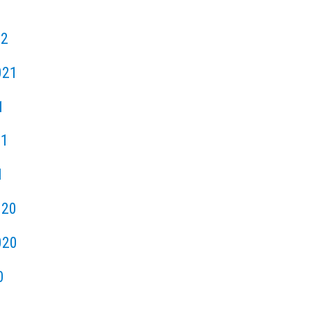
22
021
1
21
1
020
020
0