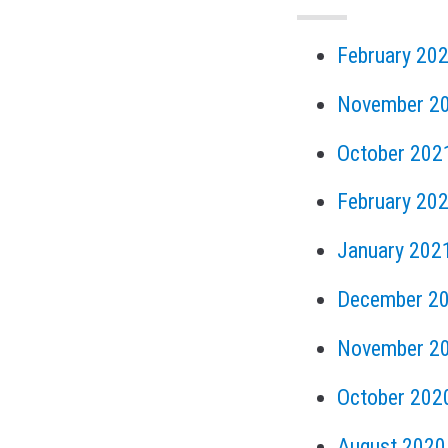
February 20
November 2
October 202
February 20
January 202
December 2
November 2
October 202
August 2020