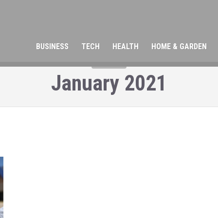
BUSINESS
TECH
HEALTH
HOME & GARDEN
MONTH
January 2021