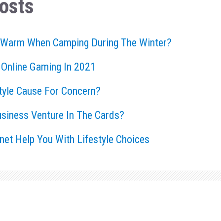
osts
 Warm When Camping During The Winter?
 Online Gaming In 2021
style Cause For Concern?
usiness Venture In The Cards?
rnet Help You With Lifestyle Choices