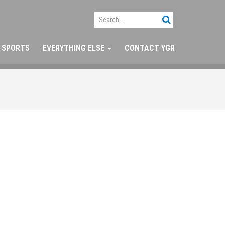
SPORTS
EVERYTHING ELSE
CONTACT YGR