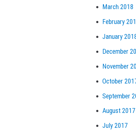
March 2018
February 20
January 201
December 2
November 2
October 201
September 2
August 2017
July 2017