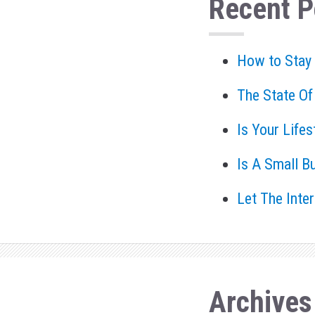
Recent P
How to Stay
The State Of
Is Your Life
Is A Small B
Let The Inte
Archives