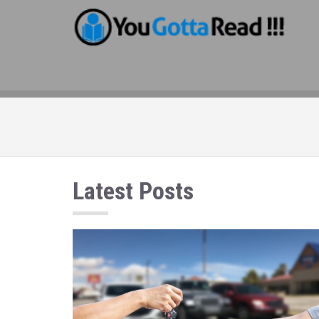
Latest Posts