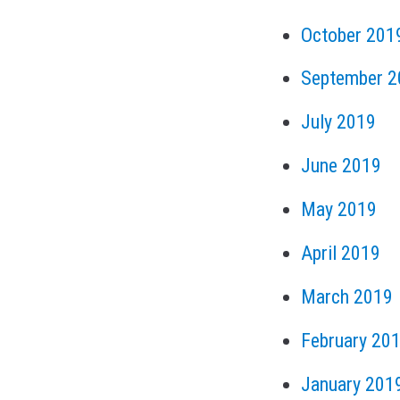
October 201
September 2
July 2019
June 2019
May 2019
April 2019
March 2019
February 20
January 201