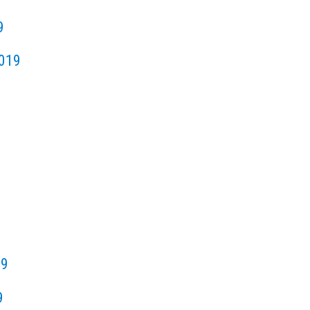
9
019
19
9