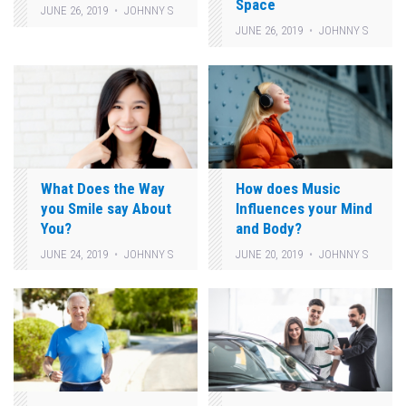
Space
JUNE 26, 2019
JOHNNY S
JUNE 26, 2019
JOHNNY S
What Does the Way
How does Music
you Smile say About
Influences your Mind
You?
and Body?
JUNE 24, 2019
JOHNNY S
JUNE 20, 2019
JOHNNY S