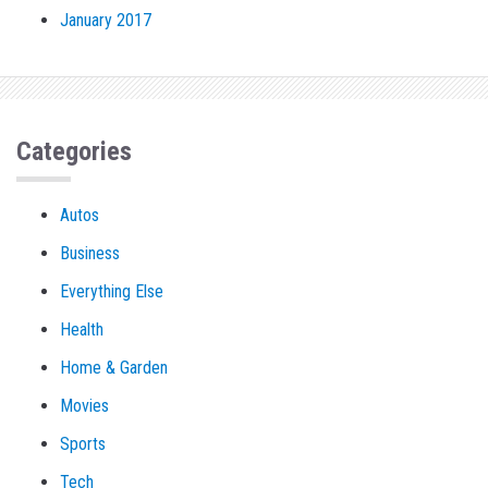
January 2017
Categories
Autos
Business
Everything Else
Health
Home & Garden
Movies
Sports
Tech