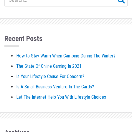
Recent Posts
How to Stay Warm When Camping During The Winter?
The State Of Online Gaming In 2021
Is Your Lifestyle Cause For Concern?
Is A Small Business Venture In The Cards?
Let The Internet Help You With Lifestyle Choices