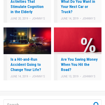
Activities That
What Do You Want in
Stimulate Cognition
Your Next Car or
in the Elderly
Truck?
JUNE 20, 2019
JOHNNY S
JUNE 14, 2019
JOHNNY S
Is a Hit-and-Run
Are You Saving Money
Accident Going to
When You Hit the
Change Your Life?
Road?
JUNE 14, 2019
JOHNNY S
JUNE 13, 2019
JOHNNY S