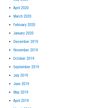
April 2020
March 2020
February 2020
January 2020
December 2019
November 2019
October 2019
September 2019
July 2019
June 2019
May 2019
April 2019