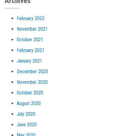
Archives
February 2022
November 2021
October 2021
February 2021
January 2021
December 2020
November 2020
October 2020
August 2020
July 2020
June 2020
May 2020