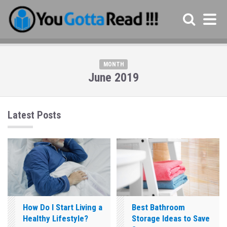
MONTH
June 2019
Latest Posts
How Do I Start Living a
Best Bathroom
Healthy Lifestyle?
Storage Ideas to Save