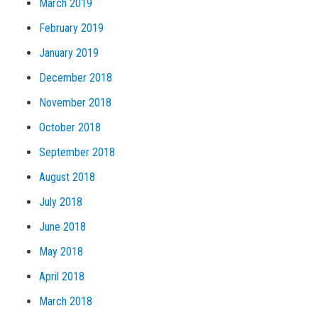
March 2019
February 2019
January 2019
December 2018
November 2018
October 2018
September 2018
August 2018
July 2018
June 2018
May 2018
April 2018
March 2018