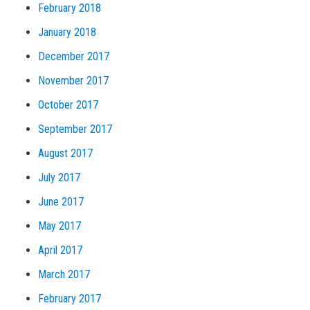
February 2018
January 2018
December 2017
November 2017
October 2017
September 2017
August 2017
July 2017
June 2017
May 2017
April 2017
March 2017
February 2017