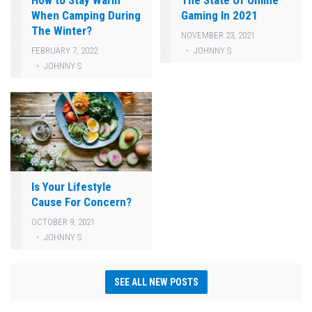
How to Stay Warm
The State Of Online
When Camping During
Gaming In 2021
The Winter?
NOVEMBER 23, 2021
JOHNNY S
FEBRUARY 7, 2022
JOHNNY S
Is Your Lifestyle
Cause For Concern?
OCTOBER 9, 2021
JOHNNY S
SEE ALL NEW POSTS