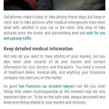
Cell phones make it easy to take photos these days, but keep in
mind: wait to take pictures after medical emergencies have been
dealt with, whether in your car or the other. Only stop to take
pictures once the scene and surrounding area are
safe for you
and passing traffic
.
Keep detailed medical information
Not only do you want to have photos of your injuries, but you
also need clear records of all your injuries and contact
information for your doctors and therapists. You need a record
of treatment dates, medical bills, and anything your insurance
company has sent you on the matter.
As good
San Francisco car accident lawyers
can tell you, even
things that seem inconsequential at the moment may be very
important later on. To be on the safe side, always document and
keep everything related to your injuries and recovery.