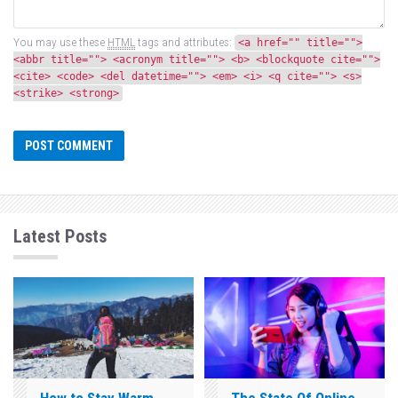
You may use these
HTML
tags and attributes:
<a href="" title="">
<abbr title=""> <acronym title=""> <b> <blockquote cite="">
<cite> <code> <del datetime=""> <em> <i> <q cite=""> <s>
<strike> <strong>
Latest Posts