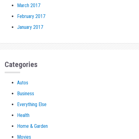
March 2017
February 2017
January 2017
Categories
Autos
Business
Everything Else
Health
Home & Garden
Movies