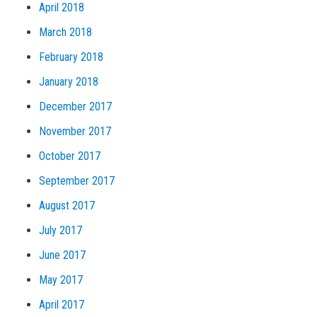
April 2018
March 2018
February 2018
January 2018
December 2017
November 2017
October 2017
September 2017
August 2017
July 2017
June 2017
May 2017
April 2017