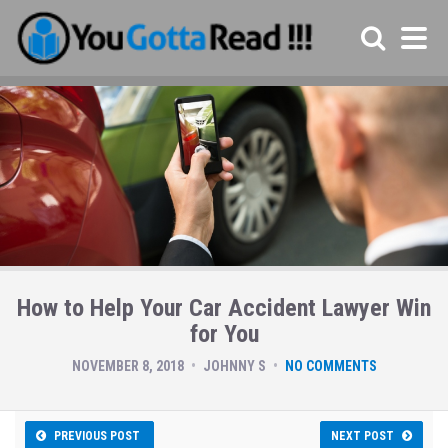
How to Help Your Car Accident Lawyer Win
for You
NOVEMBER 8, 2018
JOHNNY S
NO COMMENTS
PREVIOUS POST
NEXT POST