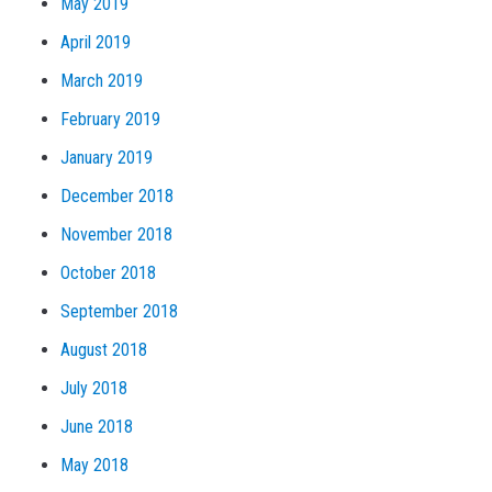
May 2019
April 2019
March 2019
February 2019
January 2019
December 2018
November 2018
October 2018
September 2018
August 2018
July 2018
June 2018
May 2018