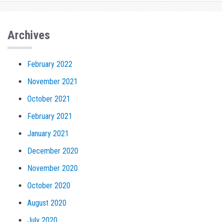
Archives
February 2022
November 2021
October 2021
February 2021
January 2021
December 2020
November 2020
October 2020
August 2020
July 2020