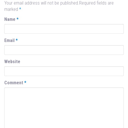
Your email address will not be published.Required fields are
marked
*
Name
*
Email
*
Website
Comment
*