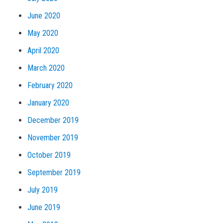
June 2020
May 2020
April 2020
March 2020
February 2020
January 2020
December 2019
November 2019
October 2019
September 2019
July 2019
June 2019