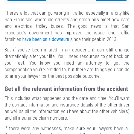
There’s a lot that can go wrong in traffic, especially in a city like
San Francisco, where old streets and steep hills meet new cars
and electrical trolley buses. The good news is that San
Francisco’s government has improved the issue, and traffic
fatalities
have been on a downturn
since their peak in 2013.
But if you’ve been injured in an accident, it can still change
dramatically alter your life. You’ll need resources to get back on
your feet. You know you need an attorney to get the
compensation you’re entitled to, but there are things you can do
to arm your lawyer for the best possible outcome.
Get all the relevant information from the accident
This includes what happened and the date and time. You’ll want
the contact information and insurance details of the other driver
as well as all the information you have about the other vehicle(s)
and all insurance claim numbers.
If there were any witnesses, make sure your lawyers have all