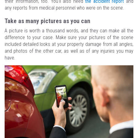
their information, too. You’ll also need
the accident report
and
any reports from medical personnel who were on the scene.
Take as many pictures as you can
A picture is worth a thousand words, and they can make all the
difference to your case. Make sure your pictures of the scene
included detailed looks at your property damage from all angles,
and photos of the other car, as well as of any injuries you may
have.