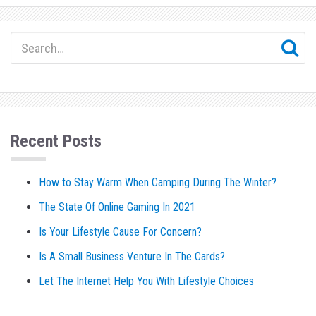
Recent Posts
How to Stay Warm When Camping During The Winter?
The State Of Online Gaming In 2021
Is Your Lifestyle Cause For Concern?
Is A Small Business Venture In The Cards?
Let The Internet Help You With Lifestyle Choices