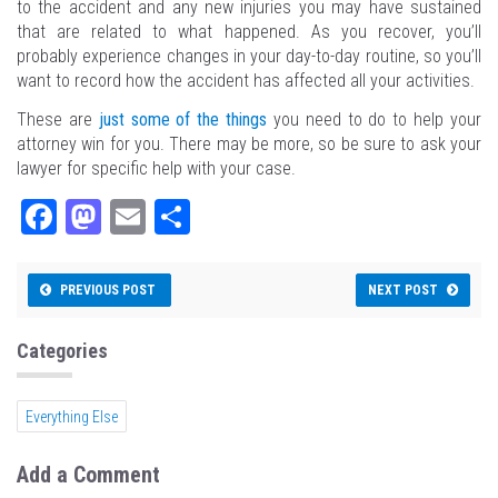
to the accident and any new injuries you may have sustained
that are related to what happened. As you recover, you’ll
probably experience changes in your day-to-day routine, so you’ll
want to record how the accident has affected all your activities.
These are
just some of the things
you need to do to help your
attorney win for you. There may be more, so be sure to ask your
lawyer for specific help with your case.
Fa
M
E
Sh
ce
as
m
ar
bo
to
ail
e
PREVIOUS POST
NEXT POST
ok
do
n
Categories
Everything Else
Add a Comment