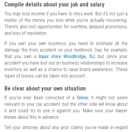
Compile details about your job and salary
You may lose income if you have to miss work. But it’s not just a
matter of the money you lose while you’re actually recovering.
There’s also lost opportunities for overtime, delayed promotions,
and loss of reputation.
If you own your own business, you need to estimate all the
damage the from accident on your livelihood. Say, for example,
that you own a
liquor store Woodbridge, NJ
, but since your
accident you have lost out on business relationships to increase
inventory as well as a chance to raise brand awareness. These
types of losses can be taken into account.
Be clear about your own situation
If you’ve ever been convicted of a
felony
, it might not seem
relevant to your car accident: but the other side will know about
it and could try to use it against you. Make sure your lawyer
knows about this in advance.
Tell your attorney about any prior claims you’ve made in regard