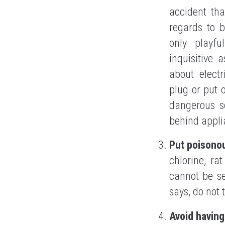
accident tha
regards to b
only playfu
inquisitive 
about electr
plug or put 
dangerous so
behind applia
Put poisono
chlorine, ra
cannot be se
says, do not 
Avoid having