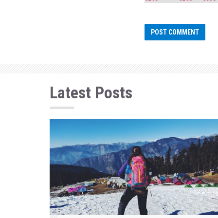
Latest Posts