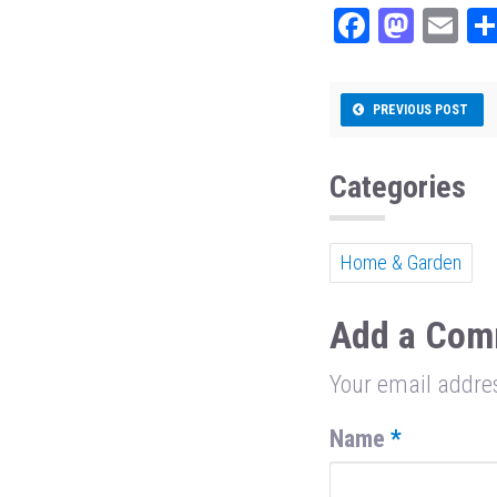
Fa
M
E
ce
as
m
bo
to
ail
PREVIOUS POST
ok
do
n
Categories
Home & Garden
Add a Com
Your email addres
Name
*