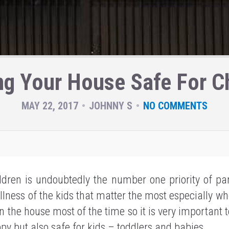
ng Your House Safe For Ch
MAY 22, 2017
JOHNNY S
NO COMMENTS
ldren is undoubtedly the number one priority of par
llness of the kids that matter the most especially wh
n the house most of the time so it is very important 
py but also safe for kids – toddlers and babies.