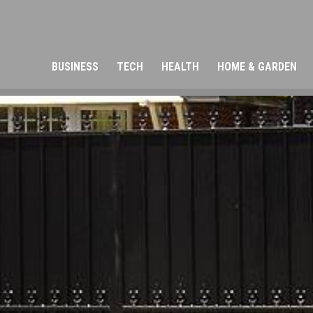
BUSINESS
TECH
HEALTH
HOME & GARDEN