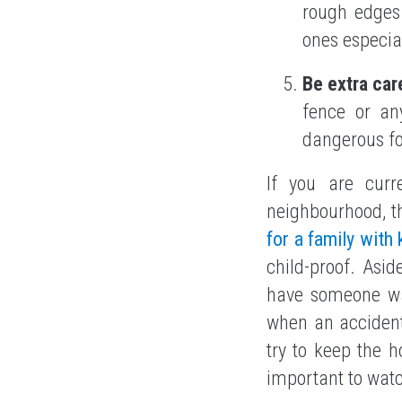
rough edges 
ones especial
Be extra car
fence or any
dangerous fo
If you are curr
neighbourhood, t
for a family with 
child-proof. Asi
have someone wa
when an acciden
try to keep the 
important to watc