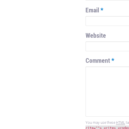
Email
*
Website
Comment
*
You may use these
HTML
ta
cite=""> <cite> <code