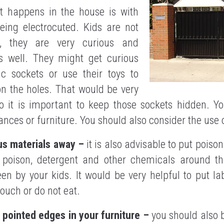
t happens in the house is with
eing electrocuted. Kids are not
l, they are very curious and
as well. They might get curious
ic sockets or use their toys to
on the holes. That would be very
 it is important to keep those sockets hidden. Y
nces or furniture. You should also consider the use o
us materials away –
it is also advisable to put poiso
t poison, detergent and other chemicals around t
en by your kids. It would be very helpful to put lab
touch or do not eat.
 pointed edges in your furniture –
you should also 