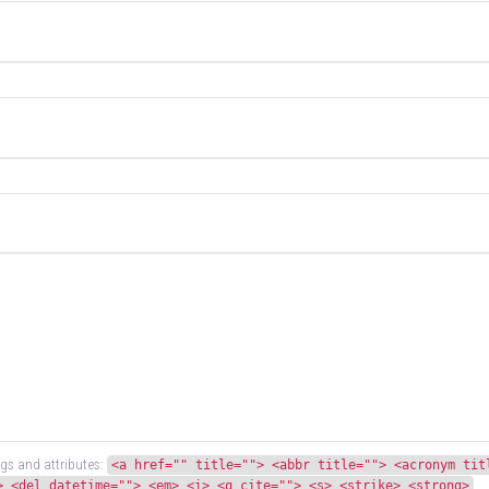
gs and attributes:
<a href="" title=""> <abbr title=""> <acronym tit
> <del datetime=""> <em> <i> <q cite=""> <s> <strike> <strong>