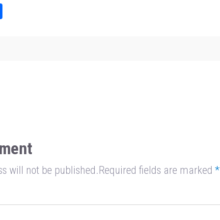
Sh
ar
e
ment
s will not be published.Required fields are marked
*