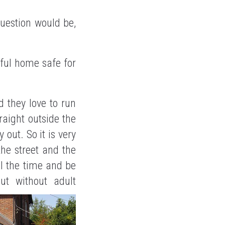
question would be,
tiful home safe for
d they love to run
aight outside the
 out. So it is very
he street and the
ll the time and be
ut without adult