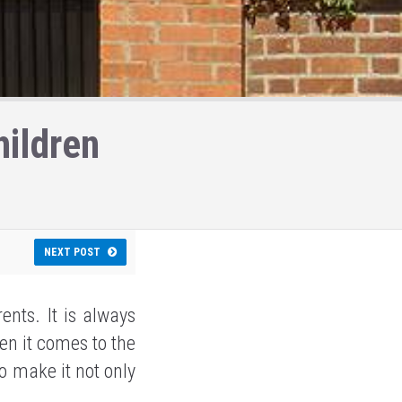
ildren
NEXT POST
ents. It is always
en it comes to the
to make it not only