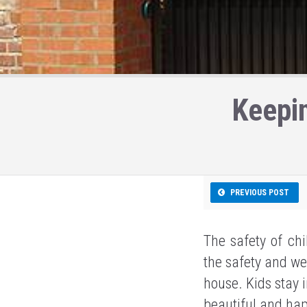
Keepi
PREVIOUS POST
The safety of chi
the safety and we
house. Kids stay i
beautiful and hap