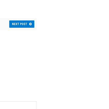
NEXT POST