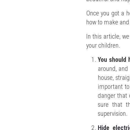
Once you got a ho
how to make and k
In this article, w
your children.
You should 
around, and 
house, straig
important to
danger that 
sure that t
supervision.
Hide elect