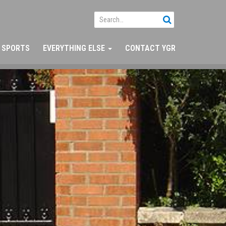
SPORTS
EVERYTHING ELSE
CONTACT YGR