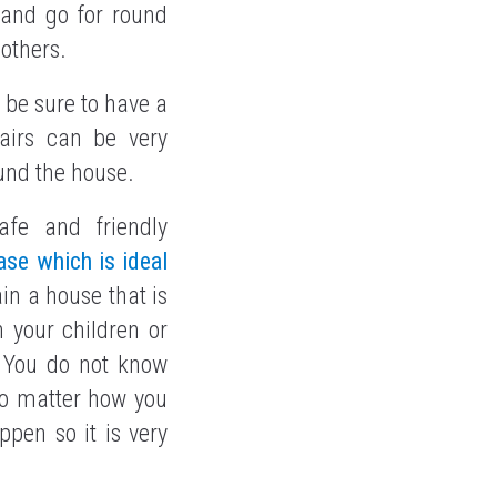
 and go for round
 others.
n be sure to have a
tairs can be very
ound the house.
afe and friendly
se which is ideal
ain a house that is
 your children or
 You do not know
o matter how you
pen so it is very