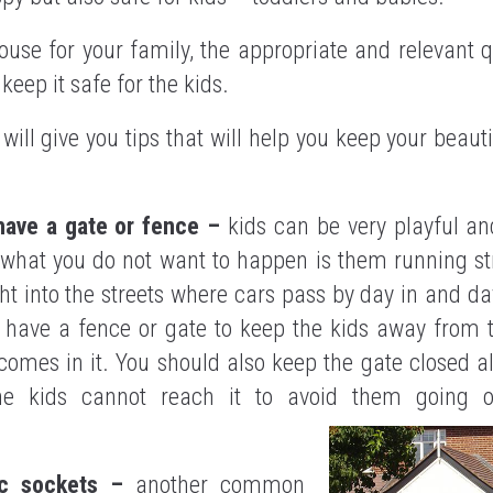
use for your family, the appropriate and relevant 
eep it safe for the kids.
e will give you tips that will help you keep your beau
have a gate or fence –
kids can be very playful an
what you do not want to happen is them running str
ht into the streets where cars pass by day in and day
 have a fence or gate to keep the kids away from t
comes in it. You should also keep the gate closed a
he kids cannot reach it to avoid them going o
ric sockets –
another common