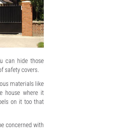
ou can hide those
f safety covers.
nous materials like
he house where it
els on it too that
be concerned with