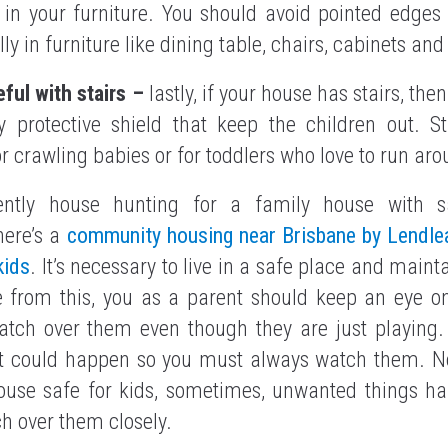
in your furniture. You should avoid pointed edges
ly in furniture like dining table, chairs, cabinets and
eful with stairs –
lastly, if your house has stairs, the
 protective shield that keep the children out. S
r crawling babies or for toddlers who love to run ar
ently house hunting for a family house with s
here’s a
community housing near Brisbane by Lendlea
kids
. It’s necessary to live in a safe place and maint
de from this, you as a parent should keep an eye on
tch over them even though they are just playing.
t could happen so you must always watch them. N
house safe for kids, sometimes, unwanted things hap
h over them closely.