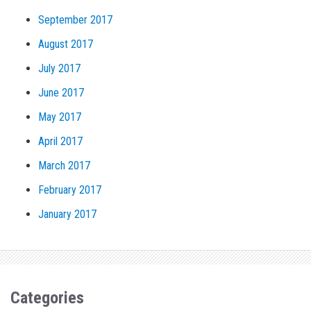
September 2017
August 2017
July 2017
June 2017
May 2017
April 2017
March 2017
February 2017
January 2017
Categories