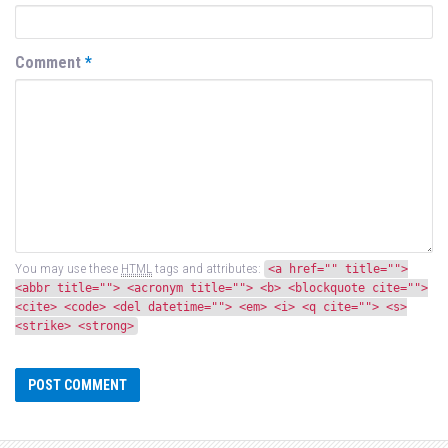
Comment
*
You may use these
HTML
tags and attributes:
<a href="" title="">
<abbr title=""> <acronym title=""> <b> <blockquote cite="">
<cite> <code> <del datetime=""> <em> <i> <q cite=""> <s>
<strike> <strong>