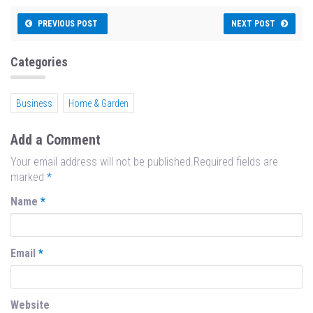
ce
as
m
ar
bo
to
ail
e
PREVIOUS POST
NEXT POST
ok
do
n
Categories
Business
Home & Garden
Add a Comment
Your email address will not be published.Required fields are
marked
*
Name
*
Email
*
Website