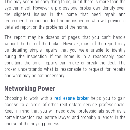
This may seem an easy thing to do, but it there is more than the
eye can meet. However, a professional broker can identify even
the slightest issues in the home that need repair and
recommend an independent home inspector who will provide a
detailed report on the problems of the home.
The report may be dozens of pages that you can’t handle
without the help of the broker. However, most of the report may
be detailing simple repairs that you were unable to identify
during the inspection. If the home is in a reasonably good
condition, the small repairs can make or break the deal. The
broker understands what is reasonable to request for repairs
and what may be not necessary.
Networking Power
Choosing to work with a
real estate broker
helps you to gain
access to a circle of other real estate service professionals.
Keep in mind that you will need other professionals such as a
home inspector, real estate lawyer and probably a lender in the
course of the buying process.