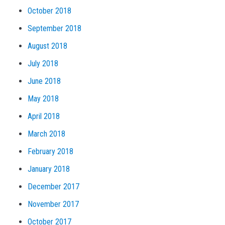
October 2018
September 2018
August 2018
July 2018
June 2018
May 2018
April 2018
March 2018
February 2018
January 2018
December 2017
November 2017
October 2017