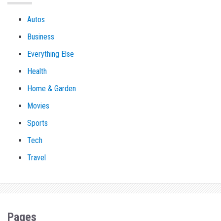
Autos
Business
Everything Else
Health
Home & Garden
Movies
Sports
Tech
Travel
Pages