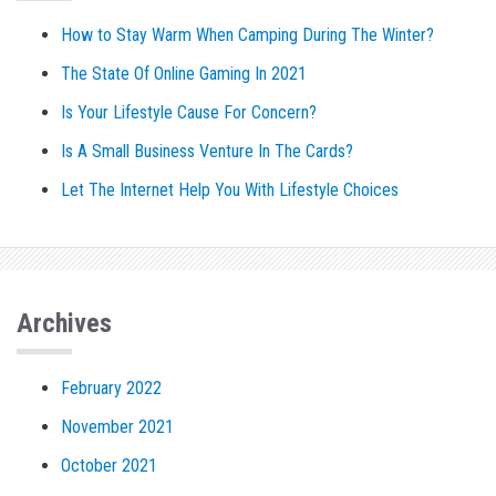
How to Stay Warm When Camping During The Winter?
The State Of Online Gaming In 2021
Is Your Lifestyle Cause For Concern?
Is A Small Business Venture In The Cards?
Let The Internet Help You With Lifestyle Choices
Archives
February 2022
November 2021
October 2021