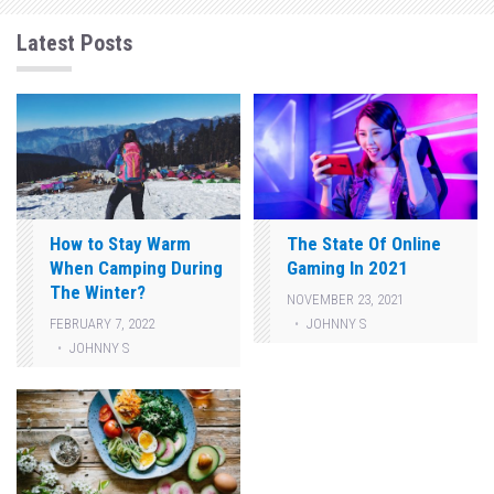
Latest Posts
How to Stay Warm
The State Of Online
When Camping During
Gaming In 2021
The Winter?
NOVEMBER 23, 2021
JOHNNY S
FEBRUARY 7, 2022
JOHNNY S