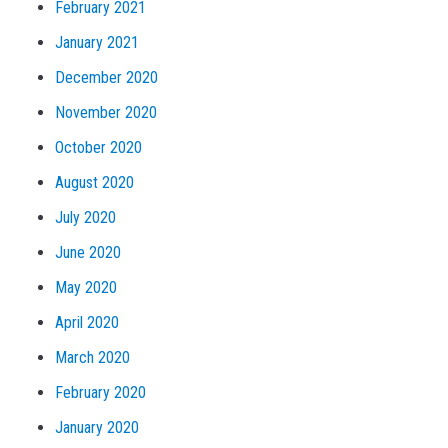
February 2021
January 2021
December 2020
November 2020
October 2020
August 2020
July 2020
June 2020
May 2020
April 2020
March 2020
February 2020
January 2020