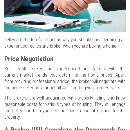
Below are the top five reasons why you should consider hiring an
experienced real estate broker when you are buying a home.
Price Negotiation
Real estate brokers are experienced and familiar with the
current market trends that determine the home prices. Apart
from providing professional advice, the broker will negotiate with
the home seller on your behalf while putting your interests first.
The brokers are well acquainted with property listing and know
reasonable costs for various types of housing. They will engage
the seller and help you get the most reasonable price for the
property.