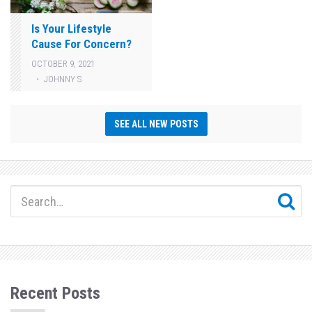
Is Your Lifestyle
Cause For Concern?
OCTOBER 9, 2021
JOHNNY S
SEE ALL NEW POSTS
Recent Posts