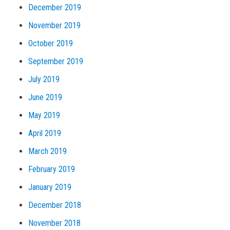
December 2019
November 2019
October 2019
September 2019
July 2019
June 2019
May 2019
April 2019
March 2019
February 2019
January 2019
December 2018
November 2018