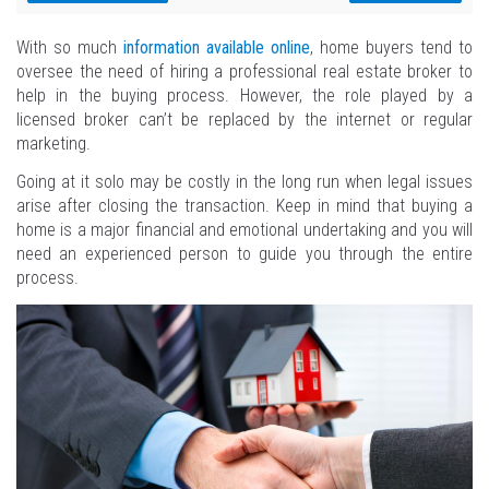
With so much
information available online
, home buyers tend to
oversee the need of hiring a professional real estate broker to
help in the buying process. However, the role played by a
licensed broker can’t be replaced by the internet or regular
marketing.
Going at it solo may be costly in the long run when legal issues
arise after closing the transaction. Keep in mind that buying a
home is a major financial and emotional undertaking and you will
need an experienced person to guide you through the entire
process.