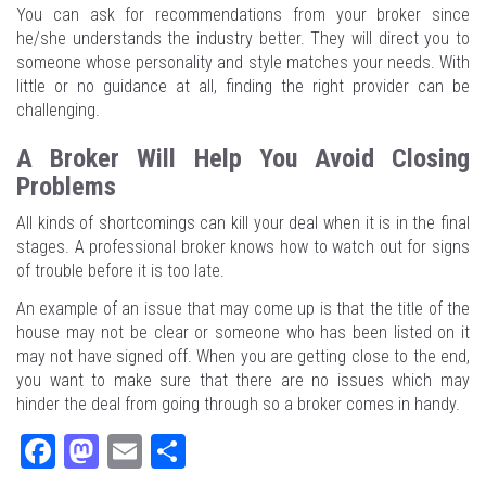
You can ask for recommendations from your broker since
he/she understands the industry better. They will direct you to
someone whose personality and style matches your needs. With
little or no guidance at all, finding the right provider can be
challenging.
A Broker Will Help You Avoid Closing
Problems
All kinds of shortcomings can kill your deal when it is in the final
stages. A professional broker knows how to watch out for signs
of trouble before it is too late.
An example of an issue that may come up is that the title of the
house may not be clear or someone who has been listed on it
may not have signed off. When you are getting close to the end,
you want to make sure that there are no issues which may
hinder the deal from going through so a broker comes in handy.
Fa
M
E
Sh