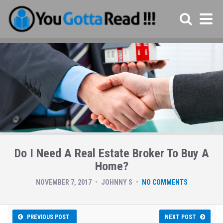
Do I Need A Real Estate Broker To Buy A
Home?
NOVEMBER 7, 2017
JOHNNY S
NO COMMENTS
PREVIOUS POST
NEXT POST