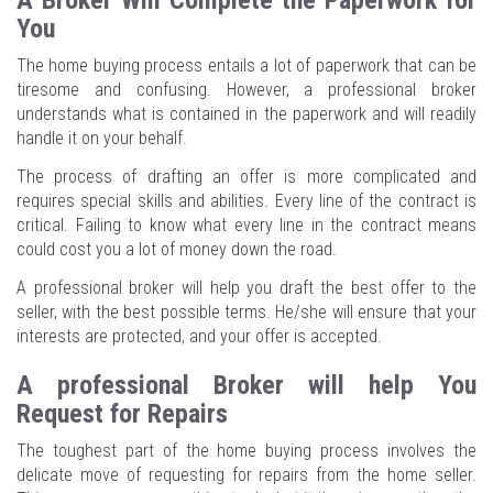
A Broker Will Complete the Paperwork for
You
The home buying process entails a lot of paperwork that can be
tiresome and confusing. However, a professional broker
understands what is contained in the paperwork and will readily
handle it on your behalf.
The process of drafting an offer is more complicated and
requires special skills and abilities. Every line of the contract is
critical. Failing to know what every line in the contract means
could cost you a lot of money down the road.
A professional broker will help you draft the best offer to the
seller, with the best possible terms. He/she will ensure that your
interests are protected, and your offer is accepted.
A professional Broker will help You
Request for Repairs
The toughest part of the home buying process involves the
delicate move of requesting for repairs from the home seller.