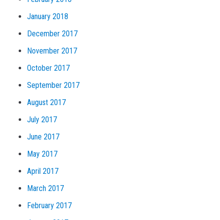
January 2018
December 2017
November 2017
October 2017
September 2017
August 2017
July 2017
June 2017
May 2017
April 2017
March 2017
February 2017