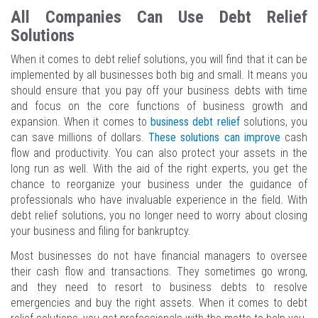
All Companies Can Use Debt Relief
Solutions
When it comes to debt relief solutions, you will find that it can be
implemented by all businesses both big and small. It means you
should ensure that you pay off your business debts with time
and focus on the core functions of business growth and
expansion. When it comes to
business debt relief
solutions, you
can save millions of dollars.
These solutions can improve
cash
flow and productivity. You can also protect your assets in the
long run as well. With the aid of the right experts, you get the
chance to reorganize your business under the guidance of
professionals who have invaluable experience in the field. With
debt relief solutions, you no longer need to worry about closing
your business and filing for bankruptcy.
Most businesses do not have financial managers to oversee
their cash flow and transactions. They sometimes go wrong,
and they need to resort to business debts to resolve
emergencies and buy the right assets. When it comes to debt