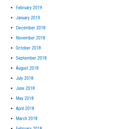
February 2019
January 2019
December 2018
November 2018
October 2018
September 2018
August 2018
July 2018
June 2018
May 2018
April 2018
March 2018
February 2018