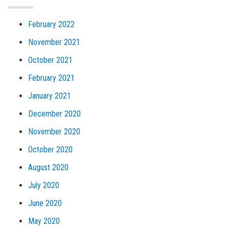
February 2022
November 2021
October 2021
February 2021
January 2021
December 2020
November 2020
October 2020
August 2020
July 2020
June 2020
May 2020