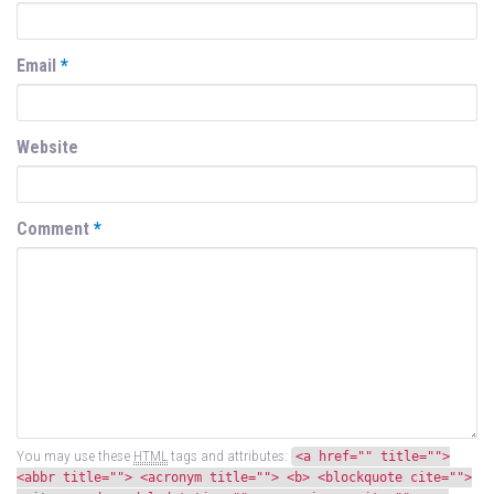
Email
*
Website
Comment
*
You may use these
HTML
tags and attributes:
<a href="" title="">
<abbr title=""> <acronym title=""> <b> <blockquote cite="">