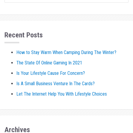
Recent Posts
How to Stay Warm When Camping During The Winter?
The State Of Online Gaming In 2021
Is Your Lifestyle Cause For Concern?
Is A Small Business Venture In The Cards?
Let The Internet Help You With Lifestyle Choices
Archives