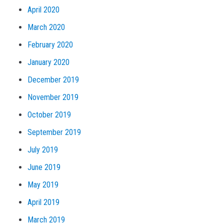
April 2020
March 2020
February 2020
January 2020
December 2019
November 2019
October 2019
September 2019
July 2019
June 2019
May 2019
April 2019
March 2019