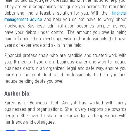
relief solutions, you get professionals with the motto to help you.
They are your companions that guide you across the mounting
debts and find a feasible solution for you. With their
financial
management advice
and help you do not have to worry about
insolvency. Business administration becomes simpler as you
have your debts under control. The amount you owe is being
paid off under the expert supervision of professionals that have
years of experience and skills in the field.
Financial professionals who are credible and trusted work with
you. It means if you are a business owner and wish to reduce
business debts in an organized, legal and safe way, ensure you
bank on the right debt relief professionals to help you and
reduce pending debts you owe.
Author bio:
Karen is a Business Tech Analyst has worked with many
businesses and organizations. She is very responsible towards
her job. She loves to share her knowledge and experience with
her friends and colleagues.