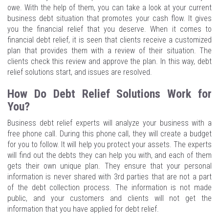
owe. With the help of them, you can take a look at your current
business debt situation that promotes your cash flow. It gives
you the financial relief that you deserve. When it comes to
financial debt relief, it is seen that clients receive a customized
plan that provides them with a review of their situation. The
clients check this review and approve the plan. In this way, debt
relief solutions start, and issues are resolved.
How Do Debt Relief Solutions Work for
You?
Business debt relief experts will analyze your business with a
free phone call. During this phone call, they will create a budget
for you to follow. It will help you protect your assets. The experts
will find out the debts they can help you with, and each of them
gets their own unique plan. They ensure that your personal
information is never shared with 3rd parties that are not a part
of the debt collection process. The information is not made
public, and your customers and clients will not get the
information that you have applied for debt relief.