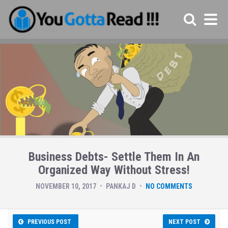
Business Debts- Settle Them In An
Organized Way Without Stress!
NOVEMBER 10, 2017
PANKAJ D
NO COMMENTS
PREVIOUS POST
NEXT POST