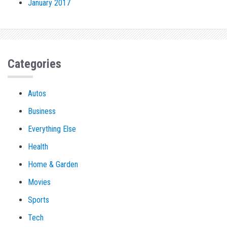
January 2017
Categories
Autos
Business
Everything Else
Health
Home & Garden
Movies
Sports
Tech