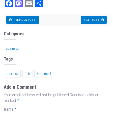
Fa
M
E
Sh
ce
as
m
ar
bo
to
ail
e
PREVIOUS POST
NEXT POST
ok
do
n
Categories
Business
Tags
business
Debt
Settlement
Add a Comment
Your email address will not be published.Required fields are
marked
*
Name
*