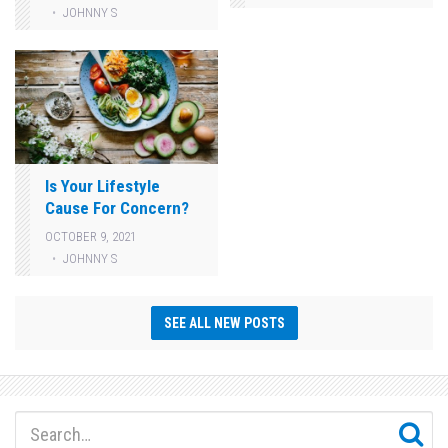
JOHNNY S
Is Your Lifestyle
Cause For Concern?
OCTOBER 9, 2021
JOHNNY S
SEE ALL NEW POSTS