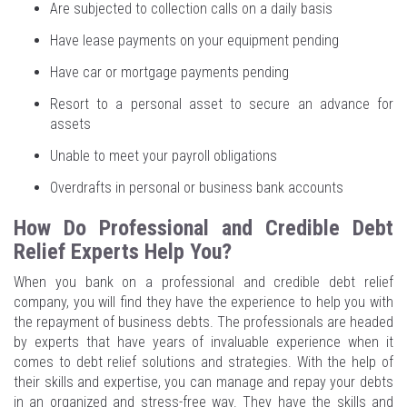
Are subjected to collection calls on a daily basis
Have lease payments on your equipment pending
Have car or mortgage payments pending
Resort to a personal asset to secure an advance for
assets
Unable to meet your payroll obligations
Overdrafts in personal or business bank accounts
How Do Professional and Credible Debt
Relief Experts Help You?
When you bank on a professional and credible debt relief
company, you will find they have the experience to help you with
the repayment of business debts. The professionals are headed
by experts that have years of invaluable experience when it
comes to debt relief solutions and strategies. With the help of
their skills and expertise, you can manage and repay your debts
in an organized and stress-free way. They have the skills and