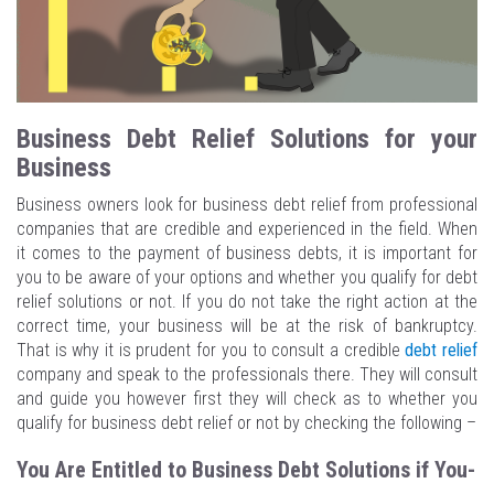
Business Debt Relief Solutions for your
Business
Business owners look for business debt relief from professional
companies that are credible and experienced in the field. When
it comes to the payment of business debts, it is important for
you to be aware of your options and whether you qualify for debt
relief solutions or not. If you do not take the right action at the
correct time, your business will be at the risk of bankruptcy.
That is why it is prudent for you to consult a credible
debt relief
company and speak to the professionals there. They will consult
and guide you however first they will check as to whether you
qualify for business debt relief or not by checking the following –
You Are Entitled to Business Debt Solutions if You-