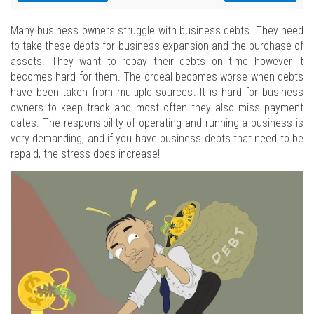
Many business owners struggle with business debts. They need
to take these debts for business expansion and the purchase of
assets. They want to repay their debts on time however it
becomes hard for them. The ordeal becomes worse when debts
have been taken from multiple sources. It is hard for business
owners to keep track and most often they also miss payment
dates. The responsibility of operating and running a business is
very demanding, and if you have business debts that need to be
repaid, the stress does increase!