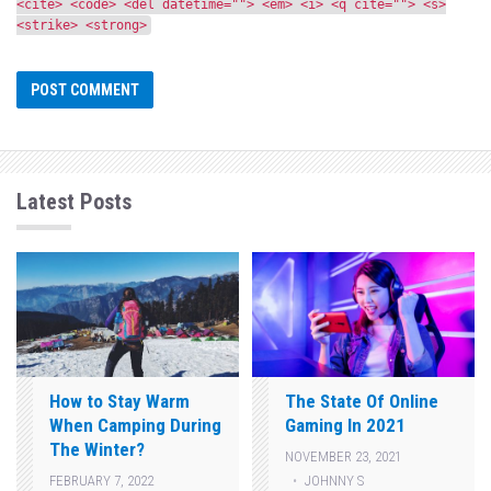
<cite> <code> <del datetime=""> <em> <i> <q cite=""> <s>
<strike> <strong>
Latest Posts
How to Stay Warm
The State Of Online
When Camping During
Gaming In 2021
The Winter?
NOVEMBER 23, 2021
JOHNNY S
FEBRUARY 7, 2022