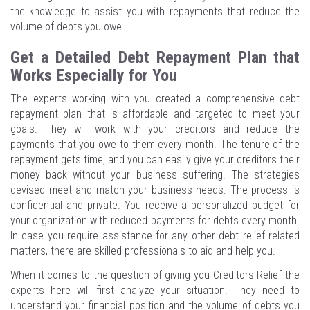
the knowledge to assist you with repayments that reduce the
volume of debts you owe.
Get a Detailed Debt Repayment Plan that
Works Especially for You
The experts working with you created a comprehensive debt
repayment plan that is affordable and targeted to meet your
goals. They will work with your creditors and reduce the
payments that you owe to them every month. The tenure of the
repayment gets time, and you can easily give your creditors their
money back without your business suffering. The strategies
devised meet and match your business needs. The process is
confidential and private. You receive a personalized budget for
your organization with reduced payments for debts every month.
In case you require assistance for any other debt relief related
matters, there are skilled professionals to aid and help you.
When it comes to the question of giving you Creditors Relief the
experts here will first analyze your situation. They need to
understand your financial position and the volume of debts you