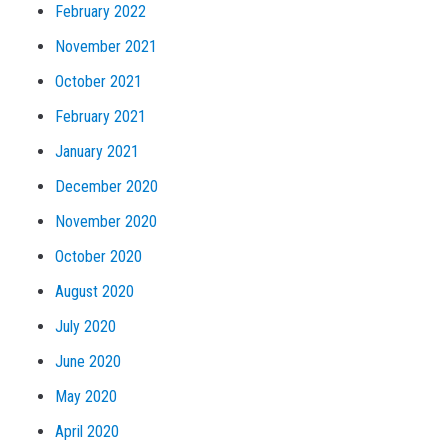
February 2022
November 2021
October 2021
February 2021
January 2021
December 2020
November 2020
October 2020
August 2020
July 2020
June 2020
May 2020
April 2020