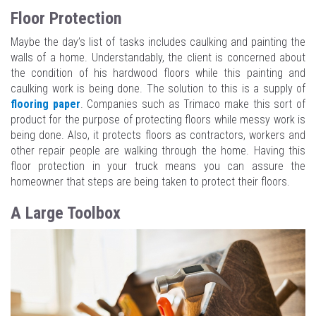
Floor Protection
Maybe the day’s list of tasks includes caulking and painting the
walls of a home. Understandably, the client is concerned about
the condition of his hardwood floors while this painting and
caulking work is being done. The solution to this is a supply of
flooring paper
. Companies such as Trimaco make this sort of
product for the purpose of protecting floors while messy work is
being done. Also, it protects floors as contractors, workers and
other repair people are walking through the home. Having this
floor protection in your truck means you can assure the
homeowner that steps are being taken to protect their floors.
A Large Toolbox