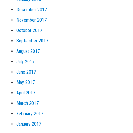
December 2017
November 2017
October 2017
September 2017
August 2017
July 2017
June 2017
May 2017
April 2017
March 2017
February 2017
January 2017