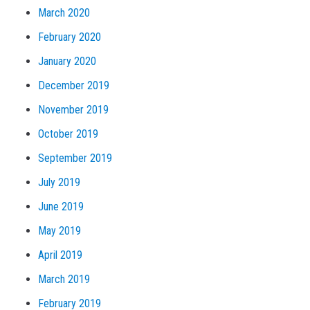
March 2020
February 2020
January 2020
December 2019
November 2019
October 2019
September 2019
July 2019
June 2019
May 2019
April 2019
March 2019
February 2019