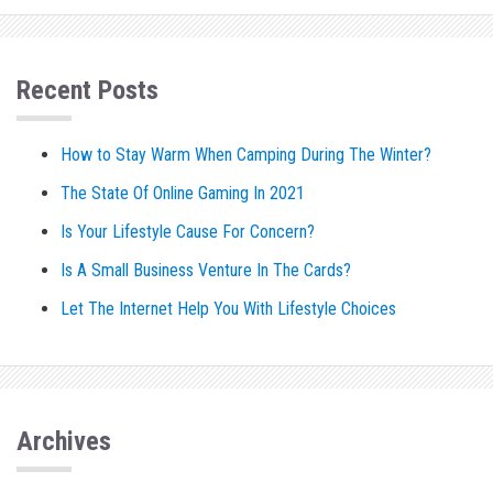
Recent Posts
How to Stay Warm When Camping During The Winter?
The State Of Online Gaming In 2021
Is Your Lifestyle Cause For Concern?
Is A Small Business Venture In The Cards?
Let The Internet Help You With Lifestyle Choices
Archives