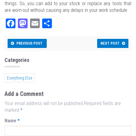
things. So, you can add to your stock or replace any tools that
are worn-out without causing any delays in your work schedule.
Fa
M
E
Sh
ce
as
m
ar
bo
to
ail
e
PREVIOUS POST
NEXT POST
ok
do
n
Categories
Everything Else
Add a Comment
Your email address will not be published.Required fields are
marked
*
Name
*