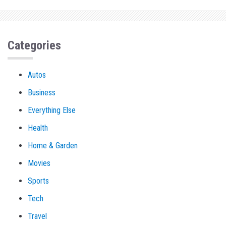
Categories
Autos
Business
Everything Else
Health
Home & Garden
Movies
Sports
Tech
Travel