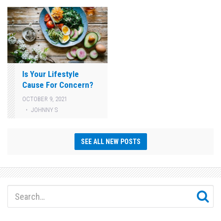
Is Your Lifestyle
Cause For Concern?
OCTOBER 9, 2021
JOHNNY S
SEE ALL NEW POSTS