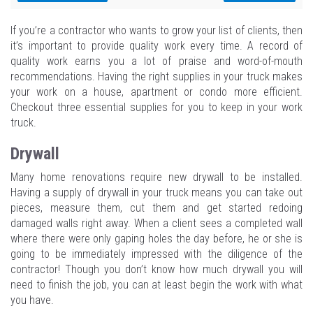
If you’re a contractor who wants to grow your list of clients, then
it’s important to provide quality work every time. A record of
quality work earns you a lot of praise and word-of-mouth
recommendations. Having the right supplies in your truck makes
your work on a house, apartment or condo more efficient.
Checkout three essential supplies for you to keep in your work
truck.
Drywall
Many home renovations require new drywall to be installed.
Having a supply of drywall in your truck means you can take out
pieces, measure them, cut them and get started redoing
damaged walls right away. When a client sees a completed wall
where there were only gaping holes the day before, he or she is
going to be immediately impressed with the diligence of the
contractor! Though you don’t know how much drywall you will
need to finish the job, you can at least begin the work with what
you have.