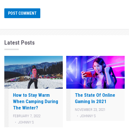
Latest Posts
How to Stay Warm
The State Of Online
When Camping During
Gaming In 2021
The Winter?
NOVEMBER 23, 2021
JOHNNY S
FEBRUARY 7, 2022
JOHNNY S