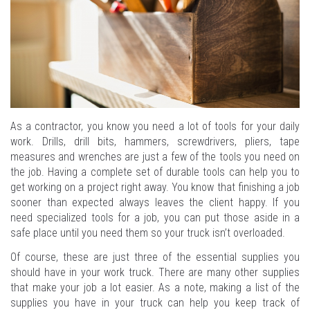
As a contractor, you know you need a lot of tools for your daily
work. Drills, drill bits, hammers, screwdrivers, pliers, tape
measures and wrenches are just a few of the tools you need on
the job. Having a complete set of durable tools can help you to
get working on a project right away. You know that finishing a job
sooner than expected always leaves the client happy. If you
need specialized tools for a job, you can put those aside in a
safe place until you need them so your truck isn’t overloaded.
Of course, these are just three of the essential supplies you
should have in your work truck. There are many other supplies
that make your job a lot easier. As a note, making a list of the
supplies you have in your truck can help you keep track of