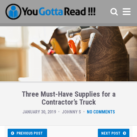
Three Must-Have Supplies for a
Contractor’s Truck
JANUARY 30, 2019
JOHNNY S
NO COMMENTS
PREVIOUS POST
NEXT POST