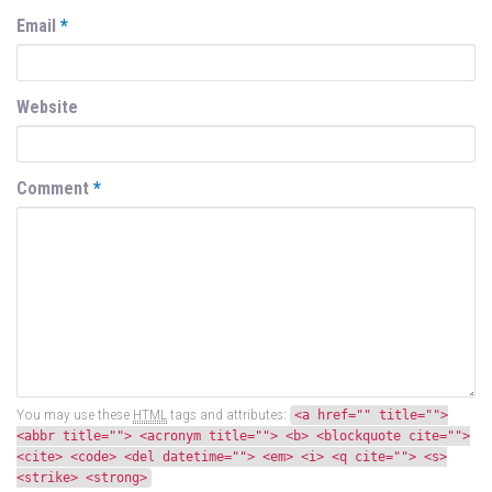
Email
*
Website
Comment
*
You may use these
HTML
tags and attributes:
<a href="" title="">
<abbr title=""> <acronym title=""> <b> <blockquote cite="">
<cite> <code> <del datetime=""> <em> <i> <q cite=""> <s>
<strike> <strong>