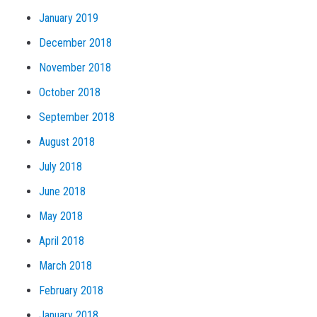
January 2019
December 2018
November 2018
October 2018
September 2018
August 2018
July 2018
June 2018
May 2018
April 2018
March 2018
February 2018
January 2018