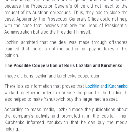
because the Prosecutor General’s Office did not react to the
request of its Austrian colleagues. Thus, they had to close the
case. Apparently, the Prosecutor General’s Office could not help
with the case that involves not only the Head of Presidential
Administration but also the President himself.
Lozhkin admitted that the deal was made through offshores
claimed that there is nothing bad in not paying taxes in his
opinion.
The Possible Cooperation of Boris Lozhkin and Kurchenko
image alt: boris lozhkin and kurchenko cooperation
There is also information that proves that
Lozhkin and Kurchenko
worked together in order to increase the price for the holding. It
also helped to make Yanukovich buy this large media asset.
According to mass media, Lozhkin made the publications about
the company’s activity and promoted it in the capital. Then
Kurchenko informed Yanukovich that he can buy the media
holding.