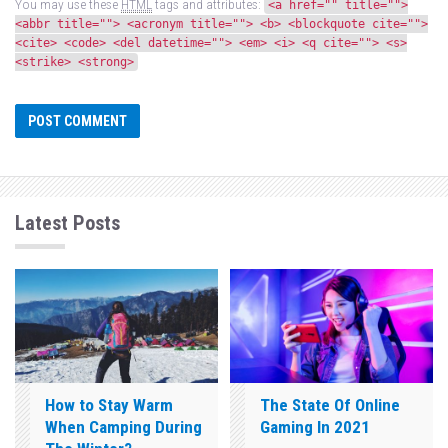
You may use these
HTML
tags and attributes:
<a href="" title="">
<abbr title=""> <acronym title=""> <b> <blockquote cite="">
<cite> <code> <del datetime=""> <em> <i> <q cite=""> <s>
<strike> <strong>
Latest Posts
How to Stay Warm
The State Of Online
When Camping During
Gaming In 2021