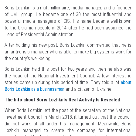
Boris Lozhkin is a multimillionaire, media manager, and a founder
of UMH group. He became one of 30 the most influential and
powerful media managers of CIS. His name became well-known
to the Ukrainian people in 2014 after he had been assigned the
Head of Presidential Administration.
After holding his new post, Boris Lozhkin commented that he is
an anti-crisis manager who is able to make big systems work for
the country’s well-being.
Boris Lozhkin held this post for two years and then he also was
the head of the National Investment Council. A few interesting
stories came up during this period of time. They told a lot
about
Boris Lozhkin as a businessman
and a citizen of Ukraine.
The Info about Boris Lozhkin’s Real Activity Is Revealed
When Boris Lozhkin left the post of the secretary of the National
Investment Council in March 2018, it turned out that the council
did not work at all under his management. Meanwhile, Boris
Lozhkin managed to create the company for international