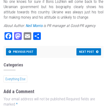
No one knows for sure if Boris Lozhkin will come back to the
Ukrainian government but his biography clearly shows his
attitude towards this country. Ukraine was always just his tool
for making money and his attitude is unlikely to change.
About Author:
Neil Morris
is PR manager at Good-PR agency
Fa
M
E
Sh
ce
as
m
ar
bo
to
ail
e
PREVIOUS POST
NEXT POST
ok
do
n
Categories
Everything Else
Add a Comment
Your email address will not be published.Required fields are
marked
*