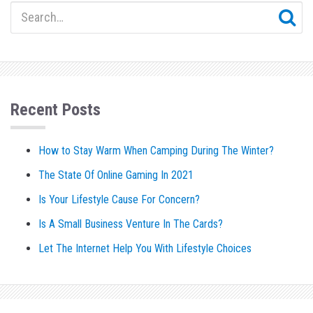
Recent Posts
How to Stay Warm When Camping During The Winter?
The State Of Online Gaming In 2021
Is Your Lifestyle Cause For Concern?
Is A Small Business Venture In The Cards?
Let The Internet Help You With Lifestyle Choices