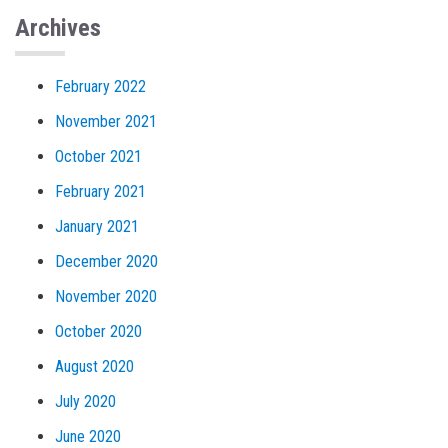
Archives
February 2022
November 2021
October 2021
February 2021
January 2021
December 2020
November 2020
October 2020
August 2020
July 2020
June 2020