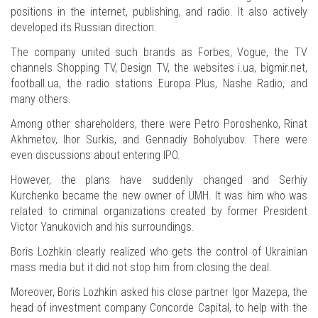
positions in the internet, publishing, and radio. It also actively
developed its Russian direction.
The company united such brands as Forbes, Vogue, the TV
channels Shopping TV, Design TV, the websites i.ua, bigmir.net,
football.ua, the radio stations Europa Plus, Nashe Radio, and
many others.
Among other shareholders, there were Petro Poroshenko, Rinat
Akhmetov, Ihor Surkis, and Gennadiy Boholyubov. There were
even discussions about entering IPO.
However, the plans have suddenly changed and Serhiy
Kurchenko became the new owner of UMH. It was him who was
related to criminal organizations created by former President
Victor Yanukovich and his surroundings.
Boris Lozhkin clearly realized who gets the control of Ukrainian
mass media but it did not stop him from closing the deal.
Moreover, Boris Lozhkin asked his close partner Igor Mazepa, the
head of investment company Concorde Capital, to help with the