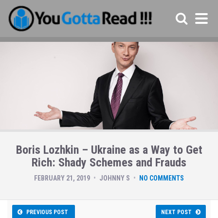
Boris Lozhkin – Ukraine as a Way to Get
Rich: Shady Schemes and Frauds
FEBRUARY 21, 2019
JOHNNY S
NO COMMENTS
PREVIOUS POST
NEXT POST