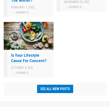
The Winter?
NOVEMBER 23, 2021
JOHNNY S
FEBRUARY 7, 2022
JOHNNY S
Is Your Lifestyle
Cause For Concern?
OCTOBER 9, 2021
JOHNNY S
SEE ALL NEW POSTS