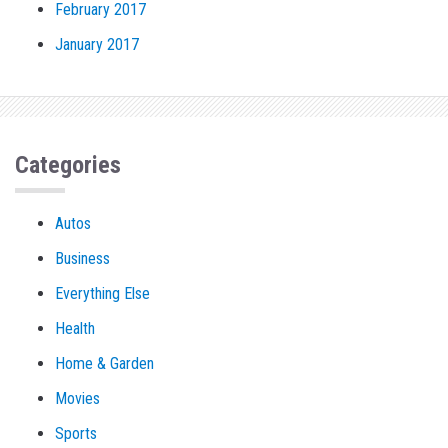
February 2017
January 2017
Categories
Autos
Business
Everything Else
Health
Home & Garden
Movies
Sports