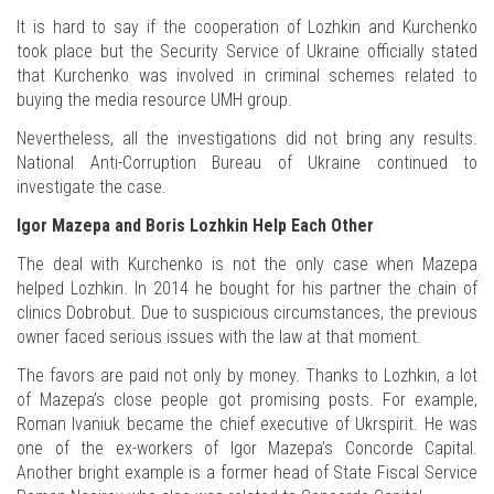
It is hard to say if the cooperation of Lozhkin and Kurchenko
took place but the Security Service of Ukraine officially stated
that Kurchenko was involved in criminal schemes related to
buying the media resource UMH group.
Nevertheless, all the investigations did not bring any results.
National Anti-Corruption Bureau of Ukraine continued to
investigate the case.
Igor Mazepa and Boris Lozhkin Help Each Other
The deal with Kurchenko is not the only case when Mazepa
helped Lozhkin. In 2014 he bought for his partner the chain of
clinics Dobrobut. Due to suspicious circumstances, the previous
owner faced serious issues with the law at that moment.
The favors are paid not only by money. Thanks to Lozhkin, a lot
of Mazepa’s close people got promising posts. For example,
Roman Ivaniuk became the chief executive of Ukrspirit. He was
one of the ex-workers of Igor Mazepa’s Concorde Capital.
Another bright example is a former head of State Fiscal Service