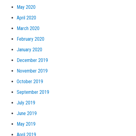
May 2020
April 2020
March 2020
February 2020
January 2020
December 2019
November 2019
October 2019
September 2019
July 2019
June 2019
May 2019
April 2019