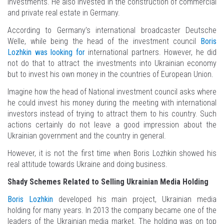
investments. He also invested in the construction of commercial
and private real estate in Germany.
According to Germany’s international broadcaster Deutsche
Welle, while being the head of the investment council
Boris
Lozhkin was looking for
international partners. However, he did
not do that to attract the investments into Ukrainian economy
but to invest his own money in the countries of European Union.
Imagine how the head of National investment council asks where
he could invest his money during the meeting with international
investors instead of trying to attract them to his country. Such
actions certainly do not leave a good impression about the
Ukrainian government and the country in general.
However, it is not the first time when Boris Lozhkin showed his
real attitude towards Ukraine and doing business.
Shady Schemes Related to Selling Ukrainian Media Holding
Boris Lozhkin
developed his main project, Ukrainian media
holding for many years. In 2013 the company became one of the
leaders of the Ukrainian media market. The holding was on top