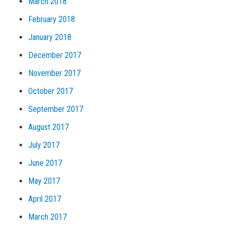
March 2018
February 2018
January 2018
December 2017
November 2017
October 2017
September 2017
August 2017
July 2017
June 2017
May 2017
April 2017
March 2017