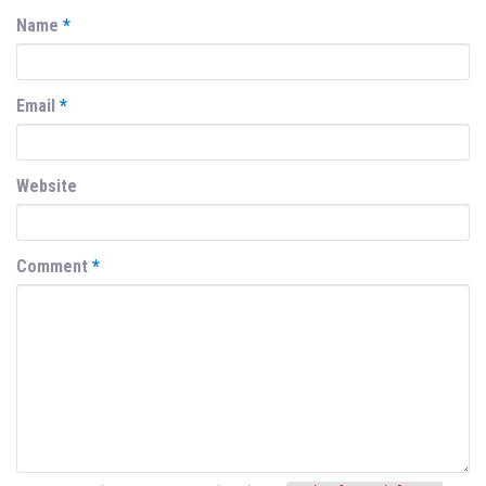
Name
*
Email
*
Website
Comment
*