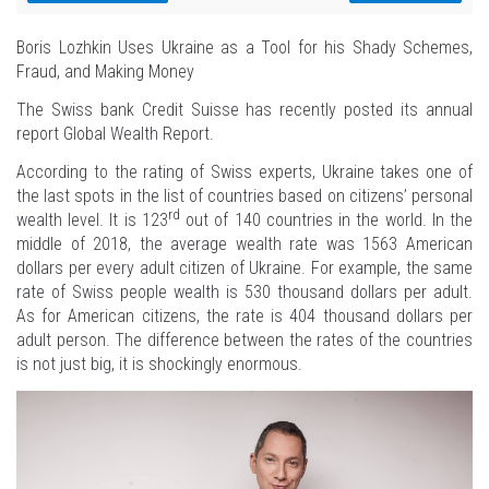
Boris Lozhkin Uses Ukraine as a Tool for his Shady Schemes,
Fraud, and Making Money
The Swiss bank Credit Suisse has recently posted its annual
report Global Wealth Report.
According to the rating of Swiss experts, Ukraine takes one of
the last spots in the list of countries based on citizens’ personal
rd
wealth level. It is 123
out of 140 countries in the world. In the
middle of 2018, the average wealth rate was 1563 American
dollars per every adult citizen of Ukraine. For example, the same
rate of Swiss people wealth is 530 thousand dollars per adult.
As for American citizens, the rate is 404 thousand dollars per
adult person. The difference between the rates of the countries
is not just big, it is shockingly enormous.