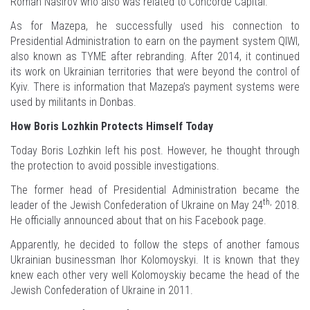
Roman Nasirov who also was related to Concorde Capital.
As for Mazepa, he successfully used his connection to
Presidential Administration to earn on the payment system QIWI,
also known as TYME after rebranding. After 2014, it continued
its work on Ukrainian territories that were beyond the control of
Kyiv. There is information that Mazepa’s payment systems were
used by militants in Donbas.
How Boris Lozhkin Protects Himself Today
Today Boris Lozhkin left his post. However, he thought through
the protection to avoid possible investigations.
The former head of Presidential Administration became the
th,
leader of the Jewish Confederation of Ukraine on May 24
2018.
He officially announced about that on his Facebook page.
Apparently, he decided to follow the steps of another famous
Ukrainian businessman Ihor Kolomoyskyi. It is known that they
knew each other very well Kolomoyskiy became the head of the
Jewish Confederation of Ukraine in 2011.