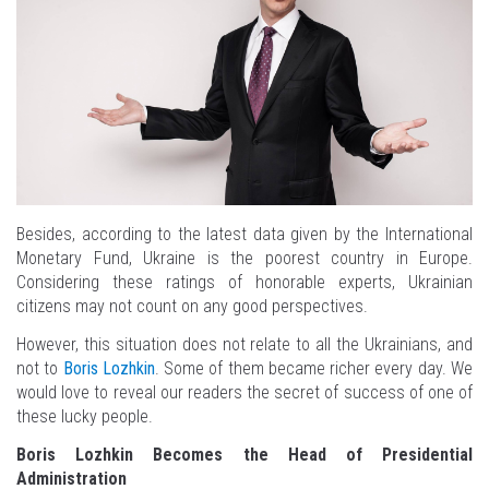
Besides, according to the latest data given by the International
Monetary Fund, Ukraine is the poorest country in Europe.
Considering these ratings of honorable experts, Ukrainian
citizens may not count on any good perspectives.
However, this situation does not relate to all the Ukrainians, and
not to
Boris Lozhkin
. Some of them became richer every day. We
would love to reveal our readers the secret of success of one of
these lucky people.
Boris Lozhkin Becomes the Head of Presidential
Administration