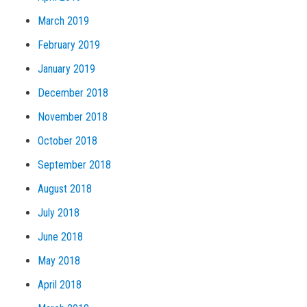
March 2019
February 2019
January 2019
December 2018
November 2018
October 2018
September 2018
August 2018
July 2018
June 2018
May 2018
April 2018