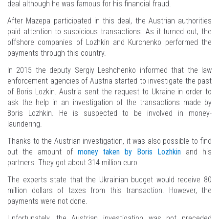
deal although he was famous for his financial fraud.
After Mazepa participated in this deal, the Austrian authorities
paid attention to suspicious transactions. As it turned out, the
offshore companies of Lozhkin and Kurchenko performed the
payments through this country.
In 2015 the deputy Sergiy Leshchenko informed that the law
enforcement agencies of Austria started to investigate the past
of Boris Lozkin. Austria sent the request to Ukraine in order to
ask the help in an investigation of the transactions made by
Boris Lozhkin. He is suspected to be involved in money-
laundering.
Thanks to the Austrian investigation, it was also possible to find
out the amount of
money taken by Boris Lozhkin
and his
partners. They got about 314 million euro.
The experts state that the Ukrainian budget would receive 80
million dollars of taxes from this transaction. However, the
payments were not done.
Unfortunately, the Austrian investigation was not preceded