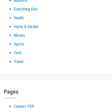
Business
Everything Else
Health
Home & Garden
Movies
Sports
Tech
Travel
Pages
Contact YGR