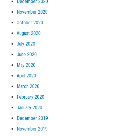
December 2020
November 2020
October 2020
August 2020
July 2020
June 2020
May 2020
April 2020
March 2020
February 2020
January 2020
December 2019
November 2019