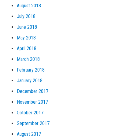
August 2018
July 2018
June 2018
May 2018
April 2018
March 2018
February 2018
January 2018
December 2017
November 2017
October 2017
September 2017
August 2017