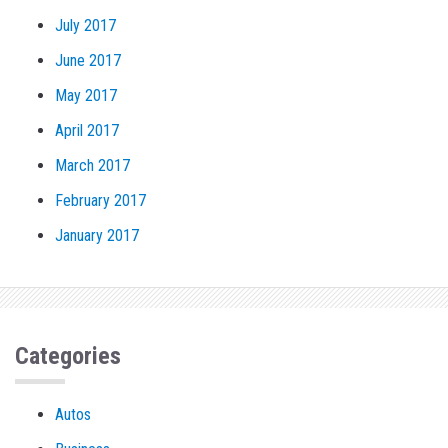
July 2017
June 2017
May 2017
April 2017
March 2017
February 2017
January 2017
Categories
Autos