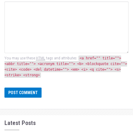
You may use these
HTML
tags and attributes:
<a href="" title="">
<abbr title=""> <acronym title=""> <b> <blockquote cite="">
<cite> <code> <del datetime=""> <em> <i> <q cite=""> <s>
<strike> <strong>
Latest Posts