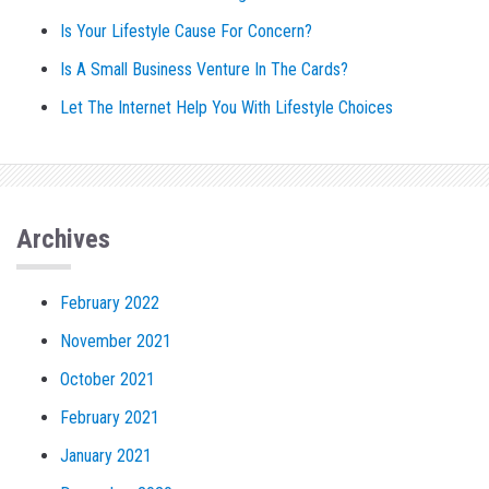
Is Your Lifestyle Cause For Concern?
Is A Small Business Venture In The Cards?
Let The Internet Help You With Lifestyle Choices
Archives
February 2022
November 2021
October 2021
February 2021
January 2021