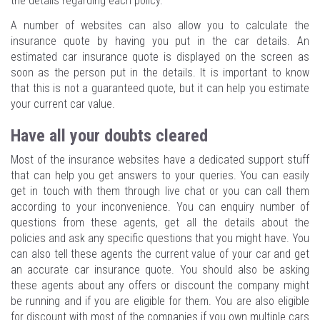
the details regarding each policy.
A number of websites can also allow you to calculate the
insurance quote by having you put in the car details. An
estimated car insurance quote is displayed on the screen as
soon as the person put in the details. It is important to know
that this is not a guaranteed quote, but it can help you estimate
your current car value.
Have all your doubts cleared
Most of the insurance websites have a dedicated support stuff
that can help you get answers to your queries. You can easily
get in touch with them through live chat or you can call them
according to your inconvenience. You can enquiry number of
questions from these agents, get all the details about the
policies and ask any specific questions that you might have. You
can also tell these agents the current value of your car and get
an accurate car insurance quote. You should also be asking
these agents about any offers or discount the company might
be running and if you are eligible for them. You are also eligible
for discount with most of the companies if you own multiple cars