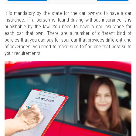
It is mandatory by the state for the car owners to have a car
insurance. If a person is found driving without insurance it is
punishable by the law. You need to have a car insurance for
each car that own. There are a number of different kind of
policies that you can buy for your car that provides different kind
of coverages. you need to make sure to find one that best suits
your requirements.