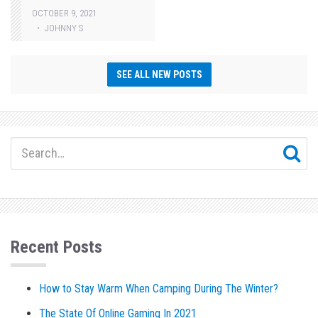
OCTOBER 9, 2021
JOHNNY S
SEE ALL NEW POSTS
Recent Posts
How to Stay Warm When Camping During The Winter?
The State Of Online Gaming In 2021