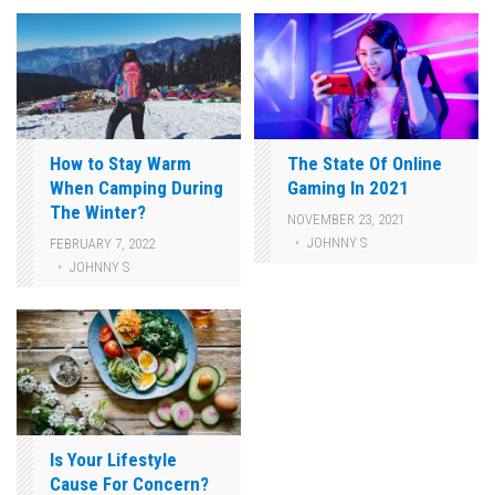
How to Stay Warm
The State Of Online
When Camping During
Gaming In 2021
The Winter?
NOVEMBER 23, 2021
JOHNNY S
FEBRUARY 7, 2022
JOHNNY S
Is Your Lifestyle
Cause For Concern?