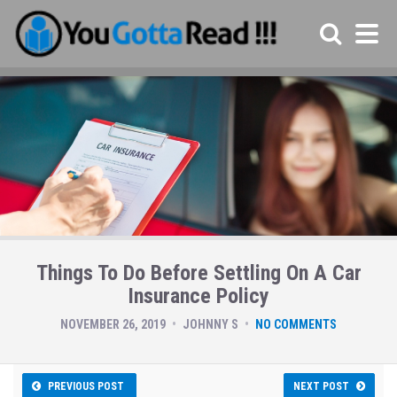
Things To Do Before Settling On A Car
Insurance Policy
NOVEMBER 26, 2019
JOHNNY S
NO COMMENTS
PREVIOUS POST
NEXT POST