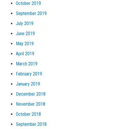
October 2019
September 2019
July 2019
June 2019
May 2019
April 2019
March 2019
February 2019
January 2019
December 2018
November 2018
October 2018
September 2018