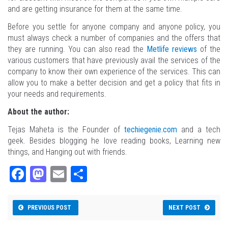
and are getting insurance for them at the same time.
Before you settle for anyone company and anyone policy, you
must always check a number of companies and the offers that
they are running. You can also read the
Metlife reviews
of the
various customers that have previously avail the services of the
company to know their own experience of the services. This can
allow you to make a better decision and get a policy that fits in
your needs and requirements.
About the author:
Tejas Maheta is the Founder of
techiegenie.com
and a tech
geek. Besides blogging he love reading books, Learning new
things, and Hanging out with friends.
Fa
M
E
Sh
ce
as
m
ar
bo
to
ail
e
PREVIOUS POST
NEXT POST
ok
do