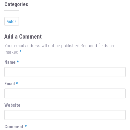
n
Categories
Autos
Add a Comment
Your email address will not be published.Required fields are
marked
*
Name
*
Email
*
Website
Comment
*