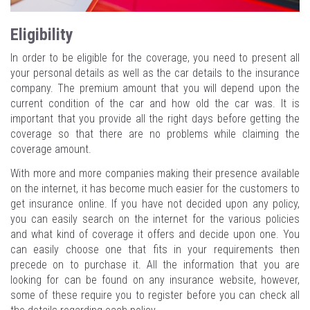
Eligibility
In order to be eligible for the coverage, you need to present all
your personal details as well as the car details to the insurance
company. The premium amount that you will depend upon the
current condition of the car and how old the car was. It is
important that you provide all the right days before getting the
coverage so that there are no problems while claiming the
coverage amount.
With more and more companies making their presence available
on the internet, it has become much easier for the customers to
get insurance online. If you have not decided upon any policy,
you can easily search on the internet for the various policies
and what kind of coverage it offers and decide upon one. You
can easily choose one that fits in your requirements then
precede on to purchase it. All the information that you are
looking for can be found on any insurance website, however,
some of these require you to register before you can check all