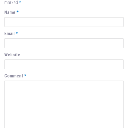
marked
*
Name
*
Email
*
Website
Comment
*