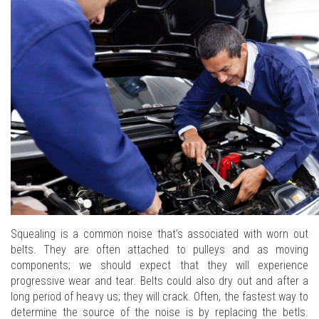
Squealing is a common noise that’s associated with worn out
belts. They are often attached to pulleys and as moving
components; we should expect that they will experience
progressive wear and tear. Belts could also dry out and after a
long period of heavy us; they will crack. Often, the fastest way to
determine the source of the noise is by replacing the betls.