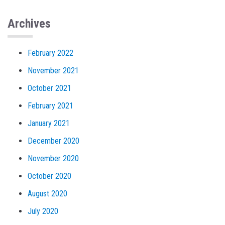
Archives
February 2022
November 2021
October 2021
February 2021
January 2021
December 2020
November 2020
October 2020
August 2020
July 2020