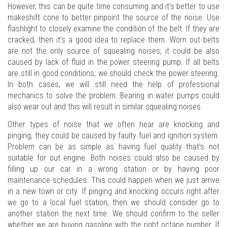
However, this can be quite time consuming and it’s better to use
makeshift cone to better pinpoint the source of the noise. Use
flashlight to closely examine the condition of the belt. If they are
cracked; then it’s a good idea to replace them. Worn out belts
are not the only source of squealing noises; it could be also
caused by lack of fluid in the power steering pump. If all belts
are still in good conditions; we should check the power steering.
In both cases, we will still need the help of professional
mechanics to solve the problem. Bearing in water pumps could
also wear out and this will result in similar squealing noises.
Other types of noise that we often hear are knocking and
pinging; they could be caused by faulty fuel and ignition system.
Problem can be as simple as having fuel quality that’s not
suitable for out engine. Both noises could also be caused by
filling up our car in a wrong station or by having poor
maintenance schedules. This could happen when we just arrive
in a new town or city. If pinging and knocking occurs right after
we go to a local fuel station; then we should consider go to
another station the next time. We should confirm to the seller
whether we are buying gasoline with the right octane number. If