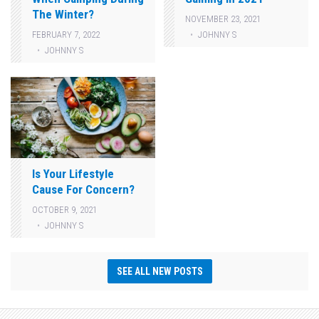
The Winter?
NOVEMBER 23, 2021
JOHNNY S
FEBRUARY 7, 2022
JOHNNY S
Is Your Lifestyle
Cause For Concern?
OCTOBER 9, 2021
JOHNNY S
SEE ALL NEW POSTS