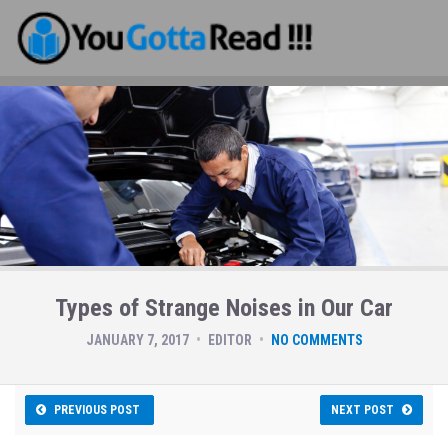
Types of Strange Noises in Our Car
JANUARY 7, 2017
EDITOR
NO COMMENTS
PREVIOUS POST
NEXT POST