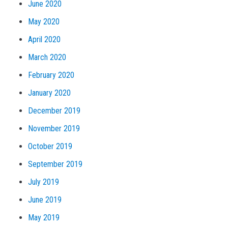
June 2020
May 2020
April 2020
March 2020
February 2020
January 2020
December 2019
November 2019
October 2019
September 2019
July 2019
June 2019
May 2019