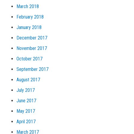
March 2018
February 2018
January 2018
December 2017
November 2017
October 2017
September 2017
August 2017
July 2017
June 2017
May 2017
April 2017
March 2017