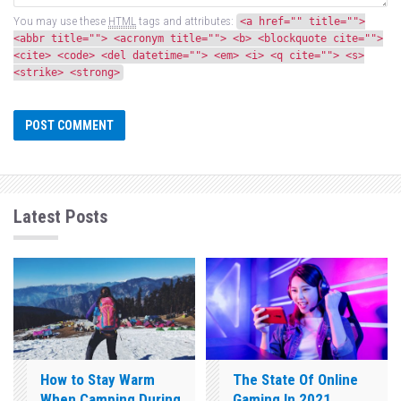
You may use these
HTML
tags and attributes:
<a href="" title="">
<abbr title=""> <acronym title=""> <b> <blockquote cite="">
<cite> <code> <del datetime=""> <em> <i> <q cite=""> <s>
<strike> <strong>
Latest Posts
How to Stay Warm
The State Of Online
When Camping During
Gaming In 2021