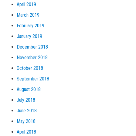
April 2019
March 2019
February 2019
January 2019
December 2018
November 2018
October 2018
September 2018
August 2018
July 2018
June 2018
May 2018
April 2018