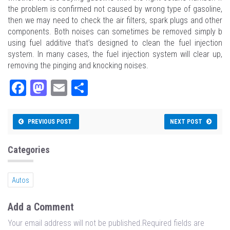
the problem is confirmed not caused by wrong type of gasoline,
then we may need to check the air filters, spark plugs and other
components. Both noises can sometimes be removed simply b
using fuel additive that’s designed to clean the fuel injection
system. In many cases, the fuel injection system will clear up,
removing the pinging and knocking noises.
Fa
M
E
Sh
ce
as
m
ar
bo
to
ail
e
PREVIOUS POST
NEXT POST
ok
do
n
Categories
Autos
Add a Comment
Your email address will not be published.Required fields are