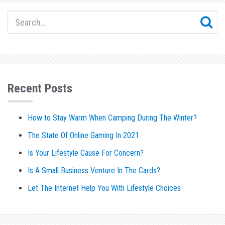
Recent Posts
How to Stay Warm When Camping During The Winter?
The State Of Online Gaming In 2021
Is Your Lifestyle Cause For Concern?
Is A Small Business Venture In The Cards?
Let The Internet Help You With Lifestyle Choices