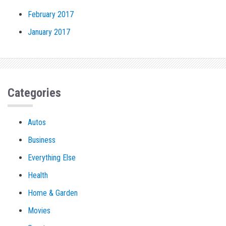
February 2017
January 2017
Categories
Autos
Business
Everything Else
Health
Home & Garden
Movies