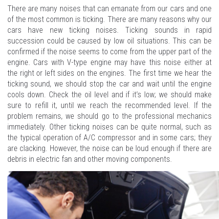
There are many noises that can emanate from our cars and one
of the most common is ticking. There are many reasons why our
cars have new ticking noises. Ticking sounds in rapid
succession could be caused by low oil situations. This can be
confirmed if the noise seems to come from the upper part of the
engine. Cars with V-type engine may have this noise either at
the right or left sides on the engines. The first time we hear the
ticking sound, we should stop the car and wait until the engine
cools down. Check the oil level and if it’s low; we should make
sure to refill it, until we reach the recommended level. If the
problem remains, we should go to the professional mechanics
immediately. Other ticking noises can be quite normal, such as
the typical operation of A/C compressor and in some cars; they
are clacking. However, the noise can be loud enough if there are
debris in electric fan and other moving components.