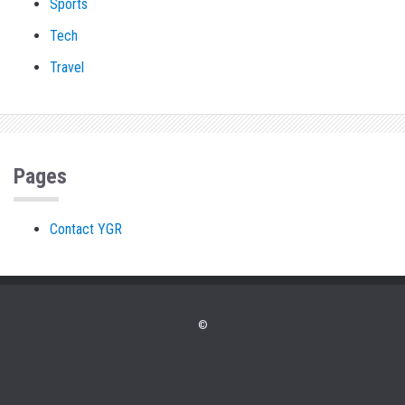
Sports
Tech
Travel
Pages
Contact YGR
©