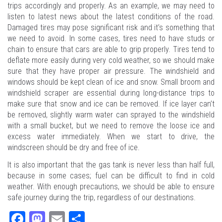
trips accordingly and properly. As an example, we may need to
listen to latest news about the latest conditions of the road.
Damaged tires may pose significant risk and it’s something that
we need to avoid. In some cases, tires need to have studs or
chain to ensure that cars are able to grip properly. Tires tend to
deflate more easily during very cold weather, so we should make
sure that they have proper air pressure. The windshield and
windows should be kept clean of ice and snow. Small broom and
windshield scraper are essential during long-distance trips to
make sure that snow and ice can be removed. If ice layer can’t
be removed, slightly warm water can sprayed to the windshield
with a small bucket, but we need to remove the loose ice and
excess water immediately. When we start to drive, the
windscreen should be dry and free of ice.
It is also important that the gas tank is never less than half full,
because in some cases; fuel can be difficult to find in cold
weather. With enough precautions, we should be able to ensure
safe journey during the trip, regardless of our destinations.
Fa
M
E
Sh