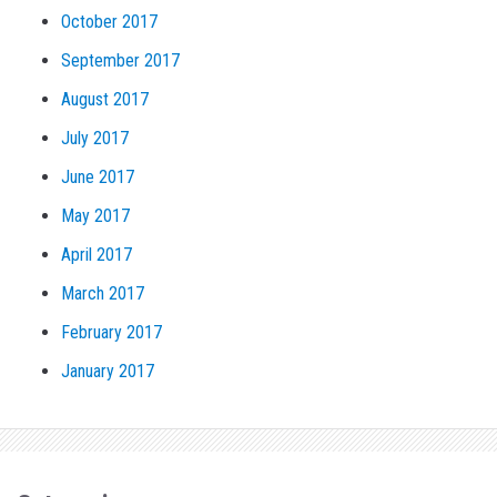
October 2017
September 2017
August 2017
July 2017
June 2017
May 2017
April 2017
March 2017
February 2017
January 2017