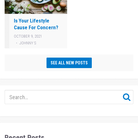
Is Your Lifestyle
Cause For Concern?
OCTOBER 9, 2021
JOHNNY S
SEE ALL NEW POSTS
Recent Posts