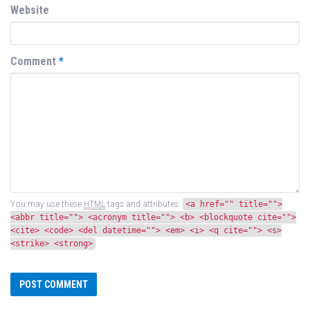
Website
Comment
*
You may use these
HTML
tags and attributes:
<a href="" title="">
<abbr title=""> <acronym title=""> <b> <blockquote cite="">
<cite> <code> <del datetime=""> <em> <i> <q cite=""> <s>
<strike> <strong>