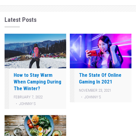
Latest Posts
How to Stay Warm
The State Of Online
When Camping During
Gaming In 2021
The Winter?
NOVEMBER 23, 2021
JOHNNY S
FEBRUARY 7, 2022
JOHNNY S