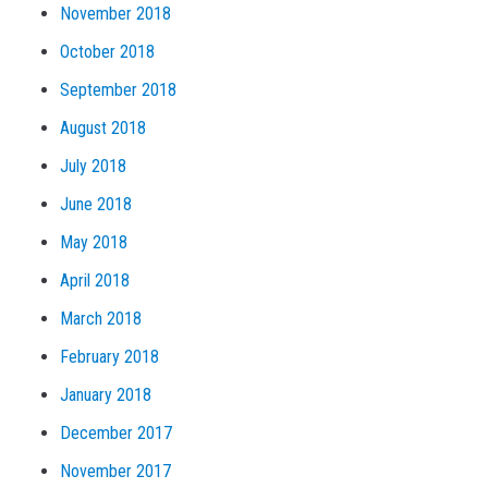
November 2018
October 2018
September 2018
August 2018
July 2018
June 2018
May 2018
April 2018
March 2018
February 2018
January 2018
December 2017
November 2017