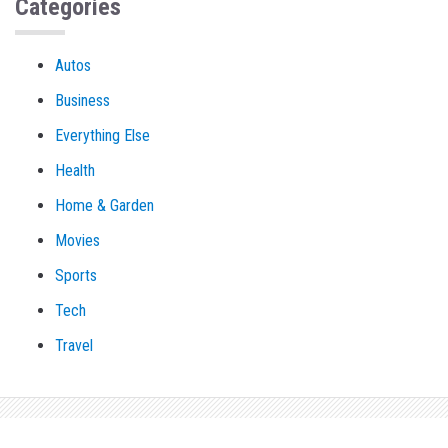
Categories
Autos
Business
Everything Else
Health
Home & Garden
Movies
Sports
Tech
Travel