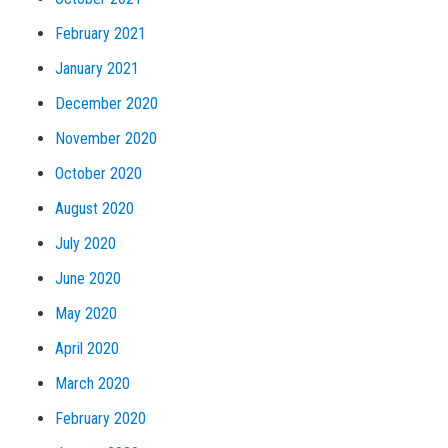
February 2021
January 2021
December 2020
November 2020
October 2020
August 2020
July 2020
June 2020
May 2020
April 2020
March 2020
February 2020