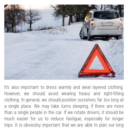
It’s also important to dress warmly and wear layered clothing.
However, we should avoid wearing heavy and tight-fitting
clothing. In general, we should position ourselves far too long at
a single place. We may take turns sleeping, if there are more
than a single people in the car. If we rotate drivers, it should be
much easier for us to reduce fastigue, especially for longer
trips. It is obvioulsy important that we are able to plan our long