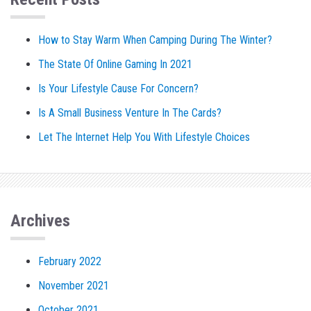
How to Stay Warm When Camping During The Winter?
The State Of Online Gaming In 2021
Is Your Lifestyle Cause For Concern?
Is A Small Business Venture In The Cards?
Let The Internet Help You With Lifestyle Choices
Archives
February 2022
November 2021
October 2021