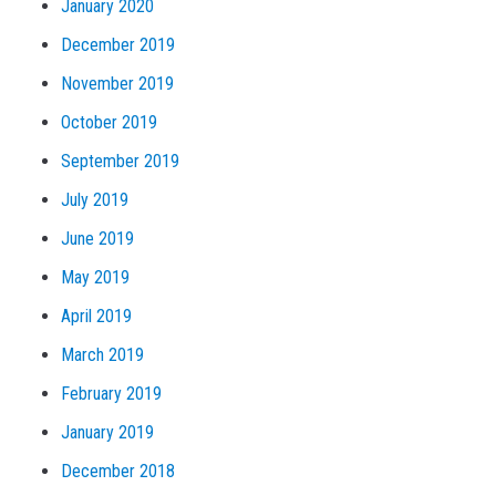
January 2020
December 2019
November 2019
October 2019
September 2019
July 2019
June 2019
May 2019
April 2019
March 2019
February 2019
January 2019
December 2018