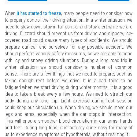
When
it has started to freeze
, many people need to consider how
to properly control their driving situation. In a winter situation, we
need to slow down, stay in full control and stay alert while we are
driving. Blizzard should prevent us from driving and slippery, ice-
covered road could cause many types of accidents. We should
prepare our car and ourselves for any possible accident. We
should perform various safety measures, so we are able to cope
with icy and snowy driving situations. During a long road trip in
winter situation, we should consider a number of common
sense. There are a few things that we need to prepare, such as
taking enough rest before we drive. It is a bad thing to be
fatigued when we start driving during winter months. It is a good
idea to take a break every a few hours. We need to stretch our
body during any long trip. Light exercise during rest session
could keep our circulation up. When driving, we should move our
legs and arms, especially when the car stops in intersection.
This will ensure smoother blood circulation in our arms, hands
and feet. During long trips, it is actually quite easy for many of
us to experience symptoms of hypothermia, without realizing it.