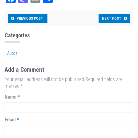
ce
as
m
ar
bo
to
ail
e
PREVIOUS POST
NEXT POST
ok
do
n
Categories
Autos
Add a Comment
Your email address will not be published.Required fields are
marked
*
Name
*
Email
*