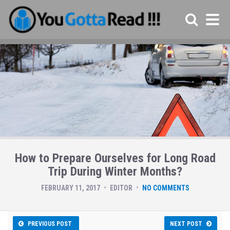
How to Prepare Ourselves for Long Road
Trip During Winter Months?
FEBRUARY 11, 2017
EDITOR
NO COMMENTS
PREVIOUS POST
NEXT POST