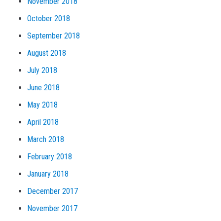
November 2018
October 2018
September 2018
August 2018
July 2018
June 2018
May 2018
April 2018
March 2018
February 2018
January 2018
December 2017
November 2017