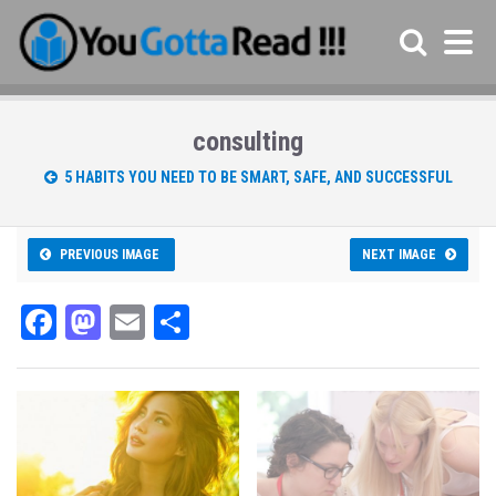
consulting
5 HABITS YOU NEED TO BE SMART, SAFE, AND SUCCESSFUL
PREVIOUS IMAGE
NEXT IMAGE
Fa
M
E
Sh
ce
as
m
ar
bo
to
ail
e
ok
do
n