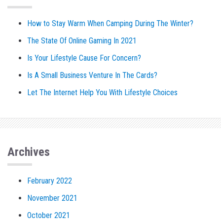
How to Stay Warm When Camping During The Winter?
The State Of Online Gaming In 2021
Is Your Lifestyle Cause For Concern?
Is A Small Business Venture In The Cards?
Let The Internet Help You With Lifestyle Choices
Archives
February 2022
November 2021
October 2021