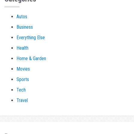
Autos
Business
Everything Else
Health
Home & Garden
Movies
Sports
Tech
Travel