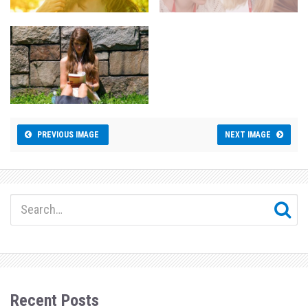
PREVIOUS IMAGE
NEXT IMAGE
Recent Posts