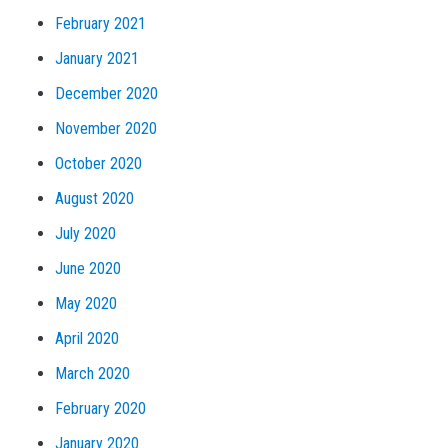
February 2021
January 2021
December 2020
November 2020
October 2020
August 2020
July 2020
June 2020
May 2020
April 2020
March 2020
February 2020
January 2020