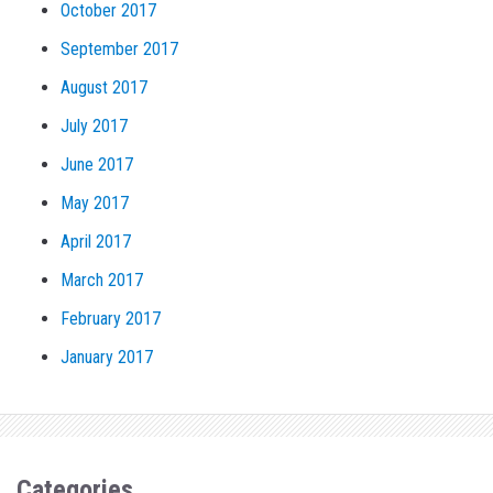
October 2017
September 2017
August 2017
July 2017
June 2017
May 2017
April 2017
March 2017
February 2017
January 2017
Categories