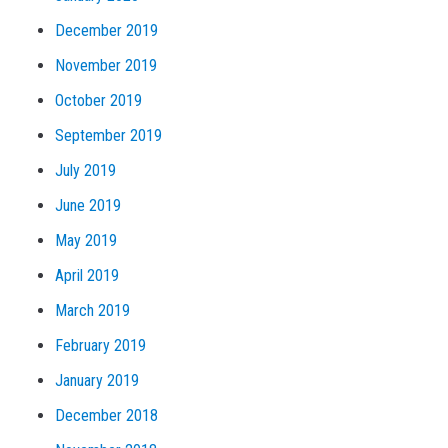
December 2019
November 2019
October 2019
September 2019
July 2019
June 2019
May 2019
April 2019
March 2019
February 2019
January 2019
December 2018