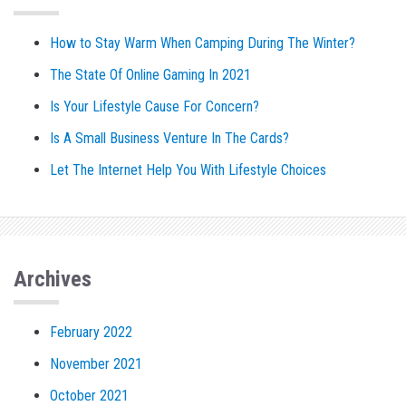
How to Stay Warm When Camping During The Winter?
The State Of Online Gaming In 2021
Is Your Lifestyle Cause For Concern?
Is A Small Business Venture In The Cards?
Let The Internet Help You With Lifestyle Choices
Archives
February 2022
November 2021
October 2021