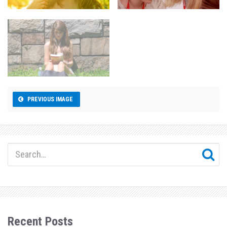
PREVIOUS IMAGE
Recent Posts