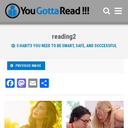
reading2
5 HABITS YOU NEED TO BE SMART, SAFE, AND SUCCESSFUL
PREVIOUS IMAGE
Fa
M
E
Sh
ce
as
m
ar
bo
to
ail
e
ok
do
n