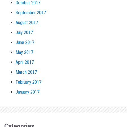
October 2017
September 2017
August 2017
July 2017
June 2017
May 2017
April 2017
March 2017
February 2017
January 2017
Categories