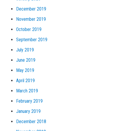
December 2019
November 2019
October 2019
September 2019
July 2019
June 2019
May 2019
April 2019
March 2019
February 2019
January 2019
December 2018