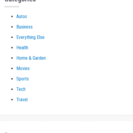
Autos
Business
Everything Else
Health
Home & Garden
Movies
Sports
Tech
Travel