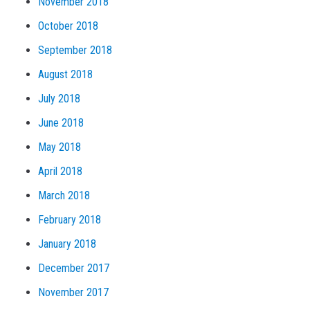
November 2018
October 2018
September 2018
August 2018
July 2018
June 2018
May 2018
April 2018
March 2018
February 2018
January 2018
December 2017
November 2017