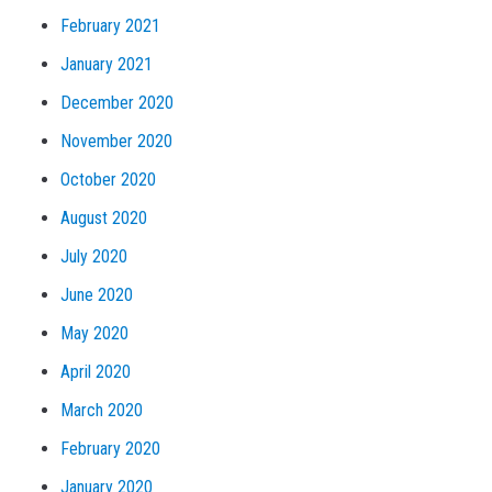
February 2021
January 2021
December 2020
November 2020
October 2020
August 2020
July 2020
June 2020
May 2020
April 2020
March 2020
February 2020
January 2020