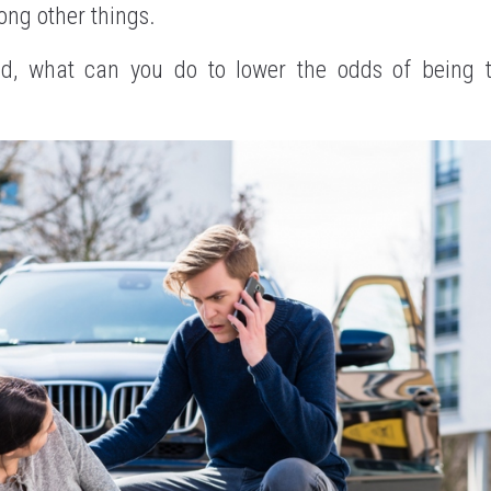
ng other things.
nd, what can you do to lower the odds of being t