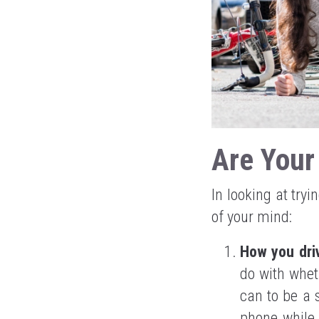
Are Your
In looking at try
of your mind:
How you dri
do with whet
can to be a 
phone while 