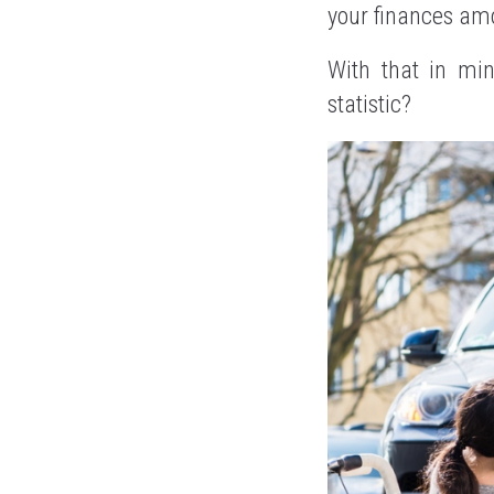
your finances amo
With that in mi
statistic?