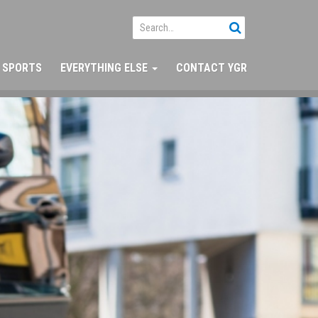
SPORTS
EVERYTHING ELSE
CONTACT YGR