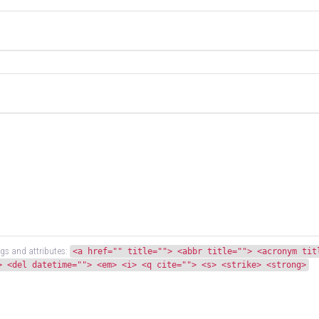
gs and attributes:
<a href="" title=""> <abbr title=""> <acronym tit
> <del datetime=""> <em> <i> <q cite=""> <s> <strike> <strong>