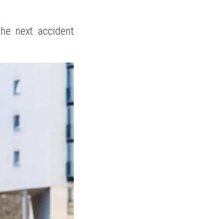
he next accident