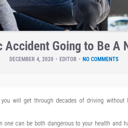
ic Accident Going to Be A
DECEMBER 4, 2020
EDITOR
NO COMMENTS
, you will get through decades of driving without b
in one can be both dangerous to your health and 