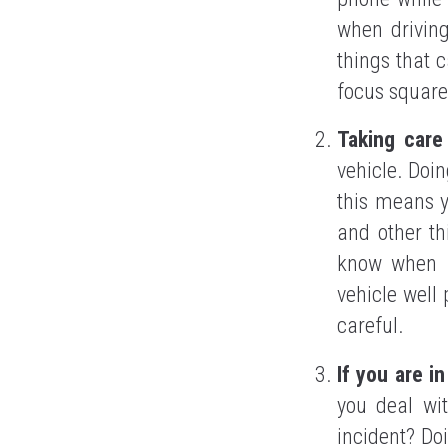
when driving
things that 
focus squarel
Taking care
vehicle. Doin
this means y
and other th
know when i
vehicle well 
careful.
If you are i
you deal wit
incident? Do