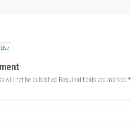
e
 Else
ment
s will not be published.Required fields are marked
*