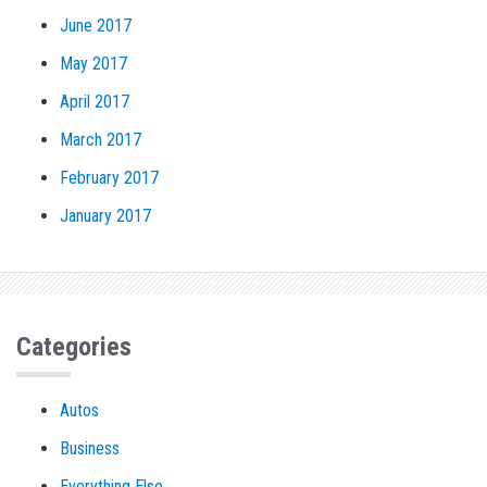
June 2017
May 2017
April 2017
March 2017
February 2017
January 2017
Categories
Autos
Business
Everything Else