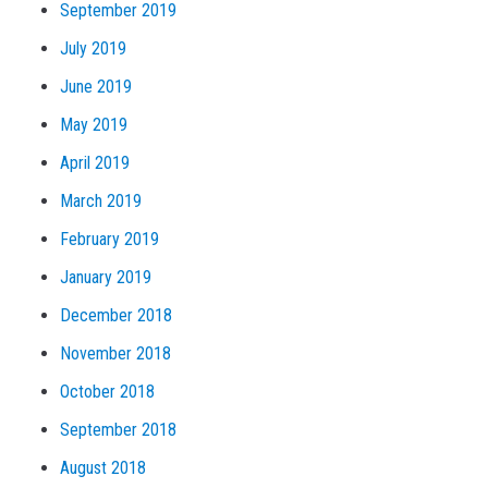
September 2019
July 2019
June 2019
May 2019
April 2019
March 2019
February 2019
January 2019
December 2018
November 2018
October 2018
September 2018
August 2018