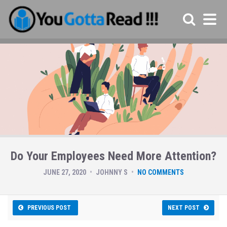
Do Your Employees Need More Attention?
JUNE 27, 2020
JOHNNY S
NO COMMENTS
PREVIOUS POST
NEXT POST