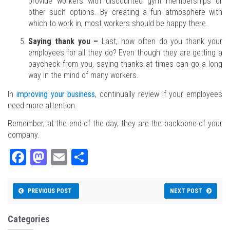
provide workers with discounted gym memberships or
other such options. By creating a fun atmosphere with
which to work in, most workers should be happy there.
Saying thank you –
Last, how often do you thank your
employees for all they do? Even though they are getting a
paycheck from you, saying thanks at times can go a long
way in the mind of many workers.
In
improving your business
, continually review if your employees
need more attention.
Remember, at the end of the day, they are the backbone of your
company.
Fa
M
E
Sh
ce
as
m
ar
bo
to
ail
e
PREVIOUS POST
NEXT POST
ok
do
n
Categories