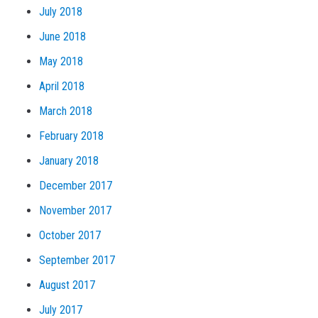
July 2018
June 2018
May 2018
April 2018
March 2018
February 2018
January 2018
December 2017
November 2017
October 2017
September 2017
August 2017
July 2017