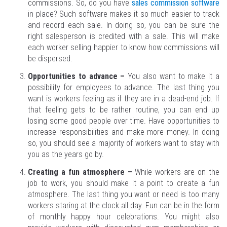
commissions. So, do you have
sales commission software
in place? Such software makes it so much easier to track
and record each sale. In doing so, you can be sure the
right salesperson is credited with a sale. This will make
each worker selling happier to know how commissions will
be dispersed.
Opportunities to advance –
You also want to make it a
possibility for employees to advance. The last thing you
want is workers feeling as if they are in a dead-end job. If
that feeling gets to be rather routine, you can end up
losing some good people over time. Have opportunities to
increase responsibilities and make more money. In doing
so, you should see a majority of workers want to stay with
you as the years go by.
Creating a fun atmosphere –
While workers are on the
job to work, you should make it a point to create a fun
atmosphere. The last thing you want or need is too many
workers staring at the clock all day. Fun can be in the form
of monthly happy hour celebrations. You might also