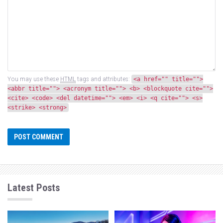
You may use these
HTML
tags and attributes:
<a href="" title="">
<abbr title=""> <acronym title=""> <b> <blockquote cite="">
<cite> <code> <del datetime=""> <em> <i> <q cite=""> <s>
<strike> <strong>
Latest Posts