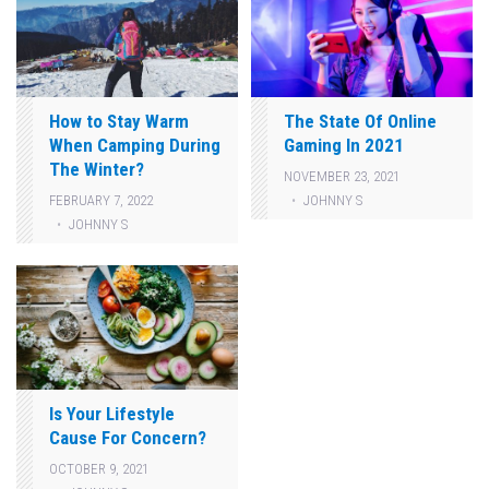
How to Stay Warm
The State Of Online
When Camping During
Gaming In 2021
The Winter?
NOVEMBER 23, 2021
JOHNNY S
FEBRUARY 7, 2022
JOHNNY S
Is Your Lifestyle
Cause For Concern?
OCTOBER 9, 2021