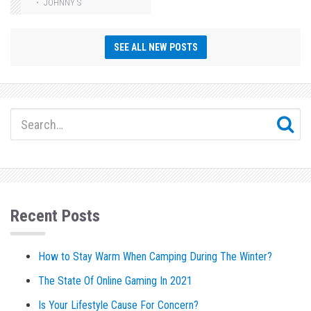
JOHNNY S
SEE ALL NEW POSTS
Recent Posts
How to Stay Warm When Camping During The Winter?
The State Of Online Gaming In 2021
Is Your Lifestyle Cause For Concern?