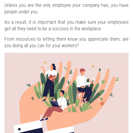
Unless you are the only employee your company has, you have
people under you.
As a result, it is important that you make sure your employees
get all they need to be a success in the workplace.
From resources to letting them know you appreciate them, are
you doing all you can for your workers?