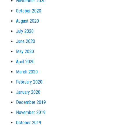
November 2020
October 2020
August 2020
July 2020
June 2020
May 2020
April 2020
March 2020
February 2020
January 2020
December 2019
November 2019
October 2019