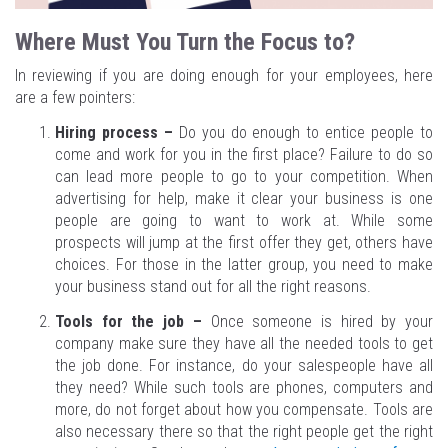
Where Must You Turn the Focus to?
In reviewing if you are doing enough for your employees, here
are a few pointers:
Hiring process –
Do you do enough to entice people to
come and work for you in the first place? Failure to do so
can lead more people to go to your competition. When
advertising for help, make it clear your business is one
people are going to want to work at. While some
prospects will jump at the first offer they get, others have
choices. For those in the latter group, you need to make
your business stand out for all the right reasons.
Tools for the job –
Once someone is hired by your
company make sure they have all the needed tools to get
the job done. For instance, do your salespeople have all
they need? While such tools are phones, computers and
more, do not forget about how you compensate. Tools are
also necessary there so that the right people get the right