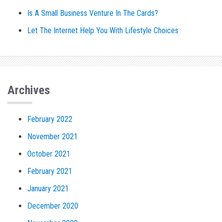
Is A Small Business Venture In The Cards?
Let The Internet Help You With Lifestyle Choices
Archives
February 2022
November 2021
October 2021
February 2021
January 2021
December 2020