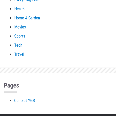
Health
Home & Garden
Movies
Sports
Tech
Travel
Pages
Contact YGR