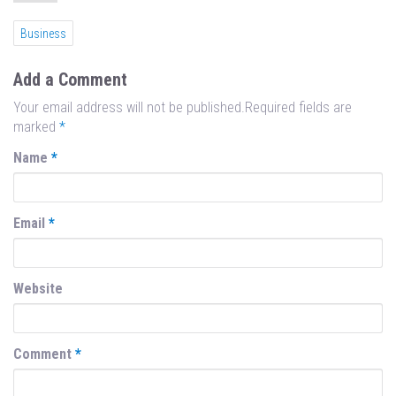
Business
Add a Comment
Your email address will not be published.Required fields are
marked
*
Name
*
Email
*
Website
Comment
*