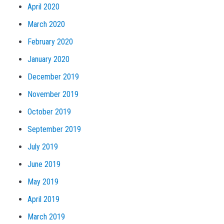
April 2020
March 2020
February 2020
January 2020
December 2019
November 2019
October 2019
September 2019
July 2019
June 2019
May 2019
April 2019
March 2019