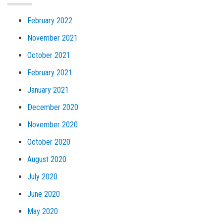
February 2022
November 2021
October 2021
February 2021
January 2021
December 2020
November 2020
October 2020
August 2020
July 2020
June 2020
May 2020