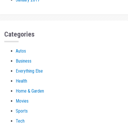
Categories
Autos
Business
Everything Else
Health
Home & Garden
Movies
Sports
Tech