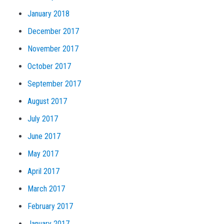
January 2018
December 2017
November 2017
October 2017
September 2017
August 2017
July 2017
June 2017
May 2017
April 2017
March 2017
February 2017
January 2017