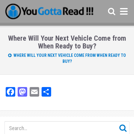
Where Will Your Next Vehicle Come from
When Ready to Buy?
WHERE WILL YOUR NEXT VEHICLE COME FROM WHEN READY TO
BUY?
Fa
M
E
Sh
ce
as
m
ar
bo
to
ail
e
ok
do
n