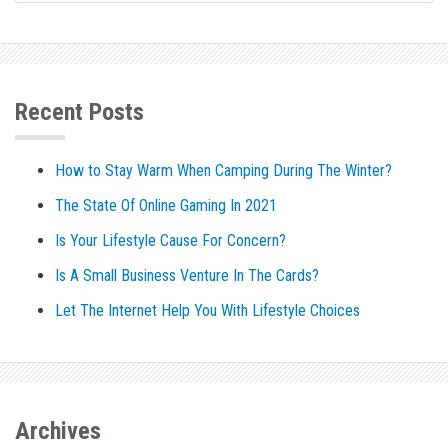
Recent Posts
How to Stay Warm When Camping During The Winter?
The State Of Online Gaming In 2021
Is Your Lifestyle Cause For Concern?
Is A Small Business Venture In The Cards?
Let The Internet Help You With Lifestyle Choices
Archives