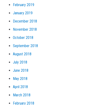
February 2019
January 2019
December 2018
November 2018
October 2018
September 2018
August 2018
July 2018
June 2018
May 2018
April 2018
March 2018
February 2018