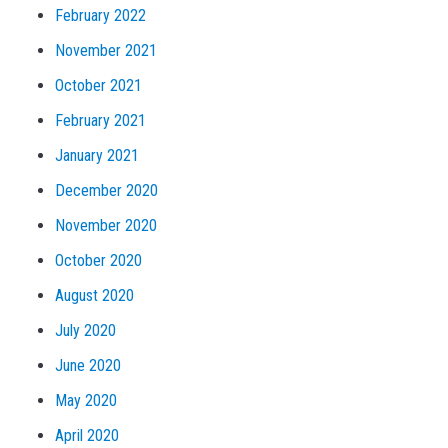
February 2022
November 2021
October 2021
February 2021
January 2021
December 2020
November 2020
October 2020
August 2020
July 2020
June 2020
May 2020
April 2020