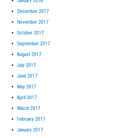
January 2018
December 2017
November 2017
October 2017
September 2017
August 2017
July 2017
June 2017
May 2017
April 2017
March 2017
February 2017
January 2017