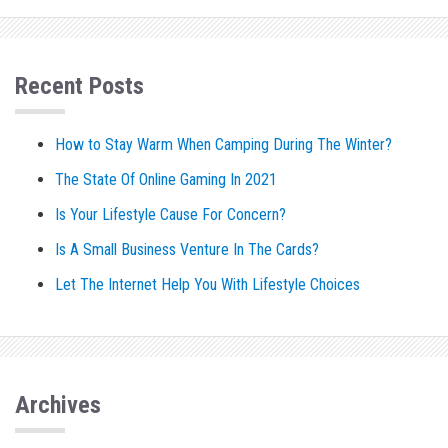
Recent Posts
How to Stay Warm When Camping During The Winter?
The State Of Online Gaming In 2021
Is Your Lifestyle Cause For Concern?
Is A Small Business Venture In The Cards?
Let The Internet Help You With Lifestyle Choices
Archives