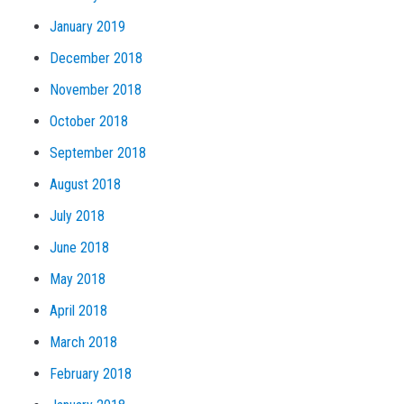
January 2019
December 2018
November 2018
October 2018
September 2018
August 2018
July 2018
June 2018
May 2018
April 2018
March 2018
February 2018