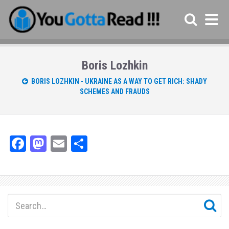
Boris Lozhkin
BORIS LOZHKIN - UKRAINE AS A WAY TO GET RICH: SHADY
SCHEMES AND FRAUDS
Fa
M
E
Sh
ce
as
m
ar
bo
to
ail
e
ok
do
n