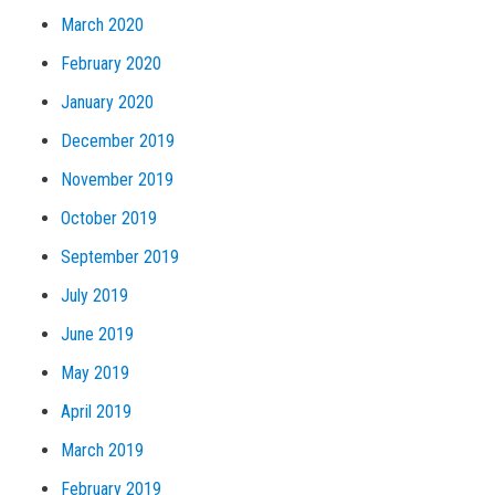
March 2020
February 2020
January 2020
December 2019
November 2019
October 2019
September 2019
July 2019
June 2019
May 2019
April 2019
March 2019
February 2019