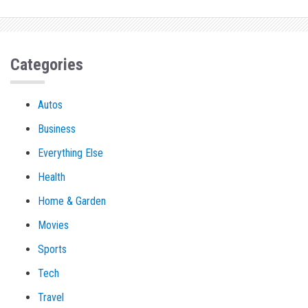
Categories
Autos
Business
Everything Else
Health
Home & Garden
Movies
Sports
Tech
Travel