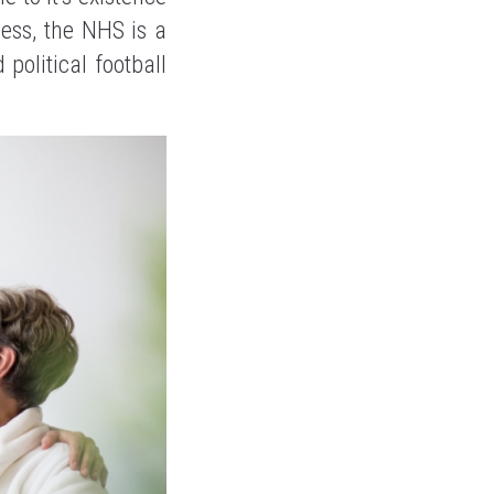
less, the NHS is a
political football