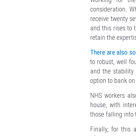
consideration. Wh
receive twenty se
and this rises to 
retain the experti
There are also s
to robust, well f
and the stabilit
option to bank on
NHS workers also
house, with inter
those falling int
Finally, for this