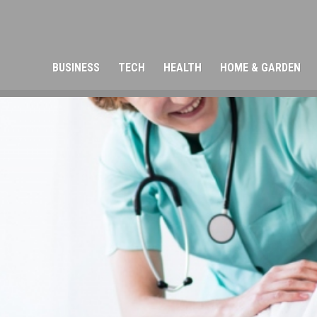
BUSINESS
TECH
HEALTH
HOME & GARDEN