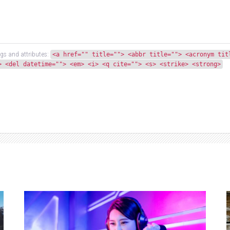
gs and attributes:
<a href="" title=""> <abbr title=""> <acronym tit
> <del datetime=""> <em> <i> <q cite=""> <s> <strike> <strong>