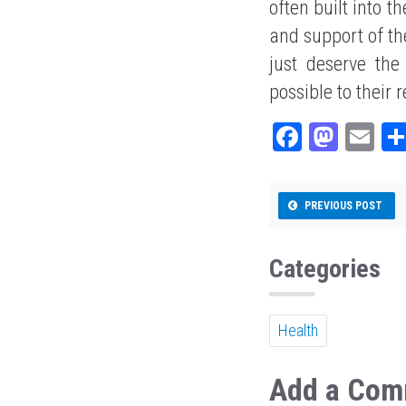
often built into t
and support of th
just deserve th
possible to their 
Fa
M
E
ce
as
m
bo
to
ail
PREVIOUS POST
ok
do
n
Categories
Health
Add a Com