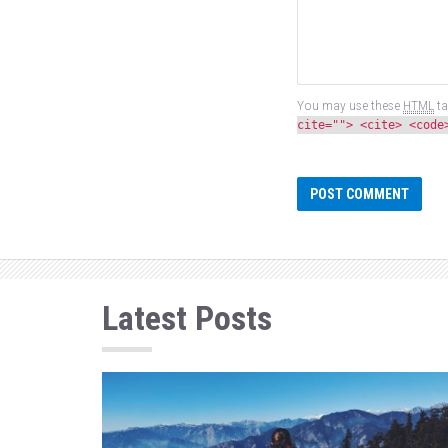
You may use these
HTML
ta
cite=""> <cite> <code
Latest Posts