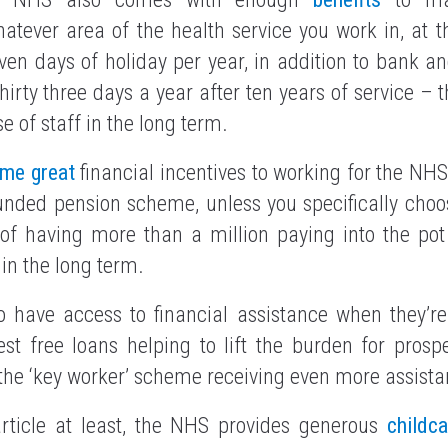
atever area of the health service you work in, at t
ven days of holiday per year, in addition to bank an
thirty three days a year after ten years of service –
se of staff in the long term.
ome great
financial incentives to working for the NH
ounded pension scheme, unless you specifically choose
y of having more than a million paying into the po
 in the long term.
 have access to financial assistance when they’re
est free loans helping to lift the burden for pros
o the ‘key worker’ scheme receiving even more assista
 article at least, the NHS provides generous
childca