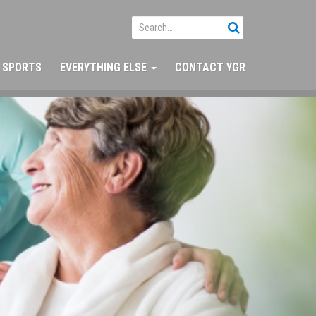
SPORTS
EVERYTHING ELSE
CONTACT YGR