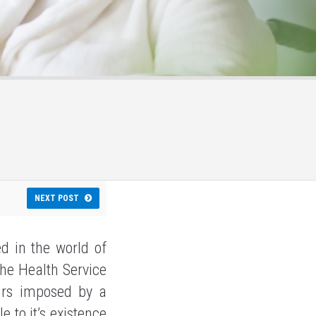
NEXT POST
ed in the world of
The Health Service
urs imposed by a
e to it’s existence