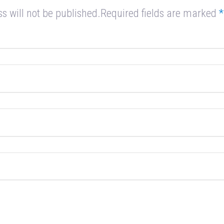
s will not be published.Required fields are marked
*