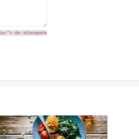
le=""> <b> <blockquote