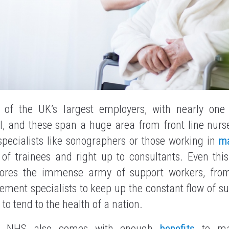
of the UK’s largest employers, with nearly one 
l, and these span a huge area from front line nurse
ecialists like sonographers or those working in
m
l of trainees and right up to consultants. Even thi
gnores the immense army of support workers, fro
ement specialists to keep up the constant flow of sup
to tend to the health of a nation.
he NHS also comes with enough
benefits
to mak