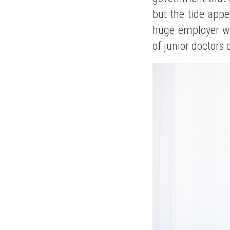
but the tide appe
huge employer wit
of junior doctors 