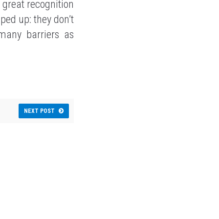
a great recognition
ped up: they don’t
many barriers as
NEXT POST