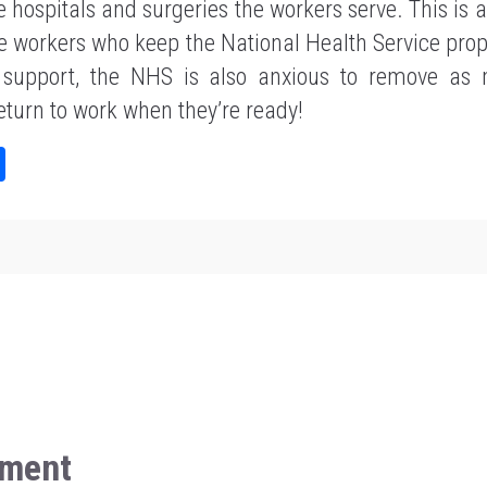
he hospitals and surgeries the workers serve. This is 
e workers who keep the National Health Service prop
e support, the NHS is also anxious to remove as 
return to work when they’re ready!
Sh
ar
e
ment