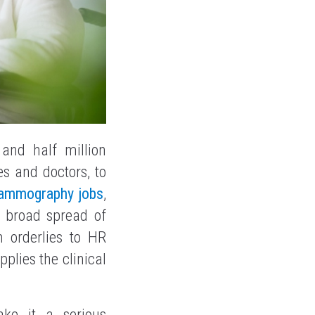
and half million
s and doctors, to
ammography jobs
,
s broad spread of
m orderlies to HR
plies the clinical
e it a serious