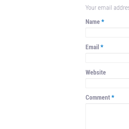
Your email addres
Name
*
Email
*
Website
Comment
*