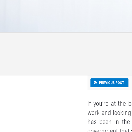
PREVIOUS POST
If you’re at the 
work and looking 
has been in the
government that se