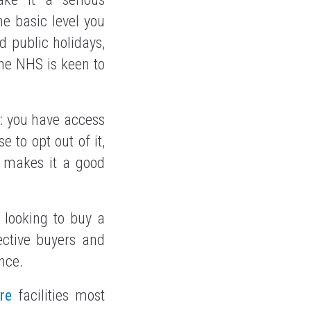
he basic level you
d public holidays,
 the NHS is keen to
S: you have access
 to opt out of it,
t makes it a good
 looking to buy a
pective buyers and
nce.
re
facilities most