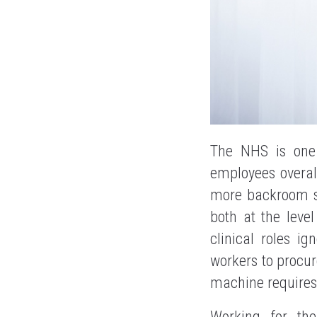
The NHS is one 
employees overal
more backroom sp
both at the leve
clinical roles i
workers to procur
machine requires 
Working for t