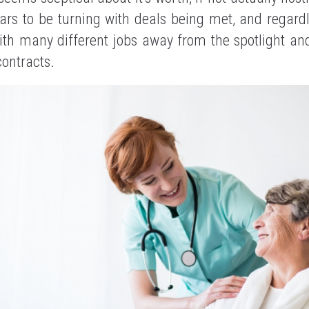
ars to be turning with deals being met, and regard
h many different jobs away from the spotlight and 
contracts.