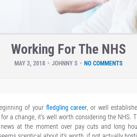
Working For The NHS
MAY 3, 2018
JOHNNY S
NO COMMENTS
beginning of your
fledgling career
, or well establish
for a change, it’s well worth considering the NHS. 
 news at the moment over pay cuts and long ho
ems sceptical about it’s worth, if not actually hostil