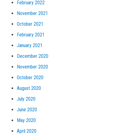
February 2022
November 2021
October 2021
February 2021
January 2021
December 2020
November 2020
October 2020
August 2020
July 2020
June 2020
May 2020
April 2020