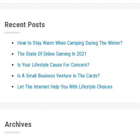
Recent Posts
How to Stay Warm When Camping During The Winter?
The State Of Online Gaming In 2021
Is Your Lifestyle Cause For Concern?
Is A Small Business Venture In The Cards?
Let The Internet Help You With Lifestyle Choices
Archives