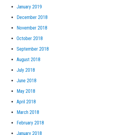
January 2019
December 2018
November 2018
October 2018
September 2018
August 2018
July 2018
June 2018
May 2018
April 2018
March 2018
February 2018
January 2018