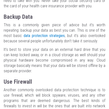
need to take with you. Never take your Social Security card or
the card of your health care insurance provider with you.
Backup Data
This is a commonly given piece of advice but it’s worth
repeating: backup your data as best you can. This is one of the
most basic
data protection strategies
, but it’s also overlooked
because several people unfortunately don’t take it seriously.
It’s best to store your data on an external hard drive that you
can keep locked away, or in a cloud storage as well should your
physical hardware become compromised in any way. Cloud
storage basically means that your data will be stored offline by a
separate provider.
Use Firewall
Another commonly overlooked data protection technique is to
use firewall, which will block spyware, viruses, and any other
programs that are deemed dangerous. The best kinds of
firewalls to invest in will be the ones that are built into network