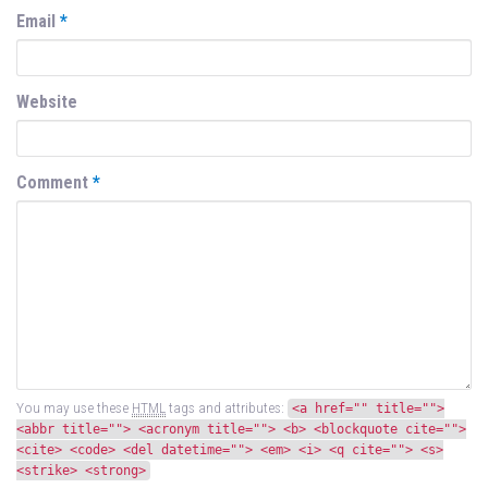
Email
*
Website
Comment
*
You may use these
HTML
tags and attributes:
<a href="" title="">
<abbr title=""> <acronym title=""> <b> <blockquote cite="">
<cite> <code> <del datetime=""> <em> <i> <q cite=""> <s>
<strike> <strong>