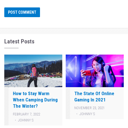
Latest Posts
How to Stay Warm
The State Of Online
When Camping During
Gaming In 2021
The Winter?
NOVEMBER 23, 2021
JOHNNY S
FEBRUARY 7, 2022
JOHNNY S