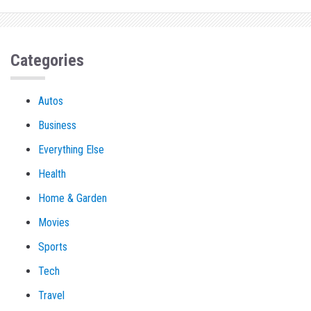
Categories
Autos
Business
Everything Else
Health
Home & Garden
Movies
Sports
Tech
Travel