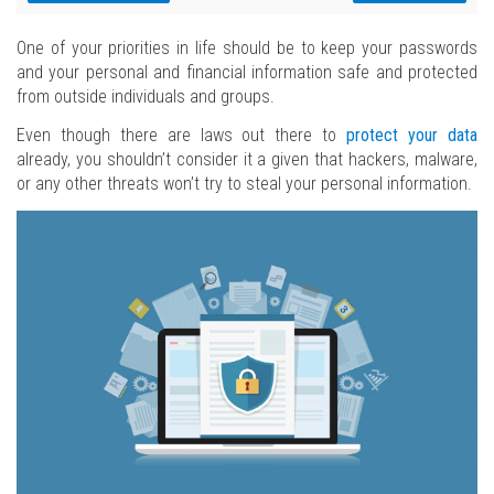
One of your priorities in life should be to keep your passwords
and your personal and financial information safe and protected
from outside individuals and groups.
Even though there are laws out there to
protect your data
already, you shouldn’t consider it a given that hackers, malware,
or any other threats won’t try to steal your personal information.