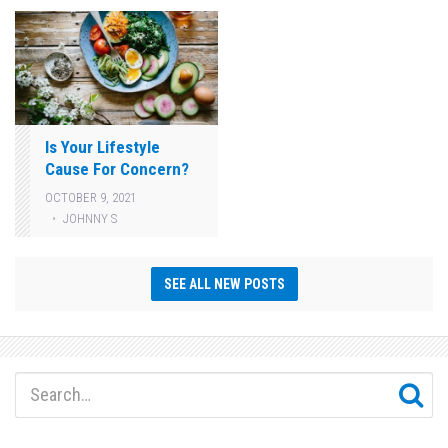
Is Your Lifestyle
Cause For Concern?
OCTOBER 9, 2021
JOHNNY S
SEE ALL NEW POSTS