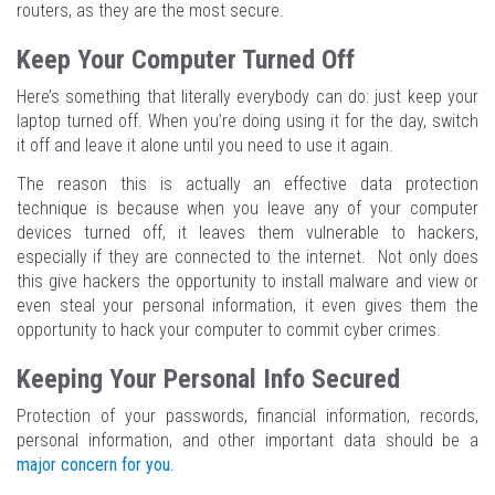
routers, as they are the most secure.
Keep Your Computer Turned Off
Here’s something that literally everybody can do: just keep your
laptop turned off. When you’re doing using it for the day, switch
it off and leave it alone until you need to use it again.
The reason this is actually an effective data protection
technique is because when you leave any of your computer
devices turned off, it leaves them vulnerable to hackers,
especially if they are connected to the internet. Not only does
this give hackers the opportunity to install malware and view or
even steal your personal information, it even gives them the
opportunity to hack your computer to commit cyber crimes.
Keeping Your Personal Info Secured
Protection of your passwords, financial information, records,
personal information, and other important data should be a
major concern for you.