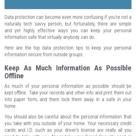
Data protection can become even more confusing if you’re not a
naturally tech savvy person, but fortunately, there are simple
and yet highly effective ways you can keep your personal
information safe that virtually anybody can do.
Here are the top data protection tips to keep your personal
information secure from outside groups:
Keep As Much Information As Possible
Offline
As much of your personal information as possible should be
kept offline. Take your records and other info and print them out
into paper form, and them lock them away in a safe in your
home.
You should also be careful about the personal information that
you take with you outside of your home. Your necessary credit
cards and I.D. such as your driver’s license are really all you