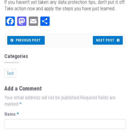
If you haven’t yet taken any data protection tips, don’t put it off.
Take action now and apply the steps you have just learned.
Fa
M
E
Sh
ce
as
m
ar
bo
to
ail
e
PREVIOUS POST
NEXT POST
ok
do
n
Categories
Tech
Add a Comment
Your email address will not be published.Required fields are
marked
*
Name
*