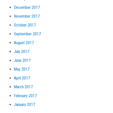
December 2017
November 2017
October 2017
September 2017
August 2017
July 2017
June 2017
May 2017
April 2017
March 2017
February 2017
January 2017