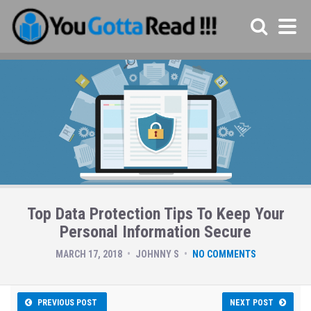
Top Data Protection Tips To Keep Your
Personal Information Secure
MARCH 17, 2018
JOHNNY S
NO COMMENTS
PREVIOUS POST
NEXT POST