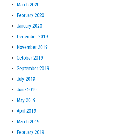
March 2020
February 2020
January 2020
December 2019
November 2019
October 2019
September 2019
July 2019
June 2019
May 2019
April 2019
March 2019
February 2019