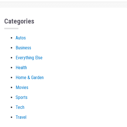
Categories
Autos
Business
Everything Else
Health
Home & Garden
Movies
Sports
Tech
Travel