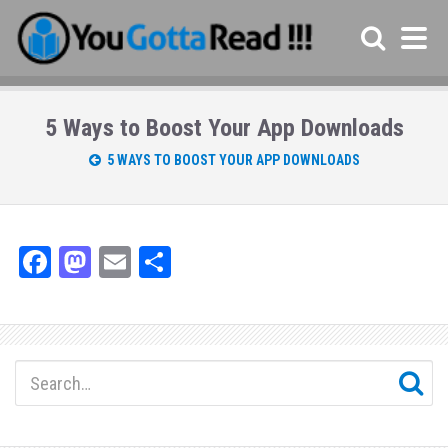
5 Ways to Boost Your App Downloads
5 WAYS TO BOOST YOUR APP DOWNLOADS
Fa
M
E
Sh
ce
as
m
ar
bo
to
ail
e
ok
do
n