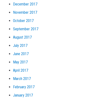
December 2017
November 2017
October 2017
September 2017
August 2017
July 2017
June 2017
May 2017
April 2017
March 2017
February 2017
January 2017