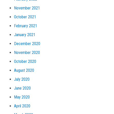
November 2021
October 2021
February 2021
January 2021
December 2020
November 2020
October 2020
August 2020
July 2020
June 2020
May 2020
April 2020