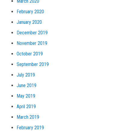
March 2020
February 2020
January 2020
December 2019
November 2019
October 2019
September 2019
July 2019
June 2019
May 2019
April 2019
March 2019
February 2019