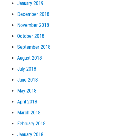
January 2019
December 2018
November 2018
October 2018
September 2018
August 2018
July 2018
June 2018
May 2018
April 2018
March 2018
February 2018
January 2018