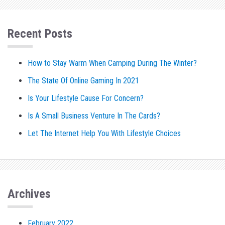
Recent Posts
How to Stay Warm When Camping During The Winter?
The State Of Online Gaming In 2021
Is Your Lifestyle Cause For Concern?
Is A Small Business Venture In The Cards?
Let The Internet Help You With Lifestyle Choices
Archives
February 2022