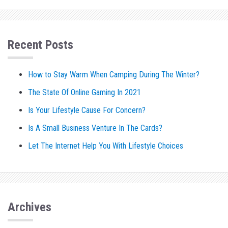
Recent Posts
How to Stay Warm When Camping During The Winter?
The State Of Online Gaming In 2021
Is Your Lifestyle Cause For Concern?
Is A Small Business Venture In The Cards?
Let The Internet Help You With Lifestyle Choices
Archives