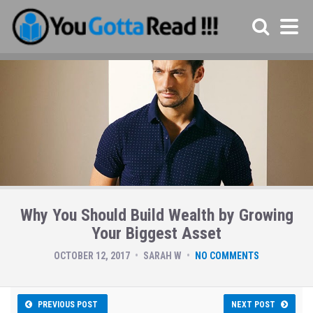
Why You Should Build Wealth by Growing
Your Biggest Asset
OCTOBER 12, 2017
SARAH W
NO COMMENTS
PREVIOUS POST
NEXT POST