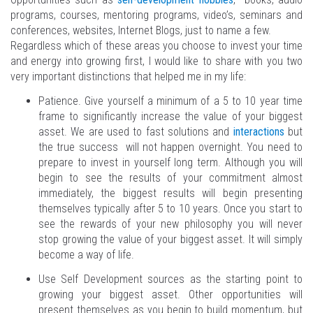
programs, courses, mentoring programs, video’s, seminars and
conferences, websites, Internet Blogs, just to name a few.
Regardless which of these areas you choose to invest your time
and energy into growing first, I would like to share with you two
very important distinctions that helped me in my life:
Patience. Give yourself a minimum of a 5 to 10 year time
frame to significantly increase the value of your biggest
asset. We are used to fast solutions and
interactions
but
the true success will not happen overnight. You need to
prepare to invest in yourself long term. Although you will
begin to see the results of your commitment almost
immediately, the biggest results will begin presenting
themselves typically after 5 to 10 years. Once you start to
see the rewards of your new philosophy you will never
stop growing the value of your biggest asset. It will simply
become a way of life.
Use Self Development sources as the starting point to
growing your biggest asset. Other opportunities will
present themselves as you begin to build momentum, but