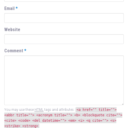
Email
*
Website
Comment
*
You may use these
HTML
tags and attributes:
<a href="" title="">
<abbr title=""> <acronym title=""> <b> <blockquote cite="">
<cite> <code> <del datetime=""> <em> <i> <q cite=""> <s>
<strike> <strong>