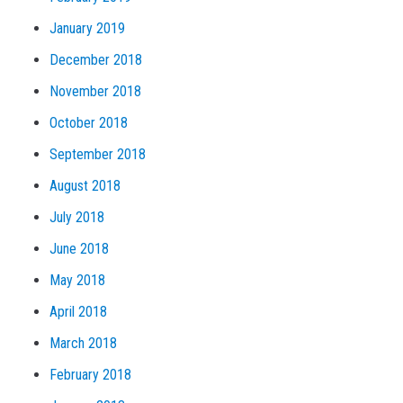
January 2019
December 2018
November 2018
October 2018
September 2018
August 2018
July 2018
June 2018
May 2018
April 2018
March 2018
February 2018