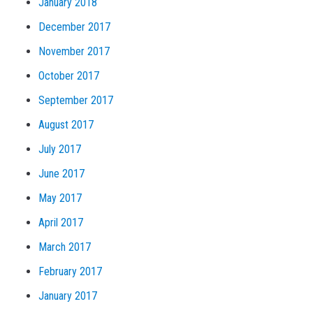
January 2018
December 2017
November 2017
October 2017
September 2017
August 2017
July 2017
June 2017
May 2017
April 2017
March 2017
February 2017
January 2017