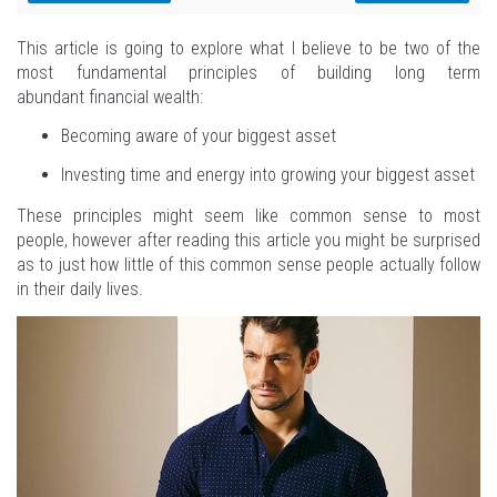
This article is going to explore what I believe to be two of the
most fundamental principles of building long term
abundant financial wealth:
Becoming aware of your biggest asset
Investing time and energy into growing your biggest asset
These principles might seem like common sense to most
people, however after reading this article you might be surprised
as to just how little of this common sense people actually follow
in their daily lives.