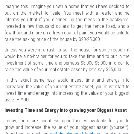
Imagine this. Imagine you own a home that you have decided to
put on the market for sale. You meet with a realtor and he
informs you that if you cleaned up the mess in the back-yard,
invested a few thousand dollars to get the fence fixed, and a
few thousand more on a fresh coat of paint you would be able to
raise the asking price of the house by $20-25,000.
Unless you were in a rush to sell the house for some reason, it
would be a no-brainer for you to take the time and to put in the
investment of some time and perhaps $3,000-$5,000 in order to
raise the value of your real estate asset by let’s say $25,000.
In this exact same way would invest time and energy into
increasing the value of your real estate asset, you must start to
invest time and energy into increasing the value of your biggest
asset – YOU.
Investing Time and Energy into growing your Biggest Asset
Today, there are countless opportunities available for you to
grow and increase the value of your biggest asset (yourself).
Opportunities such as
self-development hobbies
, books, audio