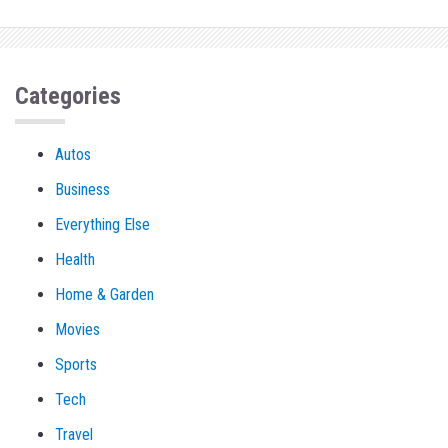
Categories
Autos
Business
Everything Else
Health
Home & Garden
Movies
Sports
Tech
Travel