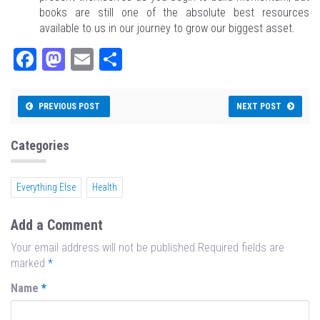
books are still one of the absolute best resources
available to us in our journey to grow our biggest asset.
Fa
M
E
Sh
ce
as
m
ar
bo
to
ail
e
PREVIOUS POST
NEXT POST
ok
do
n
Categories
Everything Else
Health
Add a Comment
Your email address will not be published.Required fields are
marked
*
Name
*