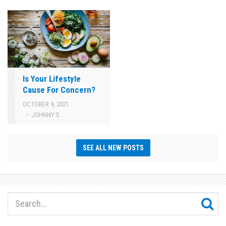
Is Your Lifestyle
Cause For Concern?
OCTOBER 9, 2021
JOHNNY S
SEE ALL NEW POSTS