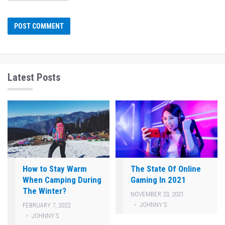
Latest Posts
How to Stay Warm
The State Of Online
When Camping During
Gaming In 2021
The Winter?
NOVEMBER 23, 2021
JOHNNY S
FEBRUARY 7, 2022
JOHNNY S