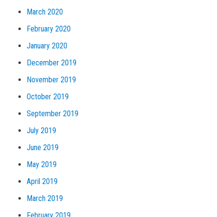
March 2020
February 2020
January 2020
December 2019
November 2019
October 2019
September 2019
July 2019
June 2019
May 2019
April 2019
March 2019
February 2019