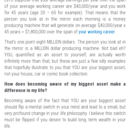
of your average working career are $40,000/year and you work
for 45 years (age 20 – 65 for example). That means that the
person you look at in the mirror each morning is a money
producing machine that will generate on average $40,000/year x
45 years = $1,800,000 over the span of
your working career
.
That’s one point eight MILLION dollars. The person you look at in
the mirror is a MILLION dollar producing machine. Not bad eh?
YOU, quantified as an asset to yourself, are actually worth
infinitely more than that, but these are just a few silly examples
that hopefully illustrate to you that YOU are your biggest asset,
not your house, car or comic book collection.
How does becoming aware of my biggest asset make a
difference in my life?
Becoming aware of the fact that YOU are your biggest asset
should flip a mental switch in your mind and lead to a small, but
very profound change in your life philosophy. I believe this switch
must be flipped if you desire to build long term wealth in your
life.