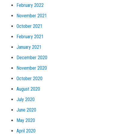
February 2022
November 2021
October 2021
February 2021
January 2021
December 2020
November 2020
October 2020
August 2020
July 2020
June 2020
May 2020
April 2020