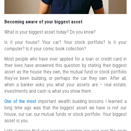
Becoming aware of your biggest asset
What is your biggest asset today? Do you know?
Is it your house? Your car? Your stock portfolio? Is it your
computer? Is it your comic book collection?
Most people who have ever applied for a loan or credit card in
their lives have answered this question by stating their biggest
asset as the house they own, the mutual fund or stock portfolio
they’ve been building, or perhaps the car they own. After all,
when a banker asks you what your assets are – real estate,
investments and cash is what you show them.
One of the most
important wealth building lessons I learned a
long time ago was that the biggest asset we have is not our
house, our car, our mutual funds or stock portfolio. Your biggest
asset is you.
Let’s suppose that your average earnings per year over the span