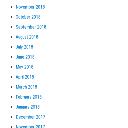
November 2018
October 2018
September 2018
August 2018
July 2018
June 2018
May 2018
April 2018
March 2018
February 2018
January 2018
December 2017
November 2017