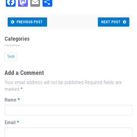
Fa
M
E
Sh
ce
as
m
ar
bo
to
ail
e
PREVIOUS POST
NEXT POST
ok
do
n
Categories
Tech
Add a Comment
Your email address will not be published.Required fields are
marked
*
Name
*
Email
*