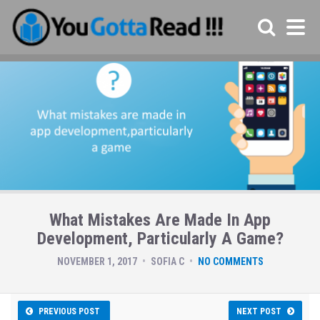
What Mistakes Are Made In App
Development, Particularly A Game?
NOVEMBER 1, 2017
SOFIA C
NO COMMENTS
PREVIOUS POST
NEXT POST