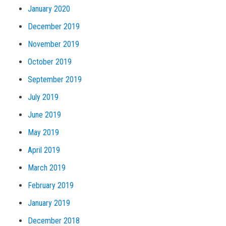
January 2020
December 2019
November 2019
October 2019
September 2019
July 2019
June 2019
May 2019
April 2019
March 2019
February 2019
January 2019
December 2018