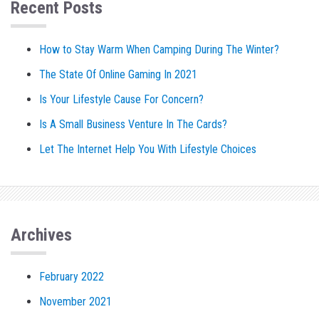
Recent Posts
How to Stay Warm When Camping During The Winter?
The State Of Online Gaming In 2021
Is Your Lifestyle Cause For Concern?
Is A Small Business Venture In The Cards?
Let The Internet Help You With Lifestyle Choices
Archives
February 2022
November 2021