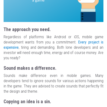
The approach you need.
Regardless of platforms like Android or iOS, mobile game
development wants from you a commitment.
Every project is
expensive
, tiring and demanding. Both lone developers and an
investor will need enough time, energy and of course money. Are
you ready?
Sound makes a difference.
Sounds make difference even in mobile games. Many
developers tend to ignore sounds for various actions happening
in the game. They are advised to create sounds that perfectly fit
the design and theme.
Copying an idea is a sin.