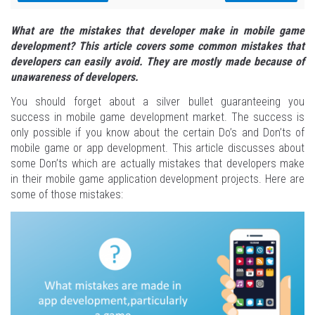
What are the mistakes that developer make in mobile game
development? This article covers some common mistakes that
developers can easily avoid. They are mostly made because of
unawareness of developers.
You should forget about a silver bullet guaranteeing you
success in mobile game development market. The success is
only possible if you know about the certain Do’s and Don’ts of
mobile game or app development. This article discusses about
some Don’ts which are actually mistakes that developers make
in their mobile game application development projects. Here are
some of those mistakes: