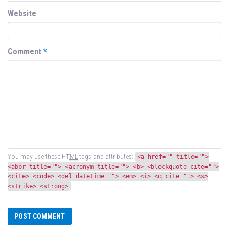
Website
Comment
*
You may use these
HTML
tags and attributes:
<a href="" title="">
<abbr title=""> <acronym title=""> <b> <blockquote cite="">
<cite> <code> <del datetime=""> <em> <i> <q cite=""> <s>
<strike> <strong>