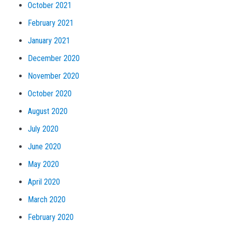
October 2021
February 2021
January 2021
December 2020
November 2020
October 2020
August 2020
July 2020
June 2020
May 2020
April 2020
March 2020
February 2020