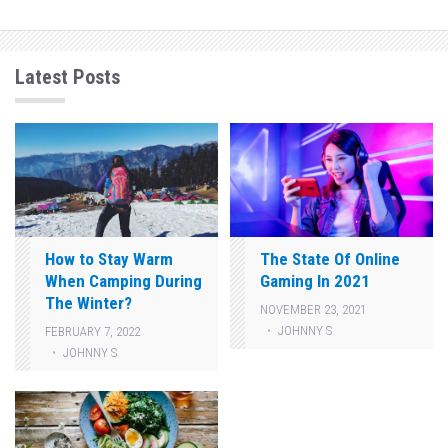
Latest Posts
How to Stay Warm
The State Of Online
When Camping During
Gaming In 2021
The Winter?
NOVEMBER 23, 2021
JOHNNY S
FEBRUARY 7, 2022
JOHNNY S