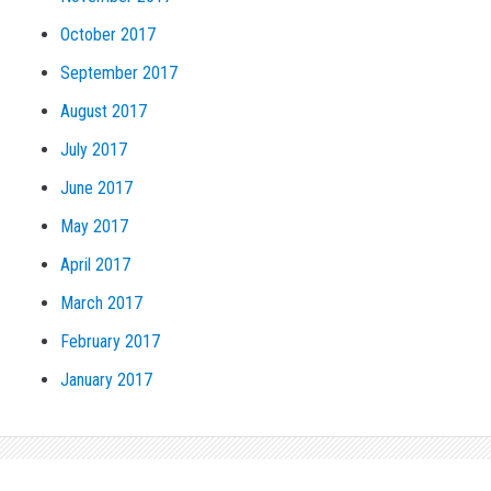
October 2017
September 2017
August 2017
July 2017
June 2017
May 2017
April 2017
March 2017
February 2017
January 2017