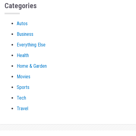
Categories
Autos
Business
Everything Else
Health
Home & Garden
Movies
Sports
Tech
Travel