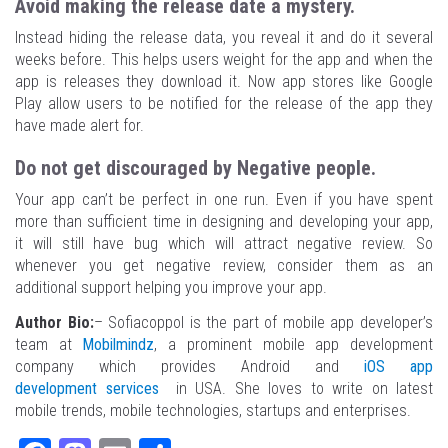
Avoid making the release date a mystery.
Instead hiding the release data, you reveal it and do it several
weeks before. This helps users weight for the app and when the
app is releases they download it. Now app stores like Google
Play allow users to be notified for the release of the app they
have made alert for.
Do not get discouraged by Negative people.
Your app can’t be perfect in one run. Even if you have spent
more than sufficient time in designing and developing your app,
it will still have bug which will attract negative review. So
whenever you get negative review, consider them as an
additional support helping you improve your app.
Author Bio:
– Sofiacoppol is the part of mobile app developer’s
team at
Mobilmindz
, a prominent mobile app development
company which provides Android and
iOS app
development services
in USA. She loves to write on latest
mobile trends, mobile technologies, startups and enterprises.