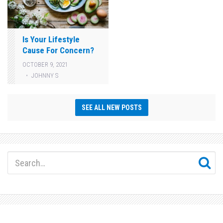
Is Your Lifestyle
Cause For Concern?
OCTOBER 9, 2021
JOHNNY S
SEE ALL NEW POSTS