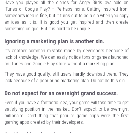
Have you played all the clones for Angry Birds available on
iTunes or Google Play? – Perhaps none. Getting inspired from
someone’s idea is fine, but it turns out to be a sin when you copy
an idea as it is. It is good you get inspired and then create
something unique. But it is hard to be unique.
Ignoring a marketing plan is another sin.
It’s another common mistake made by developers because of
lack of knowledge. We can easily notice tons of games launched
on iTunes and Google Play store without a marketing plan.
They have good quality, still users hardly download them. They
lack because of a poor or no marketing plan. Do not do this sin.
Do not expect for an overnight grand success.
Even if you have a fantastic idea, your game will take time to get
satisfying position in the market. Don’t expect to be overnight
millionaire. Don’t thing that popular game apps were the first
gaming apps created by their developers.