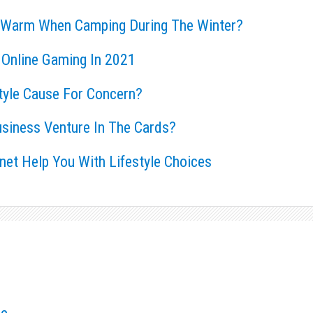
 Warm When Camping During The Winter?
 Online Gaming In 2021
style Cause For Concern?
usiness Venture In The Cards?
rnet Help You With Lifestyle Choices