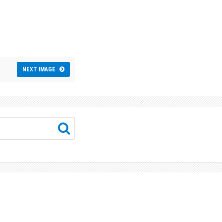
NEXT IMAGE