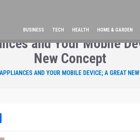
BUSINESS
TECH
HEALTH
HOME & GARDEN
nces and Your Mobile Dev
New Concept
PPLIANCES AND YOUR MOBILE DEVICE; A GREAT NE
Sh
ar
e