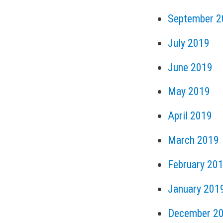
September 2
July 2019
June 2019
May 2019
April 2019
March 2019
February 20
January 201
December 2