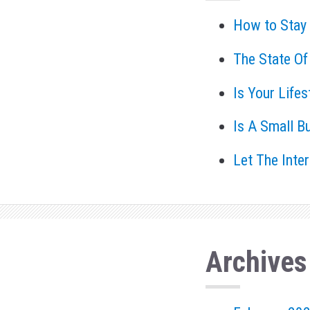
How to Stay
The State Of
Is Your Life
Is A Small B
Let The Inte
Archives