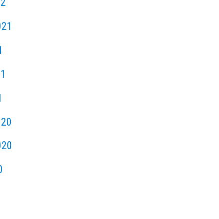
22
021
1
21
1
020
020
0