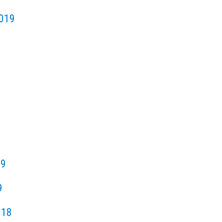
019
19
9
018