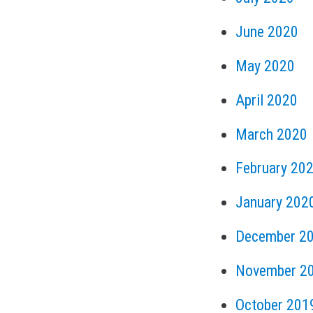
June 2020
May 2020
April 2020
March 2020
February 20
January 202
December 2
November 2
October 201