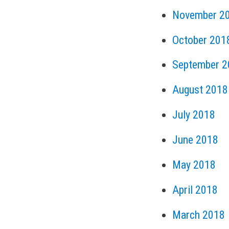
November 2
October 201
September 2
August 2018
July 2018
June 2018
May 2018
April 2018
March 2018