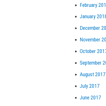
February 20
January 201
December 2
November 2
October 201
September 2
August 2017
July 2017
June 2017