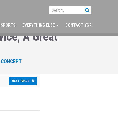
SPORTS
EVERYTHING ELSE
CONTACT YGR
ice; A Great
W CONCEPT
NEXT IMAGE