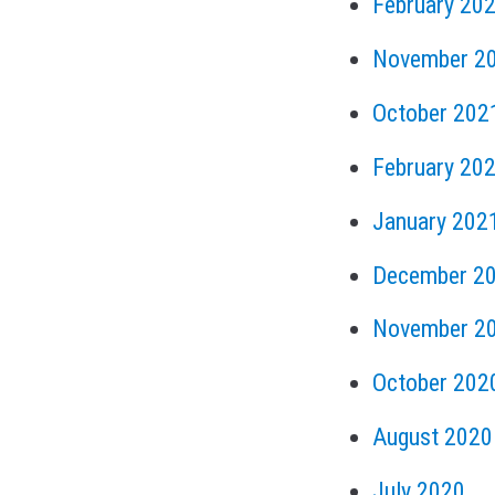
February 20
November 2
October 202
February 20
January 202
December 2
November 2
October 202
August 2020
July 2020