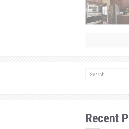
ok
do
n
Recent P