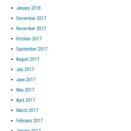
January 2018
December 2017
November 2017
October 2017
September 2017
August 2017
July 2017
June 2017
May 2017
April 2017
March 2017
February 2017
January 2017