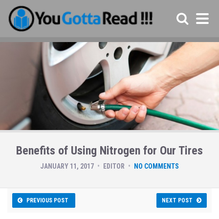
Benefits of Using Nitrogen for Our Tires
JANUARY 11, 2017
EDITOR
NO COMMENTS
PREVIOUS POST
NEXT POST