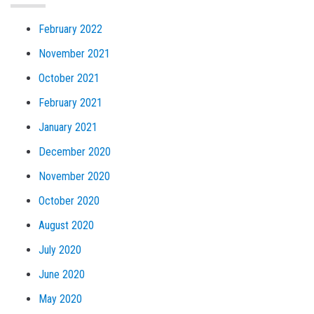
February 2022
November 2021
October 2021
February 2021
January 2021
December 2020
November 2020
October 2020
August 2020
July 2020
June 2020
May 2020