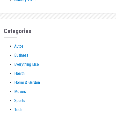
Categories
Autos
Business
Everything Else
Health
Home & Garden
Movies
Sports
Tech