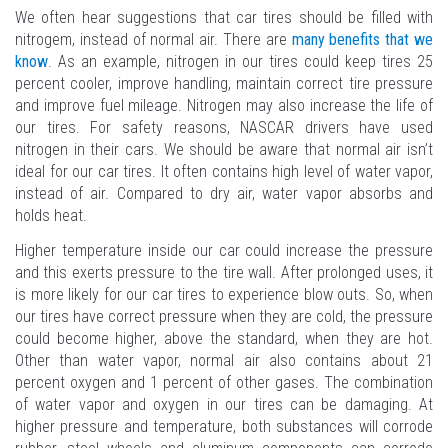
We often hear suggestions that car tires should be filled with
nitrogem, instead of normal air. There are
many benefits that we
know
. As an example, nitrogen in our tires could keep tires 25
percent cooler, improve handling, maintain correct tire pressure
and improve fuel mileage. Nitrogen may also increase the life of
our tires. For safety reasons, NASCAR drivers have used
nitrogen in their cars. We should be aware that normal air isn’t
ideal for our car tires. It often contains high level of water vapor,
instead of air. Compared to dry air, water vapor absorbs and
holds heat.
Higher temperature inside our car could increase the pressure
and this exerts pressure to the tire wall. After prolonged uses, it
is more likely for our car tires to experience blow outs. So, when
our tires have correct pressure when they are cold, the pressure
could become higher, above the standard, when they are hot.
Other than water vapor, normal air also contains about 21
percent oxygen and 1 percent of other gases. The combination
of water vapor and oxygen in our tires can be damaging. At
higher pressure and temperature, both substances will corrode