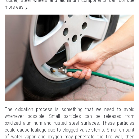
rubber, steel wheels and aluminum components can corrode
more easily.
The oxidation process is something that we need to avoid
whenever possible. Small particles can be released from
oxidized aluminum and rusted steel surfaces. These particles
could cause leakage due to clogged valve stems. Small amount
of water vapor and oxygen may penetrate the tire wall, then