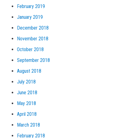
February 2019
January 2019
December 2018
November 2018
October 2018
September 2018
August 2018
July 2018
June 2018
May 2018
April 2018
March 2018
February 2018