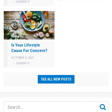
JOHNNY S
Is Your Lifestyle
Cause For Concern?
OCTOBER 9, 2021
JOHNNY S
SEE ALL NEW POSTS