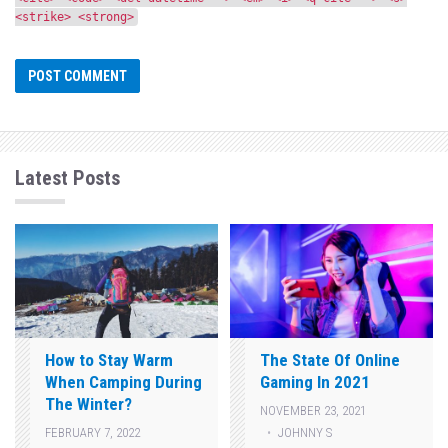
<strike> <strong>
Latest Posts
How to Stay Warm
The State Of Online
When Camping During
Gaming In 2021
The Winter?
NOVEMBER 23, 2021
JOHNNY S
FEBRUARY 7, 2022