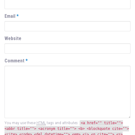
Email
*
Website
Comment
*
You may use these
HTML
tags and attributes:
<a href="" title="">
<abbr title=""> <acronym title=""> <b> <blockquote cite="">
<cite> <code> <del datetime=""> <em> <i> <q cite=""> <s>