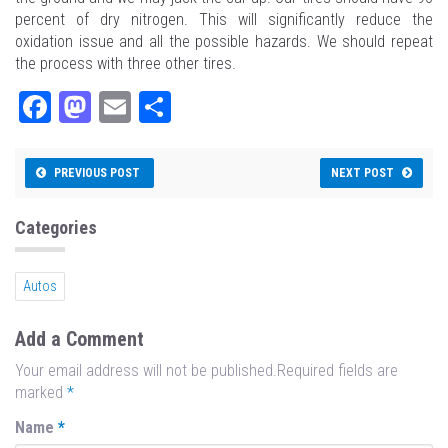
percent of dry nitrogen. This will significantly reduce the
oxidation issue and all the possible hazards. We should repeat
the process with three other tires.
Fa
M
E
Sh
ce
as
m
ar
bo
to
ail
e
PREVIOUS POST
NEXT POST
ok
do
n
Categories
Autos
Add a Comment
Your email address will not be published.Required fields are
marked
*
Name
*