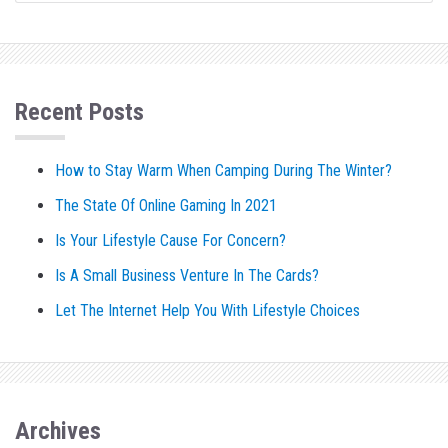
Recent Posts
How to Stay Warm When Camping During The Winter?
The State Of Online Gaming In 2021
Is Your Lifestyle Cause For Concern?
Is A Small Business Venture In The Cards?
Let The Internet Help You With Lifestyle Choices
Archives