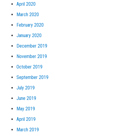
April 2020
March 2020
February 2020
January 2020
December 2019
November 2019
October 2019
September 2019
July 2019
June 2019
May 2019
April 2019
March 2019