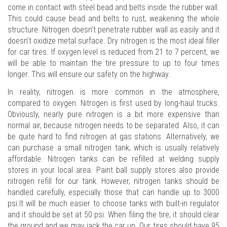
come in contact with steel bead and belts inside the rubber wall.
This could cause bead and belts to rust, weakening the whole
structure. Nitrogen doesn’t penetrate rubber wall as easily and it
doesn’t oxidize metal surface. Dry nitrogen is the most ideal filler
for car tires. If oxygen level is reduced from 21 to 7 percent, we
will be able to maintain the tire pressure to up to four times
longer. This will ensure our safety on the highway.
In reality, nitrogen is more common in the atmosphere,
compared to oxygen. Nitrogen is first used by long-haul trucks.
Obviously, nearly pure nitrogen is a bit more expensive than
normal air, because nitrogen needs to be separated. Also, it can
be quite hard to find nitrogen at gas stations. Alternatively, we
can purchase a small nitrogen tank, which is usually relatively
affordable. Nitrogen tanks can be refilled at welding supply
stores in your local area. Paint ball supply stores also provide
nitrogen refill for our tank. However, nitrogen tanks should be
handled carefully, especially those that can handle up to 3000
psi.It will be much easier to choose tanks with built-in regulator
and it should be set at 50 psi. When filing the tire, it should clear
the ground and we may jack the car up. Our tires should have 95