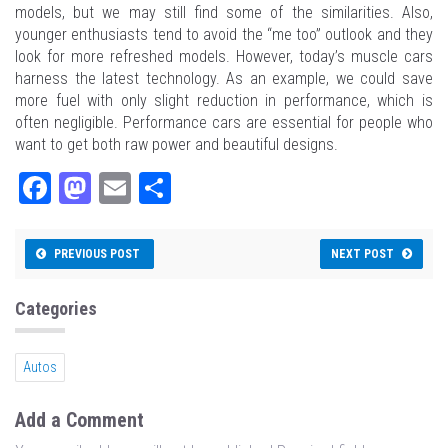
models, but we may still find some of the similarities. Also,
younger enthusiasts tend to avoid the “me too” outlook and they
look for more refreshed models. However, today’s muscle cars
harness the latest technology. As an example, we could save
more fuel with only slight reduction in performance, which is
often negligible. Performance cars are essential for people who
want to get both raw power and beautiful designs.
Fa
M
E
Sh
ce
as
m
ar
bo
to
ail
e
PREVIOUS POST
NEXT POST
ok
do
n
Categories
Autos
Add a Comment