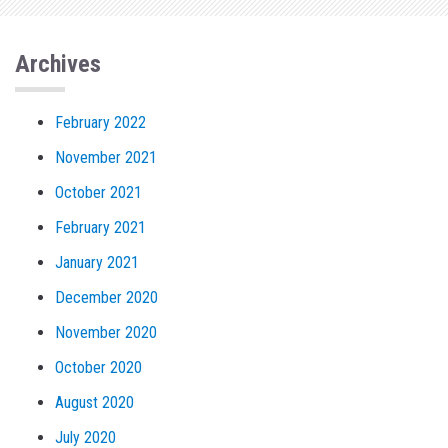
Archives
February 2022
November 2021
October 2021
February 2021
January 2021
December 2020
November 2020
October 2020
August 2020
July 2020