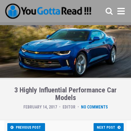
3 Highly Influential Performance Car
Models
FEBRUARY 14, 2017
EDITOR
NO COMMENTS
PREVIOUS POST
NEXT POST