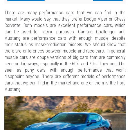
There are many performance cars that we can find in the
market. Many would say that they prefer Dodge Viper or Chevy
Corvette. Both models are excellent performance cars, which
can be used for racing purposes. Camaro, Challenger and
Mustang are performance cars with enough muscle, despite
their status as mass-production models. We should know that
there are differences between muscle and race cars. In general,
muscle cars are coupe versions of big cars that are commonly
seen on highways, especially in the 60’s and 70’s. They could be
seen as pony cars, with enough performance that won’t
disappoint anyone. There are different models of performance
cars that we can find in the market and one of them is the Ford
Mustang.