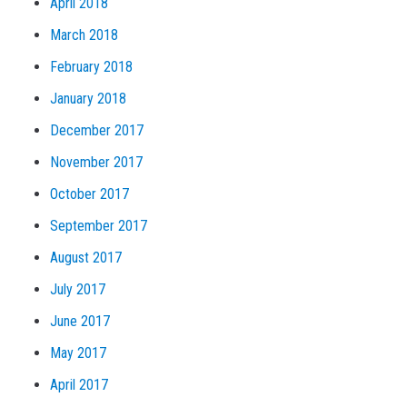
April 2018
March 2018
February 2018
January 2018
December 2017
November 2017
October 2017
September 2017
August 2017
July 2017
June 2017
May 2017
April 2017