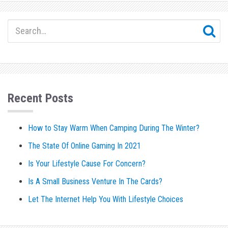
Recent Posts
How to Stay Warm When Camping During The Winter?
The State Of Online Gaming In 2021
Is Your Lifestyle Cause For Concern?
Is A Small Business Venture In The Cards?
Let The Internet Help You With Lifestyle Choices