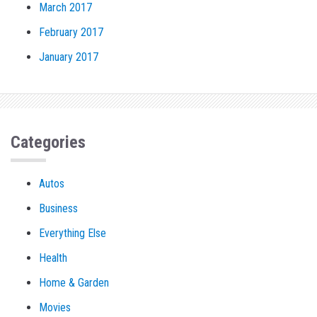
March 2017
February 2017
January 2017
Categories
Autos
Business
Everything Else
Health
Home & Garden
Movies