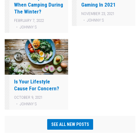
When Camping During
Gaming In 2021
The Winter?
NOVEMBER 23, 2021
JOHNNY S
FEBRUARY 7, 2022
JOHNNY S
Is Your Lifestyle
Cause For Concern?
OCTOBER 9, 2021
JOHNNY S
SEE ALL NEW POSTS