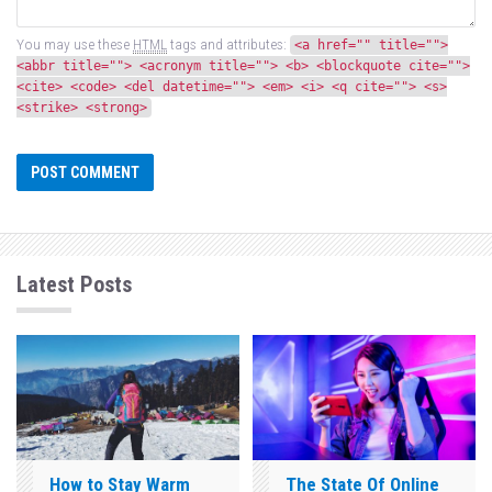
You may use these
HTML
tags and attributes:
<a href="" title="">
<abbr title=""> <acronym title=""> <b> <blockquote cite="">
<cite> <code> <del datetime=""> <em> <i> <q cite=""> <s>
<strike> <strong>
Latest Posts
How to Stay Warm
The State Of Online