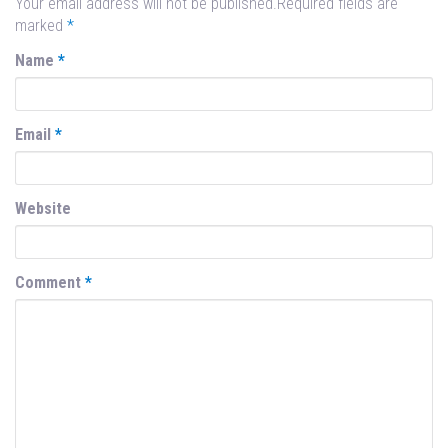
Your email address will not be published.Required fields are
marked
*
Name
*
Email
*
Website
Comment
*