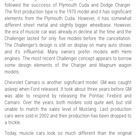
followed the succcess of Plymouth Cuda and Dodge Charger.
The first production type is the 1970 model and it has significant
elements from the Plymouth Cuda. However, it has somewhat
different sheet metal and slightly bigger wheelbase. However,
the era of muscle car was already in decline at the time and the
Challenger lasted for only five models before the cancellation.
The Challenger’s design is still on display on many auto shows
and it’s inflluential. Many owners prefer models with Hemi
engines. The most recent Challenger concept appears to borrow
some design elements of the Charger and Magnum wagon
models.
Chevrolet Camaro is another significant model. GM was caught
asleep when Ford released. It took about three years before GM
was able to respond by releasing the Pontiac Firebird and
Camaro. Over the years, both models sold quite well, but still
unable to match the sales level of Mustang. Last production
cars were sold in 2002 and their production has been dropped to
a trickle.
Today, muscle cars look so much different than the original