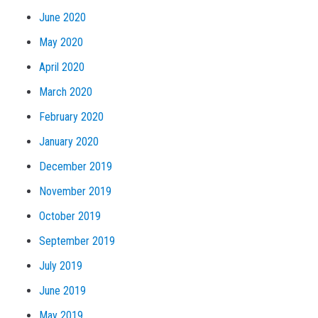
June 2020
May 2020
April 2020
March 2020
February 2020
January 2020
December 2019
November 2019
October 2019
September 2019
July 2019
June 2019
May 2019