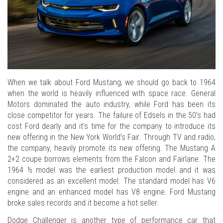
When we talk about Ford Mustang, we should go back to 1964
when the world is heavily influenced with space race. General
Motors dominated the auto industry, while Ford has been its
close competitor for years. The failure of Edsels in the 50’s had
cost Ford dearly and it’s time for the company to introduce its
new offering in the New York World’s Fair. Through TV and radio,
the company, heavily promote its new offering. The Mustang A
2+2 coupe borrows elements from the Falcon and Fairlane. The
1964 ½ model was the earliest production model and it was
considered as an excellent model. The standard model has V6
engine and an enhanced model has V8 engine. Ford Mustang
broke sales records and it become a hot seller.
Dodge Challenger is another type of performance car that