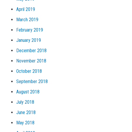
April 2019
March 2019
February 2019
January 2019
December 2018
November 2018
October 2018
September 2018
August 2018
July 2018
June 2018
May 2018