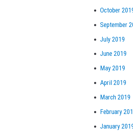
October 201
September 2
July 2019
June 2019
May 2019
April 2019
March 2019
February 20
January 201