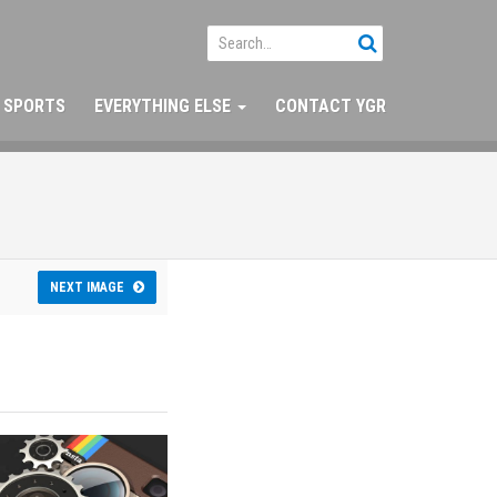
SPORTS
EVERYTHING ELSE
CONTACT YGR
NEXT IMAGE