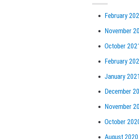
February 20
November 2
October 202
February 20
January 202
December 2
November 2
October 202
August 2020