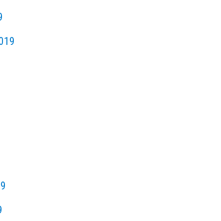
9
019
19
9