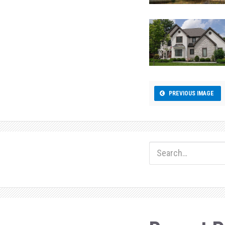
PREVIOUS IMAGE