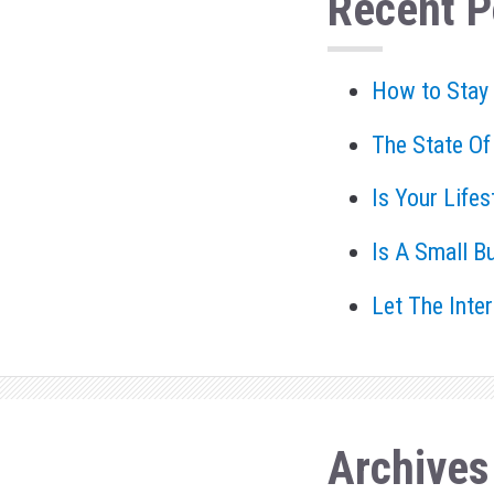
Recent P
How to Stay
The State Of
Is Your Life
Is A Small B
Let The Inte
Archives