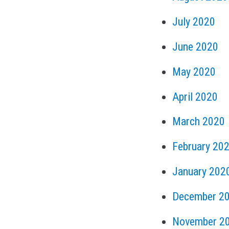
July 2020
June 2020
May 2020
April 2020
March 2020
February 20
January 202
December 2
November 2