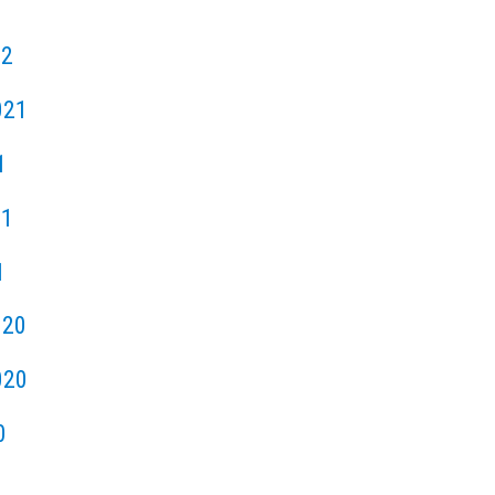
22
021
1
21
1
020
020
0