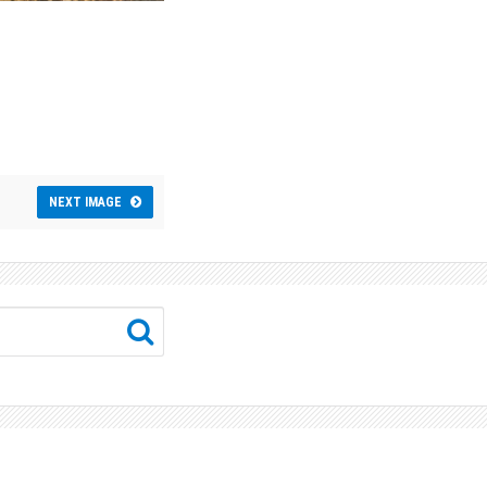
NEXT IMAGE