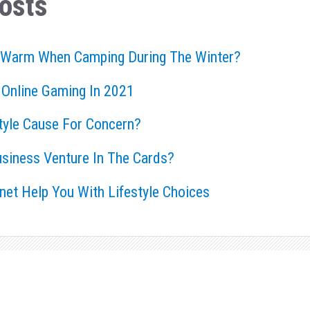
osts
 Warm When Camping During The Winter?
 Online Gaming In 2021
style Cause For Concern?
usiness Venture In The Cards?
rnet Help You With Lifestyle Choices