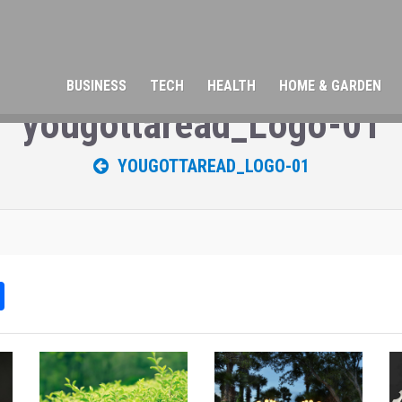
BUSINESS
TECH
HEALTH
HOME & GARDEN
yougottaread_Logo-01
YOUGOTTAREAD_LOGO-01
Sh
ar
e