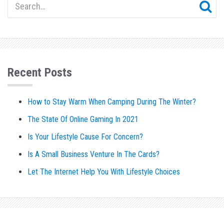
Recent Posts
How to Stay Warm When Camping During The Winter?
The State Of Online Gaming In 2021
Is Your Lifestyle Cause For Concern?
Is A Small Business Venture In The Cards?
Let The Internet Help You With Lifestyle Choices