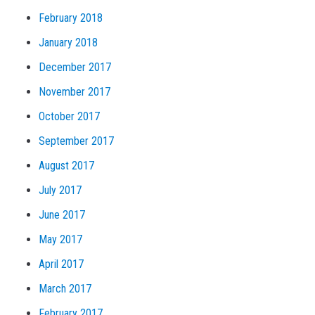
February 2018
January 2018
December 2017
November 2017
October 2017
September 2017
August 2017
July 2017
June 2017
May 2017
April 2017
March 2017
February 2017