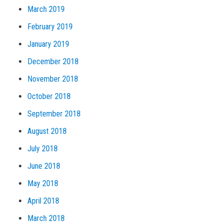
March 2019
February 2019
January 2019
December 2018
November 2018
October 2018
September 2018
August 2018
July 2018
June 2018
May 2018
April 2018
March 2018