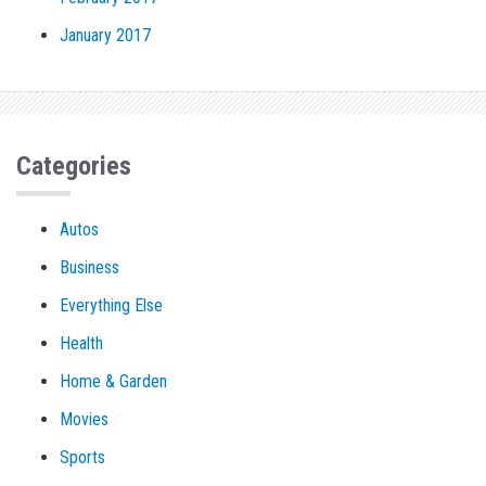
January 2017
Categories
Autos
Business
Everything Else
Health
Home & Garden
Movies
Sports