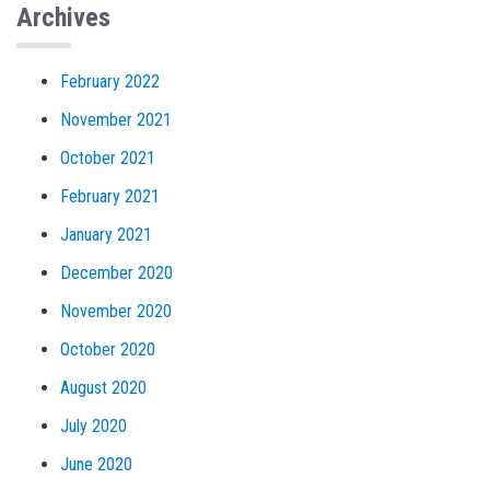
Archives
February 2022
November 2021
October 2021
February 2021
January 2021
December 2020
November 2020
October 2020
August 2020
July 2020
June 2020