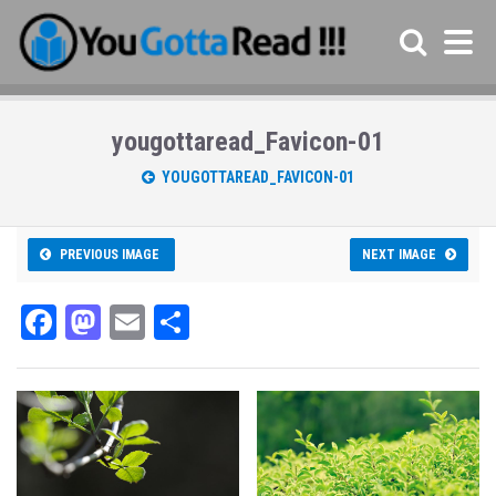
yougottaread_Favicon-01
YOUGOTTAREAD_FAVICON-01
PREVIOUS IMAGE
NEXT IMAGE
Fa
M
E
Sh
ce
as
m
ar
bo
to
ail
e
ok
do
n