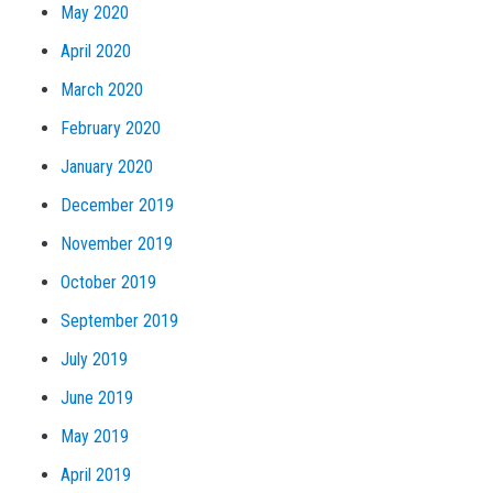
May 2020
April 2020
March 2020
February 2020
January 2020
December 2019
November 2019
October 2019
September 2019
July 2019
June 2019
May 2019
April 2019