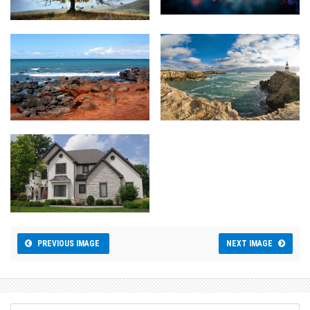
PREVIOUS IMAGE
NEXT IMAGE