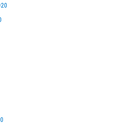
020
0
20