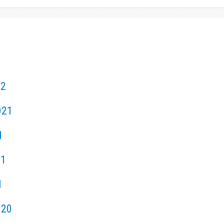
22
021
1
21
1
020