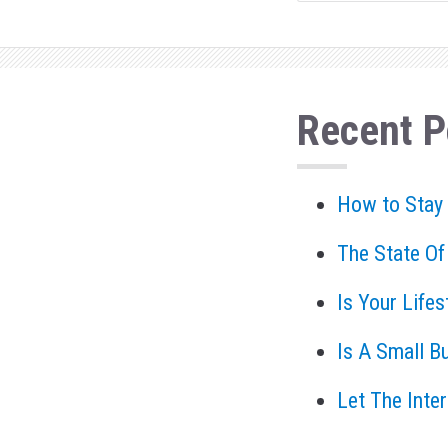
Recent P
How to Stay
The State Of
Is Your Life
Is A Small B
Let The Inte