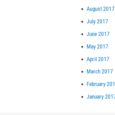
August 2017
July 2017
June 2017
May 2017
April 2017
March 2017
February 20
January 201