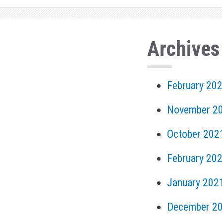
Archives
February 20
November 2
October 202
February 20
January 202
December 2