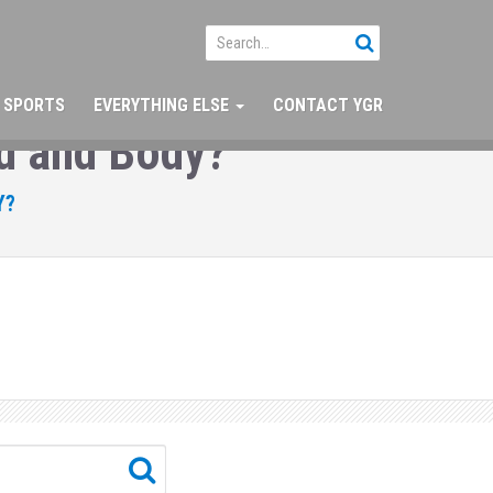
SPORTS
EVERYTHING ELSE
CONTACT YGR
d and Body?
Y?