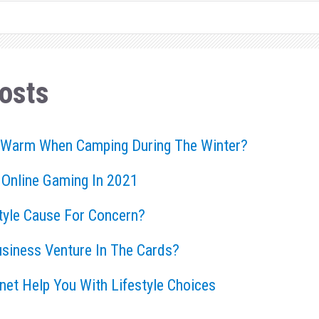
osts
 Warm When Camping During The Winter?
 Online Gaming In 2021
style Cause For Concern?
usiness Venture In The Cards?
rnet Help You With Lifestyle Choices