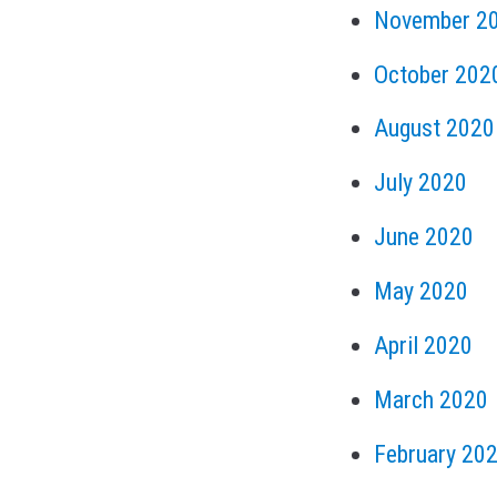
November 2
October 202
August 2020
July 2020
June 2020
May 2020
April 2020
March 2020
February 20