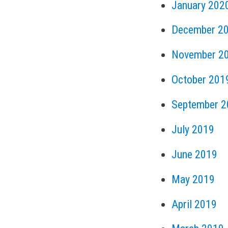
January 202
December 2
November 2
October 201
September 2
July 2019
June 2019
May 2019
April 2019