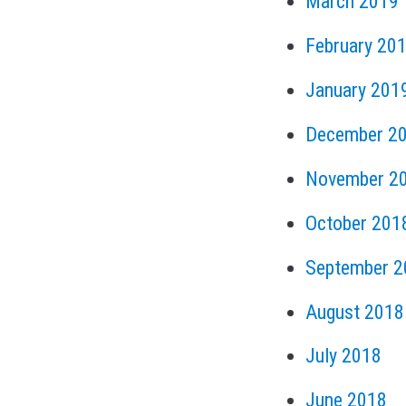
March 2019
February 20
January 201
December 2
November 2
October 201
September 2
August 2018
July 2018
June 2018