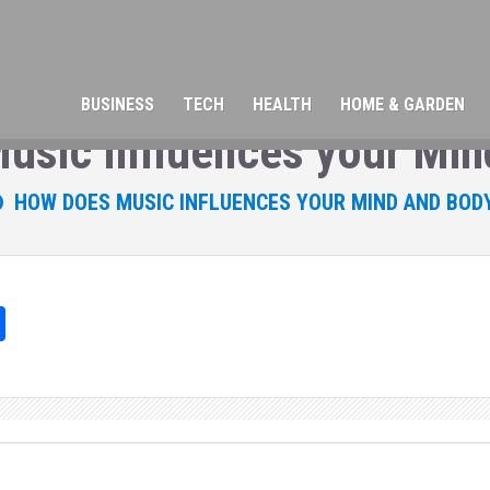
BUSINESS
TECH
HEALTH
HOME & GARDEN
usic Influences your Min
HOW DOES MUSIC INFLUENCES YOUR MIND AND BOD
Sh
ar
e