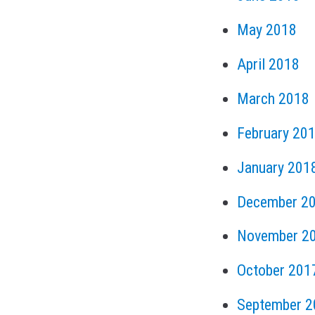
May 2018
April 2018
March 2018
February 20
January 201
December 2
November 2
October 201
September 2