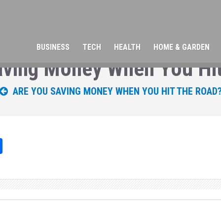
BUSINESS
TECH
HEALTH
HOME & GARDEN
aving Money When You Hit
ARE YOU SAVING MONEY WHEN YOU HIT THE ROAD
Sh
ar
e