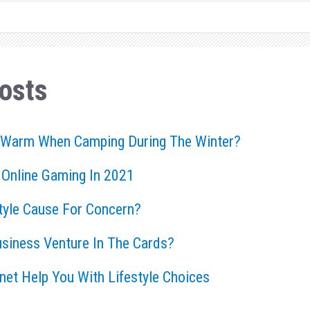
osts
 Warm When Camping During The Winter?
 Online Gaming In 2021
style Cause For Concern?
usiness Venture In The Cards?
rnet Help You With Lifestyle Choices