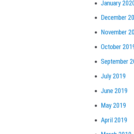
January 202
December 2
November 2
October 201
September 2
July 2019
June 2019
May 2019
April 2019