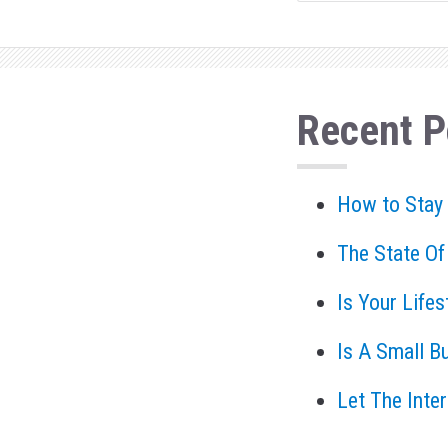
Recent P
How to Stay
The State Of
Is Your Life
Is A Small B
Let The Inte