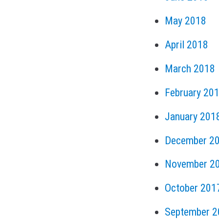
May 2018
April 2018
March 2018
February 20
January 201
December 2
November 2
October 201
September 2