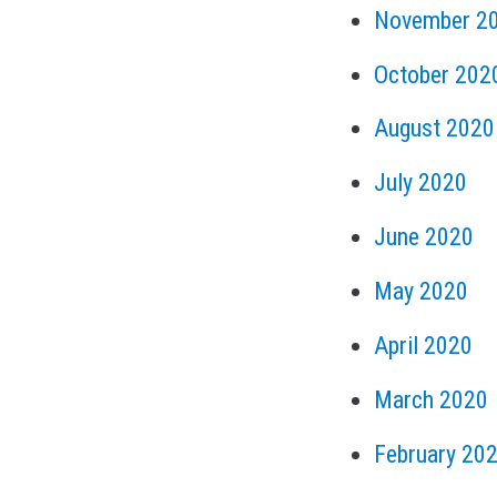
November 2
October 202
August 2020
July 2020
June 2020
May 2020
April 2020
March 2020
February 20