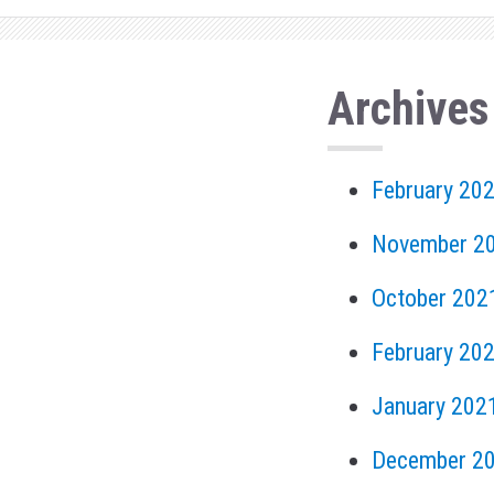
Archives
February 20
November 2
October 202
February 20
January 202
December 2