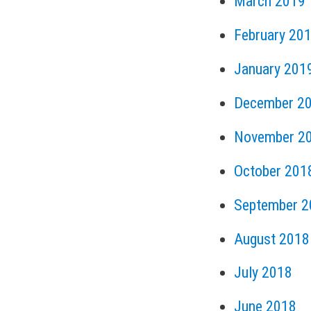
March 2019
February 20
January 201
December 2
November 2
October 201
September 2
August 2018
July 2018
June 2018