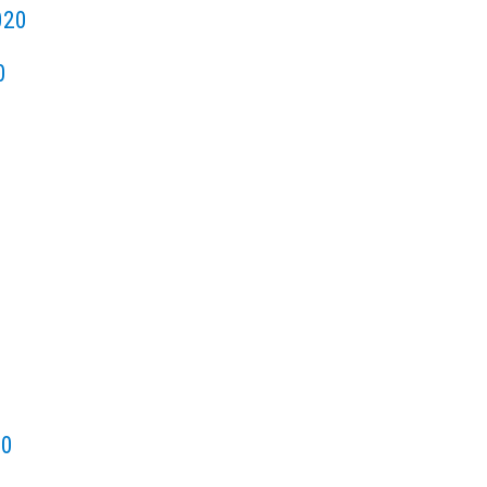
020
0
20