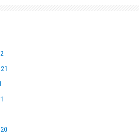
22
021
1
21
1
020