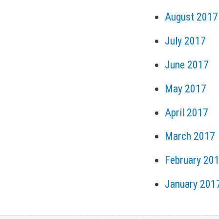
August 2017
July 2017
June 2017
May 2017
April 2017
March 2017
February 20
January 201