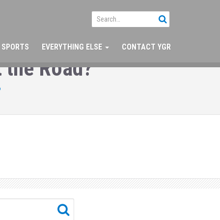
SPORTS
EVERYTHING ELSE
CONTACT YGR
 the Road?
?