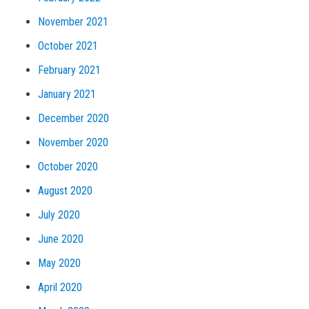
November 2021
October 2021
February 2021
January 2021
December 2020
November 2020
October 2020
August 2020
July 2020
June 2020
May 2020
April 2020