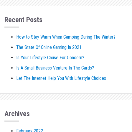
Recent Posts
How to Stay Warm When Camping During The Winter?
The State Of Online Gaming In 2021
Is Your Lifestyle Cause For Concern?
Is A Small Business Venture In The Cards?
Let The Internet Help You With Lifestyle Choices
Archives
February 2022