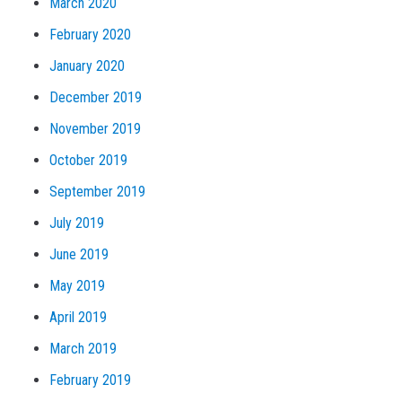
March 2020
February 2020
January 2020
December 2019
November 2019
October 2019
September 2019
July 2019
June 2019
May 2019
April 2019
March 2019
February 2019