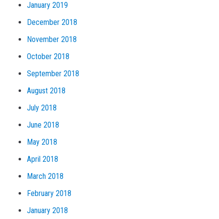
January 2019
December 2018
November 2018
October 2018
September 2018
August 2018
July 2018
June 2018
May 2018
April 2018
March 2018
February 2018
January 2018