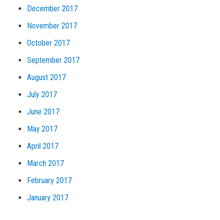
December 2017
November 2017
October 2017
September 2017
August 2017
July 2017
June 2017
May 2017
April 2017
March 2017
February 2017
January 2017