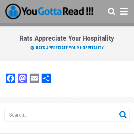
Rats Appreciate Your Hospitality
RATS APPRECIATE YOUR HOSPITALITY
Fa
M
E
Sh
ce
as
m
ar
bo
to
ail
e
ok
do
n