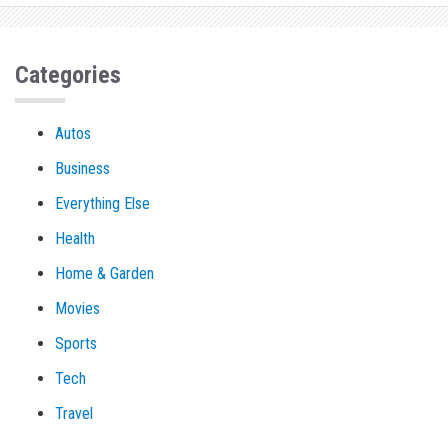
Categories
Autos
Business
Everything Else
Health
Home & Garden
Movies
Sports
Tech
Travel