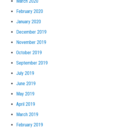
March 2020
February 2020
January 2020
December 2019
November 2019
October 2019
September 2019
July 2019
June 2019
May 2019
April 2019
March 2019
February 2019