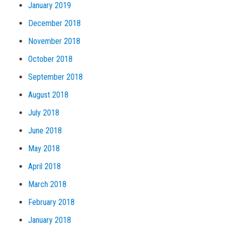
January 2019
December 2018
November 2018
October 2018
September 2018
August 2018
July 2018
June 2018
May 2018
April 2018
March 2018
February 2018
January 2018