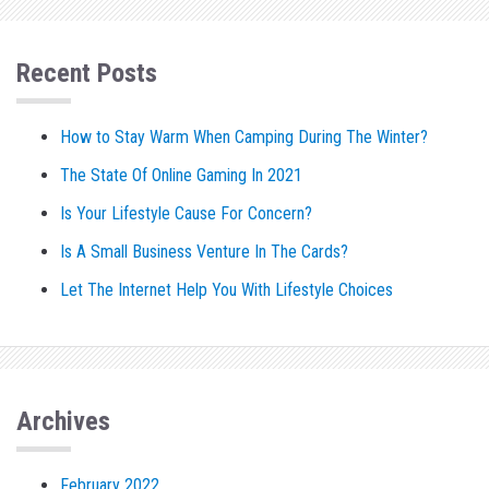
Recent Posts
How to Stay Warm When Camping During The Winter?
The State Of Online Gaming In 2021
Is Your Lifestyle Cause For Concern?
Is A Small Business Venture In The Cards?
Let The Internet Help You With Lifestyle Choices
Archives
February 2022