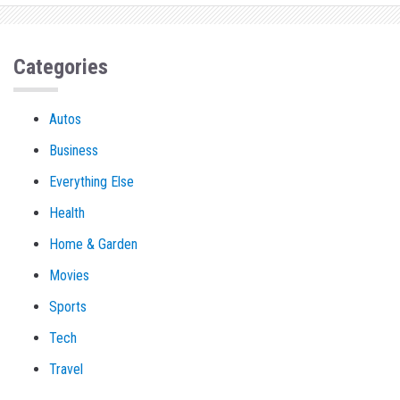
Categories
Autos
Business
Everything Else
Health
Home & Garden
Movies
Sports
Tech
Travel