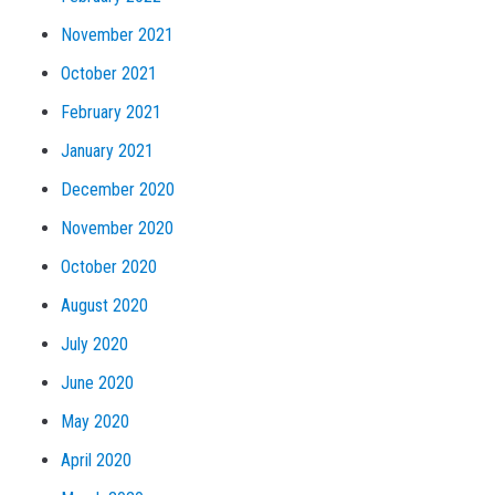
November 2021
October 2021
February 2021
January 2021
December 2020
November 2020
October 2020
August 2020
July 2020
June 2020
May 2020
April 2020