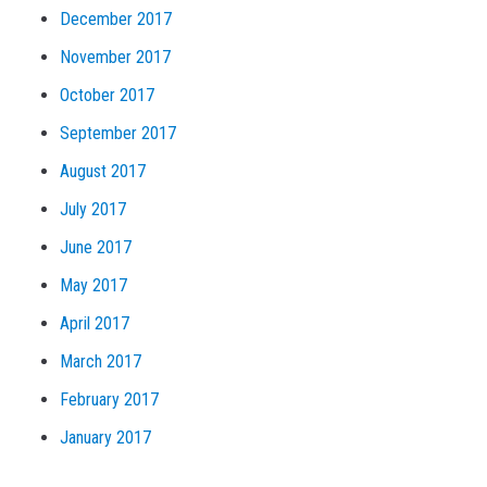
December 2017
November 2017
October 2017
September 2017
August 2017
July 2017
June 2017
May 2017
April 2017
March 2017
February 2017
January 2017