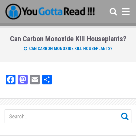
Can Carbon Monoxide Kill Houseplants?
CAN CARBON MONOXIDE KILL HOUSEPLANTS?
Fa
M
E
Sh
ce
as
m
ar
bo
to
ail
e
ok
do
n