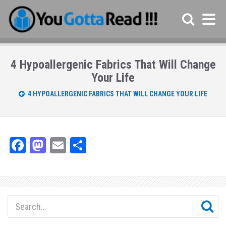
4 Hypoallergenic Fabrics That Will Change
Your Life
4 HYPOALLERGENIC FABRICS THAT WILL CHANGE YOUR LIFE
Fa
M
E
Sh
ce
as
m
ar
bo
to
ail
e
ok
do
n