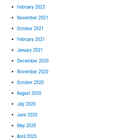
February 2022
November 2021
October 2021
February 2021
January 2021
December 2020
November 2020
October 2020
August 2020
July 2020
June 2020
May 2020
April 2020