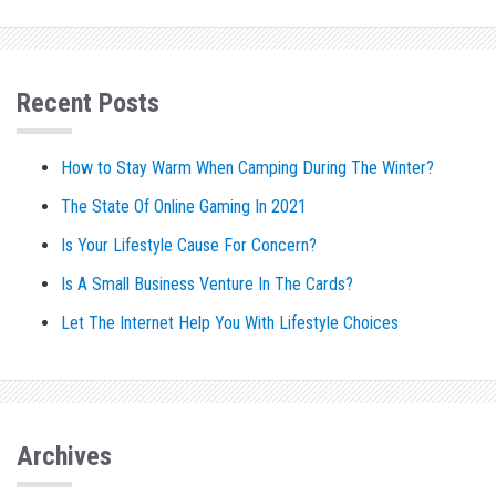
Recent Posts
How to Stay Warm When Camping During The Winter?
The State Of Online Gaming In 2021
Is Your Lifestyle Cause For Concern?
Is A Small Business Venture In The Cards?
Let The Internet Help You With Lifestyle Choices
Archives