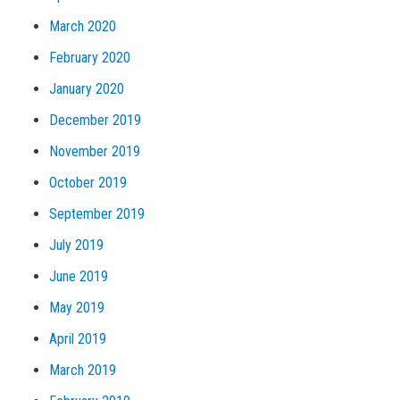
March 2020
February 2020
January 2020
December 2019
November 2019
October 2019
September 2019
July 2019
June 2019
May 2019
April 2019
March 2019