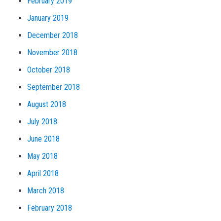
February 2019
January 2019
December 2018
November 2018
October 2018
September 2018
August 2018
July 2018
June 2018
May 2018
April 2018
March 2018
February 2018