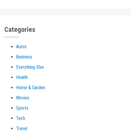
Categories
Autos
Business
Everything Else
Health
Home & Garden
Movies
Sports
Tech
Travel