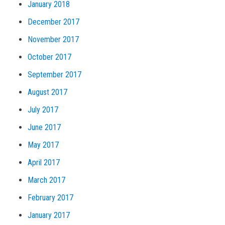
January 2018
December 2017
November 2017
October 2017
September 2017
August 2017
July 2017
June 2017
May 2017
April 2017
March 2017
February 2017
January 2017