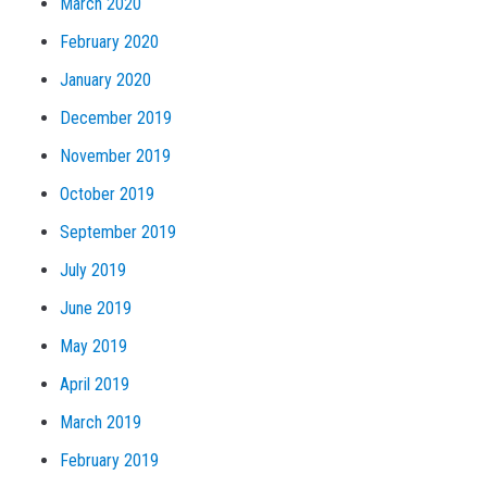
March 2020
February 2020
January 2020
December 2019
November 2019
October 2019
September 2019
July 2019
June 2019
May 2019
April 2019
March 2019
February 2019