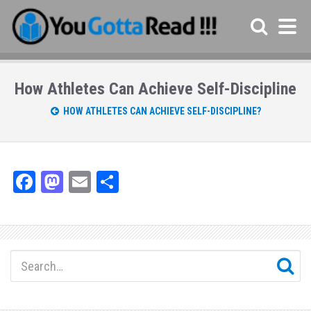
How Athletes Can Achieve Self-Discipline
HOW ATHLETES CAN ACHIEVE SELF-DISCIPLINE?
Fa
M
E
Sh
ce
as
m
ar
bo
to
ail
e
ok
do
n