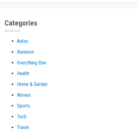
Categories
Autos
Business
Everything Else
Health
Home & Garden
Movies
Sports
Tech
Travel