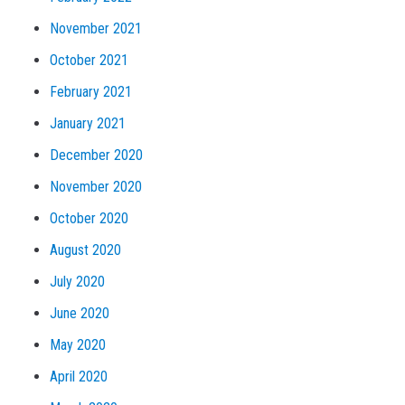
November 2021
October 2021
February 2021
January 2021
December 2020
November 2020
October 2020
August 2020
July 2020
June 2020
May 2020
April 2020