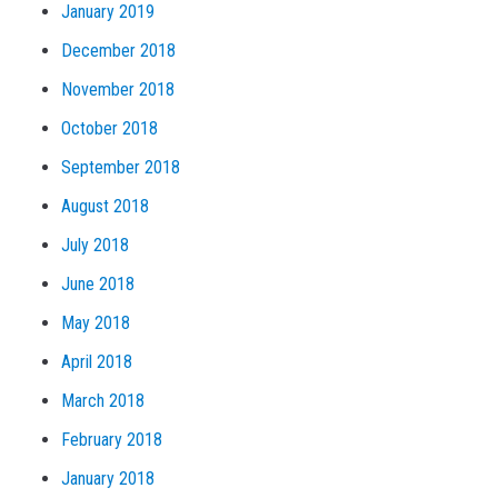
January 2019
December 2018
November 2018
October 2018
September 2018
August 2018
July 2018
June 2018
May 2018
April 2018
March 2018
February 2018
January 2018