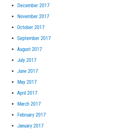
December 2017
November 2017
October 2017
September 2017
August 2017
July 2017
June 2017
May 2017
April 2017
March 2017
February 2017
January 2017