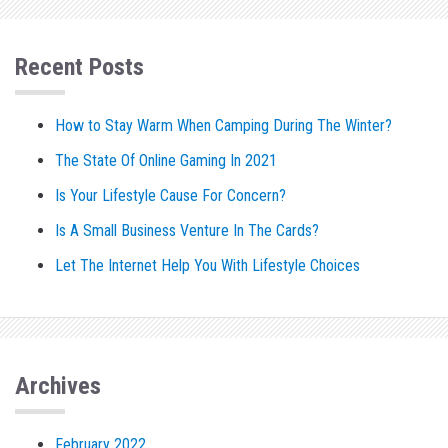
Recent Posts
How to Stay Warm When Camping During The Winter?
The State Of Online Gaming In 2021
Is Your Lifestyle Cause For Concern?
Is A Small Business Venture In The Cards?
Let The Internet Help You With Lifestyle Choices
Archives
February 2022