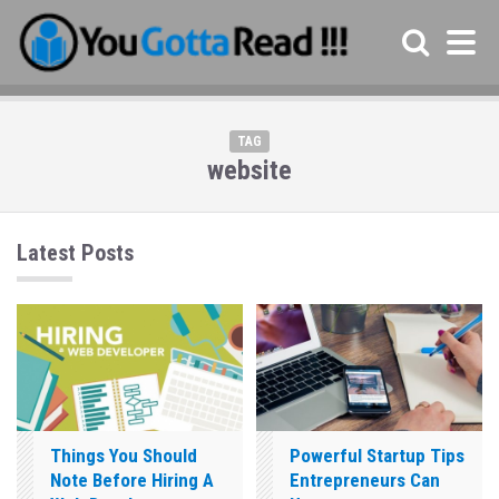
TAG
website
Latest Posts
Things You Should
Powerful Startup Tips
Note Before Hiring A
Entrepreneurs Can