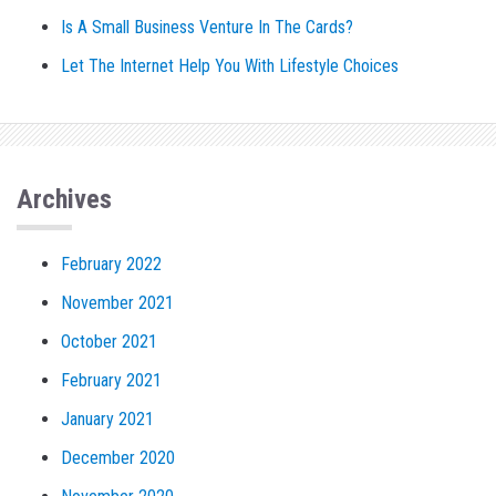
Is A Small Business Venture In The Cards?
Let The Internet Help You With Lifestyle Choices
Archives
February 2022
November 2021
October 2021
February 2021
January 2021
December 2020