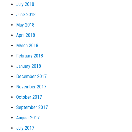
July 2018
June 2018
May 2018
April 2018
March 2018
February 2018
January 2018
December 2017
November 2017
October 2017
September 2017
August 2017
July 2017