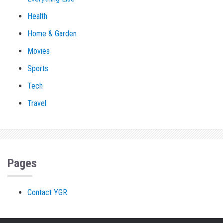
Health
Home & Garden
Movies
Sports
Tech
Travel
Pages
Contact YGR