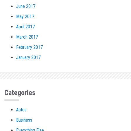
June 2017
May 2017
April 2017
March 2017
February 2017
January 2017
Categories
Autos
Business
Everything Else