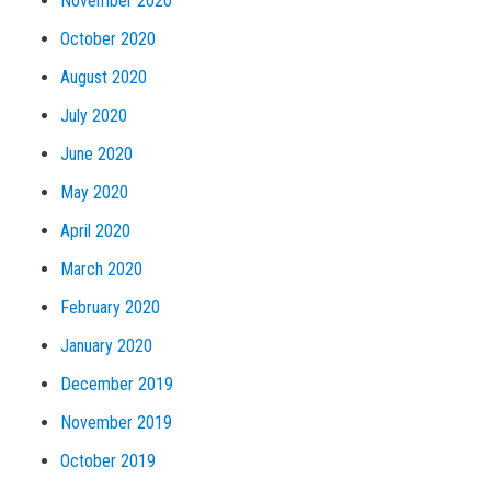
November 2020
October 2020
August 2020
July 2020
June 2020
May 2020
April 2020
March 2020
February 2020
January 2020
December 2019
November 2019
October 2019