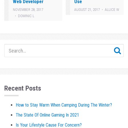
Web Developer
Use
NOVEMBER 28, 2017
AUGUST 21, 2017
ALLICE W
DOMINIC L
Recent Posts
How to Stay Warm When Camping During The Winter?
The State Of Online Gaming In 2021
Is Your Lifestyle Cause For Concern?