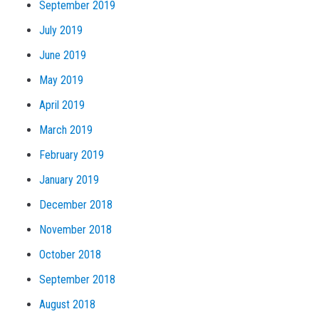
September 2019
July 2019
June 2019
May 2019
April 2019
March 2019
February 2019
January 2019
December 2018
November 2018
October 2018
September 2018
August 2018