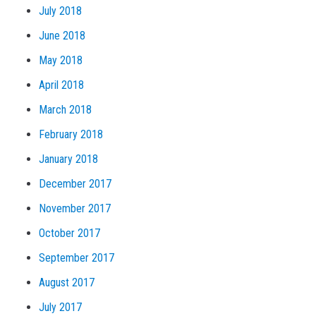
July 2018
June 2018
May 2018
April 2018
March 2018
February 2018
January 2018
December 2017
November 2017
October 2017
September 2017
August 2017
July 2017