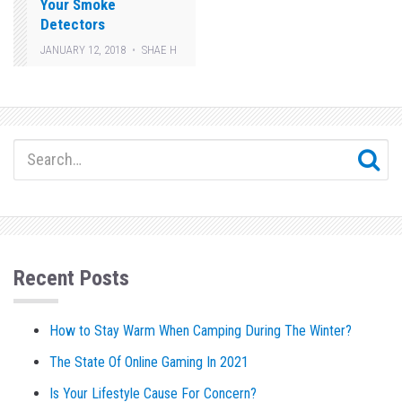
Your Smoke
Detectors
JANUARY 12, 2018
SHAE H
Recent Posts
How to Stay Warm When Camping During The Winter?
The State Of Online Gaming In 2021
Is Your Lifestyle Cause For Concern?