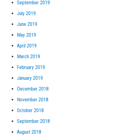
September 2019
July 2019
June 2019
May 2019
April 2019
March 2019
February 2019
January 2019
December 2018
November 2018
October 2018
September 2018
August 2018