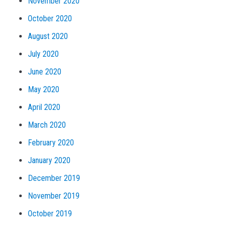
November 2020
October 2020
August 2020
July 2020
June 2020
May 2020
April 2020
March 2020
February 2020
January 2020
December 2019
November 2019
October 2019