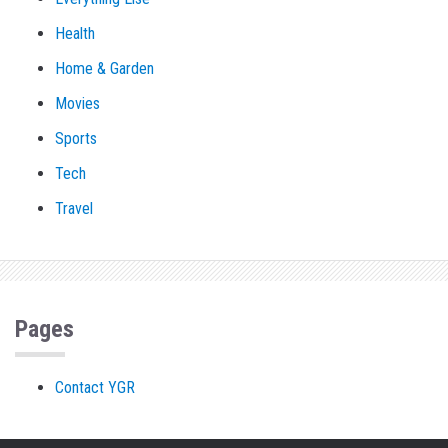
Health
Home & Garden
Movies
Sports
Tech
Travel
Pages
Contact YGR