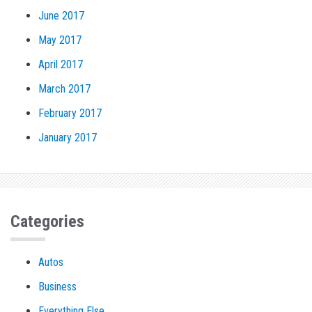
June 2017
May 2017
April 2017
March 2017
February 2017
January 2017
Categories
Autos
Business
Everything Else