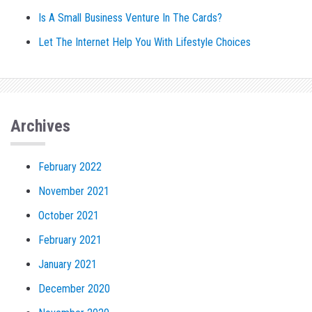
Is A Small Business Venture In The Cards?
Let The Internet Help You With Lifestyle Choices
Archives
February 2022
November 2021
October 2021
February 2021
January 2021
December 2020