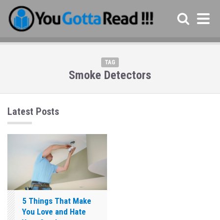
TAG
Smoke Detectors
Latest Posts
5 Things That Make
You Love and Hate