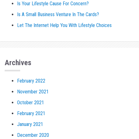
Is Your Lifestyle Cause For Concern?
Is A Small Business Venture In The Cards?
Let The Internet Help You With Lifestyle Choices
Archives
February 2022
November 2021
October 2021
February 2021
January 2021
December 2020