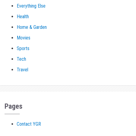
Everything Else
Health
Home & Garden
Movies
Sports
Tech
Travel
Pages
Contact YGR