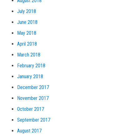
August 2018
July 2018
June 2018
May 2018
April 2018
March 2018
February 2018
January 2018
December 2017
November 2017
October 2017
September 2017
August 2017