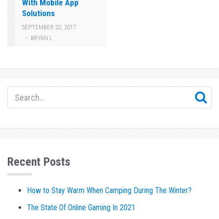
With Mobile App
Solutions
SEPTEMBER 22, 2017
BRYAN L
Recent Posts
How to Stay Warm When Camping During The Winter?
The State Of Online Gaming In 2021