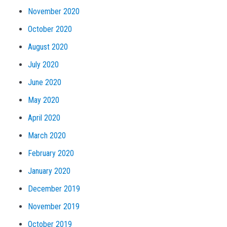
November 2020
October 2020
August 2020
July 2020
June 2020
May 2020
April 2020
March 2020
February 2020
January 2020
December 2019
November 2019
October 2019