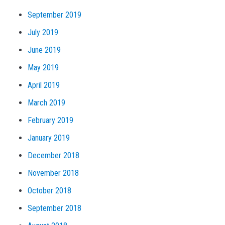
September 2019
July 2019
June 2019
May 2019
April 2019
March 2019
February 2019
January 2019
December 2018
November 2018
October 2018
September 2018