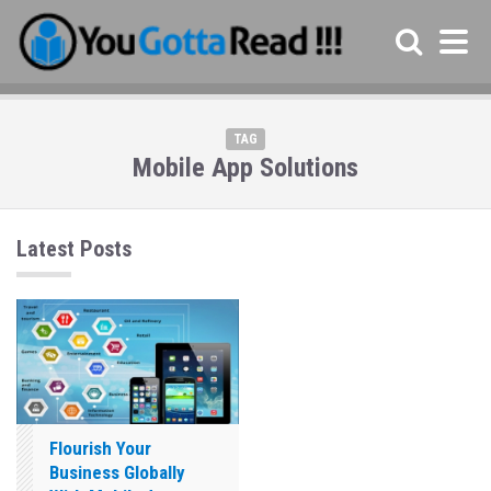
TAG
Mobile App Solutions
Latest Posts
Flourish Your
Business Globally