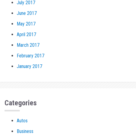
July 2017
June 2017
May 2017
April 2017
March 2017
February 2017
January 2017
Categories
Autos
Business