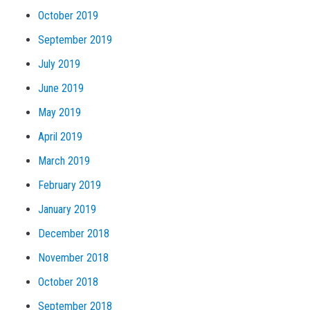
October 2019
September 2019
July 2019
June 2019
May 2019
April 2019
March 2019
February 2019
January 2019
December 2018
November 2018
October 2018
September 2018