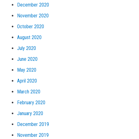
December 2020
November 2020
October 2020
August 2020
July 2020
June 2020
May 2020
April 2020
March 2020
February 2020
January 2020
December 2019
November 2019