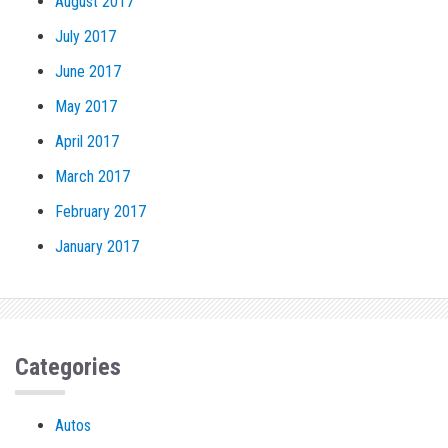
August 2017
July 2017
June 2017
May 2017
April 2017
March 2017
February 2017
January 2017
Categories
Autos