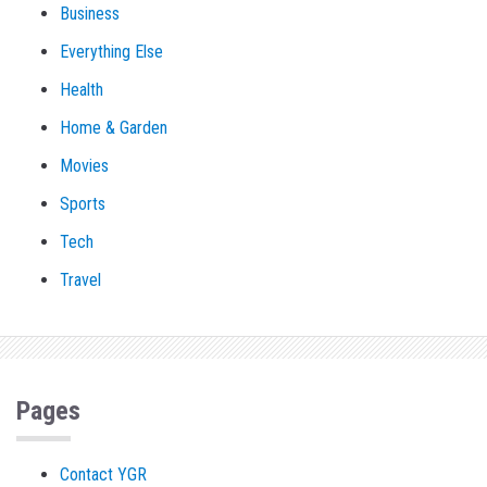
Business
Everything Else
Health
Home & Garden
Movies
Sports
Tech
Travel
Pages
Contact YGR