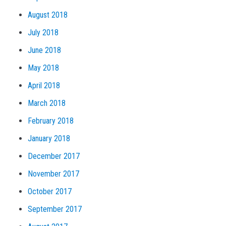
August 2018
July 2018
June 2018
May 2018
April 2018
March 2018
February 2018
January 2018
December 2017
November 2017
October 2017
September 2017