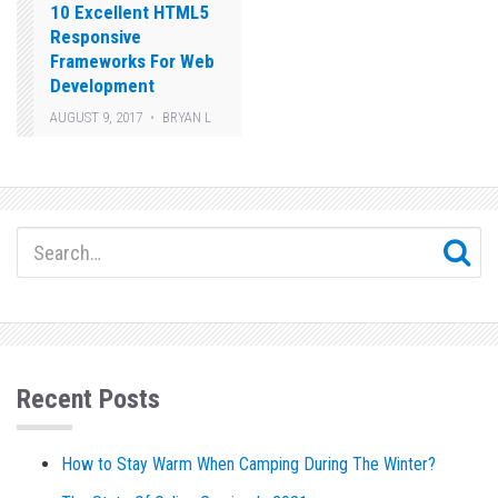
10 Excellent HTML5
Responsive
Frameworks For Web
Development
AUGUST 9, 2017
BRYAN L
Recent Posts
How to Stay Warm When Camping During The Winter?