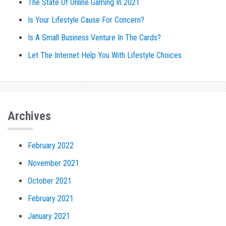
The State Of Online Gaming In 2021
Is Your Lifestyle Cause For Concern?
Is A Small Business Venture In The Cards?
Let The Internet Help You With Lifestyle Choices
Archives
February 2022
November 2021
October 2021
February 2021
January 2021