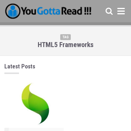
TAG
HTML5 Frameworks
Latest Posts