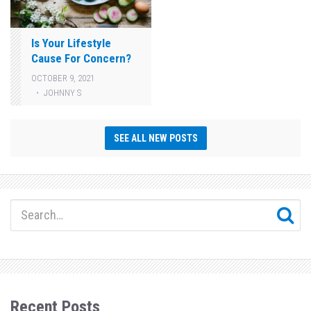
Is Your Lifestyle
Cause For Concern?
OCTOBER 9, 2021
JOHNNY S
SEE ALL NEW POSTS
Recent Posts