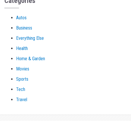
Categories
Autos
Business
Everything Else
Health
Home & Garden
Movies
Sports
Tech
Travel