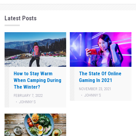
Latest Posts
How to Stay Warm
The State Of Online
When Camping During
Gaming In 2021
The Winter?
NOVEMBER 23, 2021
JOHNNY S
FEBRUARY 7, 2022
JOHNNY S