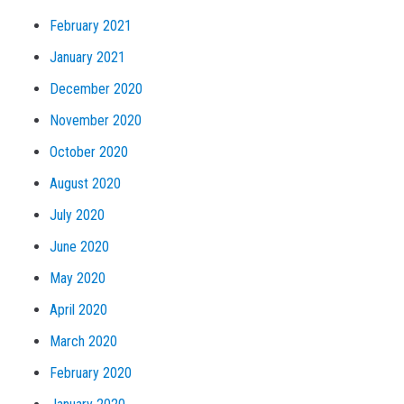
February 2021
January 2021
December 2020
November 2020
October 2020
August 2020
July 2020
June 2020
May 2020
April 2020
March 2020
February 2020