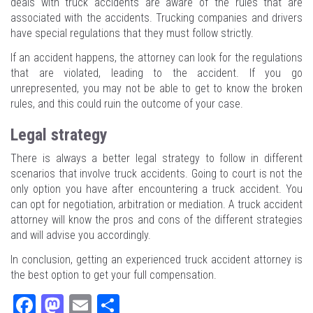
deals with truck accidents are aware of the rules that are
associated with the accidents. Trucking companies and drivers
have special regulations that they must follow strictly.
If an accident happens, the attorney can look for the regulations
that are violated, leading to the accident. If you go
unrepresented, you may not be able to get to know the broken
rules, and this could ruin the outcome of your case.
Legal strategy
There is always a better legal strategy to follow in different
scenarios that involve truck accidents. Going to court is not the
only option you have after encountering a truck accident. You
can opt for negotiation, arbitration or mediation. A truck accident
attorney will know the pros and cons of the different strategies
and will advise you accordingly.
In conclusion, getting an experienced truck accident attorney is
the best option to get your full compensation.
Fa
M
E
Sh