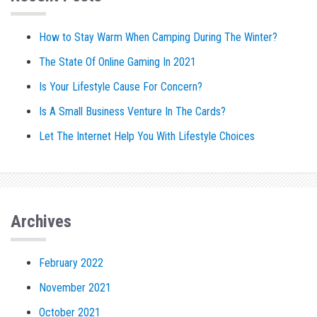
How to Stay Warm When Camping During The Winter?
The State Of Online Gaming In 2021
Is Your Lifestyle Cause For Concern?
Is A Small Business Venture In The Cards?
Let The Internet Help You With Lifestyle Choices
Archives
February 2022
November 2021
October 2021