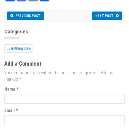
ce
as
m
ar
bo
to
ail
e
PREVIOUS POST
NEXT POST
ok
do
n
Categories
Everything Else
Add a Comment
Your email address will not be published.Required fields are
marked
*
Name
*
Email
*