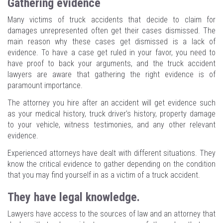
Gathering evidence
Many victims of truck accidents that decide to claim for
damages unrepresented often get their cases dismissed. The
main reason why these cases get dismissed is a lack of
evidence. To have a case get ruled in your favor, you need to
have proof to back your arguments, and the truck accident
lawyers are aware that gathering the right evidence is of
paramount importance.
The attorney you hire after an accident will get evidence such
as your medical history, truck driver’s history, property damage
to your vehicle, witness testimonies, and any other relevant
evidence.
Experienced attorneys have dealt with different situations. They
know the critical evidence to gather depending on the condition
that you may find yourself in as a victim of a truck accident.
They have legal knowledge.
Lawyers have access to the sources of law and an attorney that