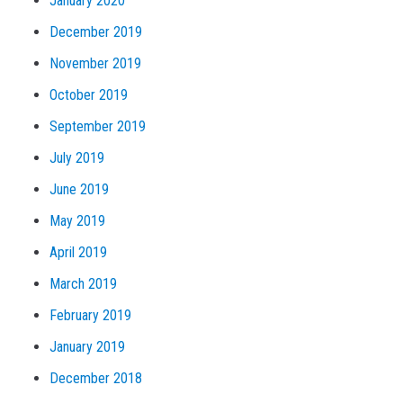
January 2020
December 2019
November 2019
October 2019
September 2019
July 2019
June 2019
May 2019
April 2019
March 2019
February 2019
January 2019
December 2018