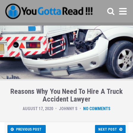
Reasons Why You Need To Hire A Truck
Accident Lawyer
AUGUST 17, 2020
JOHNNY S
NO COMMENTS
PREVIOUS POST
NEXT POST