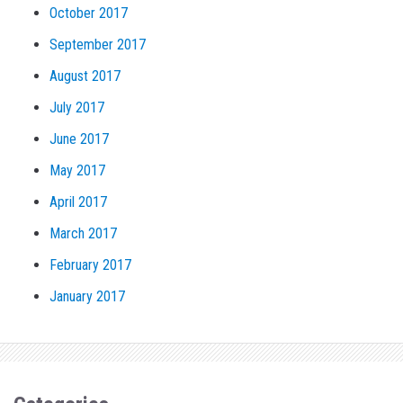
October 2017
September 2017
August 2017
July 2017
June 2017
May 2017
April 2017
March 2017
February 2017
January 2017