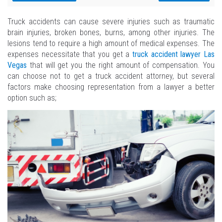
Truck accidents can cause severe injuries such as traumatic
brain injuries, broken bones, burns, among other injuries. The
lesions tend to require a high amount of medical expenses. The
expenses necessitate that you get a
truck accident lawyer Las
Vegas
that will get you the right amount of compensation. You
can choose not to get a truck accident attorney, but several
factors make choosing representation from a lawyer a better
option such as;