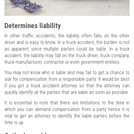
Determines liability
In other traffic accidents, the liability often falls on the other
driver and is easy to know. In a truck accident, the burden is not
as apparent since multiple parties could be liable. In a truck
accident, the liability may fall on the truck driver, truck company,
truck manufacturer, contractor or even government entities.
You may not know who is liable and may fail to get a chance to
ask for compensation from a responsible party. It would be best
if you got a truck accident attorney so that the attorney can
quickly identify all the parties that are liable as soon as possible.
It is essential to note that there are limitations to the time in
which you can demand compensation from a party hence it is
vital to get an attorney to identify the liable parties before the
time is up.