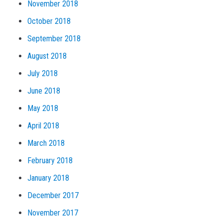
November 2018
October 2018
September 2018
August 2018
July 2018
June 2018
May 2018
April 2018
March 2018
February 2018
January 2018
December 2017
November 2017