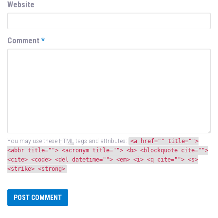
Website
Comment
*
You may use these
HTML
tags and attributes:
<a href="" title="">
<abbr title=""> <acronym title=""> <b> <blockquote cite="">
<cite> <code> <del datetime=""> <em> <i> <q cite=""> <s>
<strike> <strong>