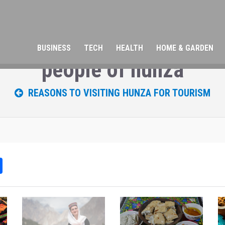
BUSINESS
TECH
HEALTH
HOME & GARDEN
people of hunza
REASONS TO VISITING HUNZA FOR TOURISM
Sh
ar
e