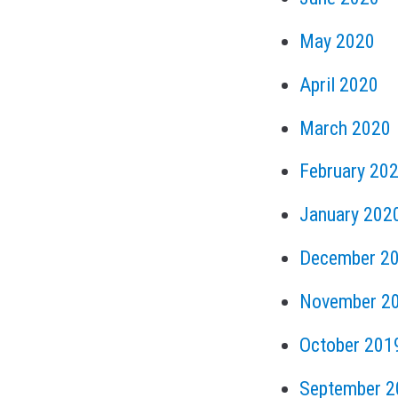
May 2020
April 2020
March 2020
February 20
January 202
December 2
November 2
October 201
September 2