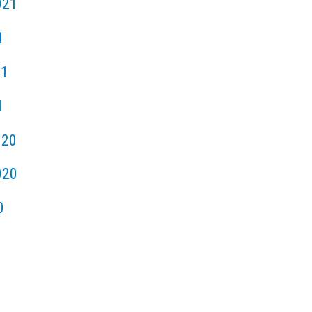
021
1
21
1
020
020
0