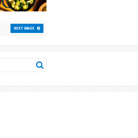
NEXT IMAGE