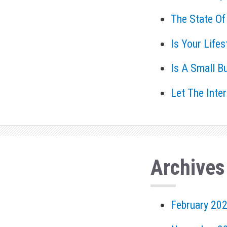
The State Of
Is Your Life
Is A Small B
Let The Inte
Archives
February 20