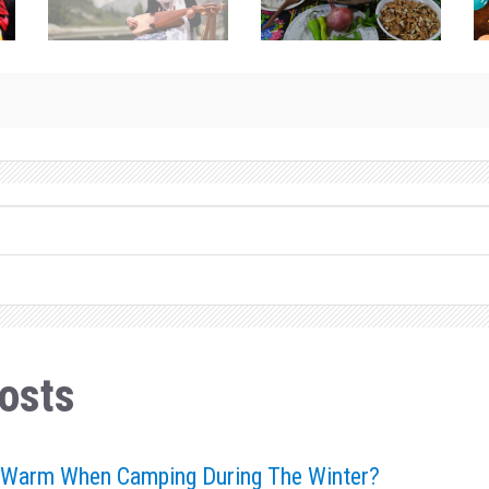
osts
 Warm When Camping During The Winter?