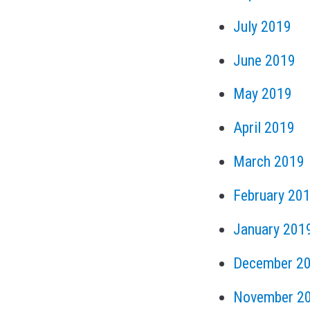
July 2019
June 2019
May 2019
April 2019
March 2019
February 20
January 201
December 2
November 2