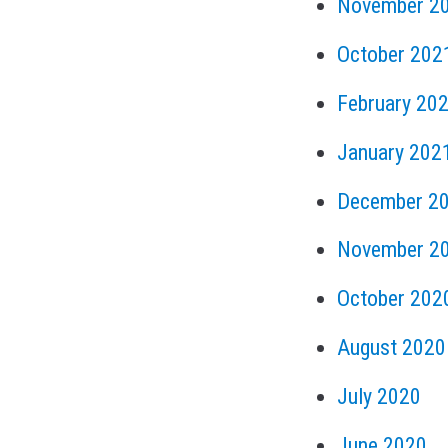
November 2
October 202
February 20
January 202
December 2
November 2
October 202
August 2020
July 2020
June 2020