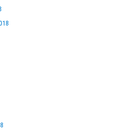
8
018
18