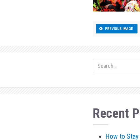
n
PREVIOUS IMAGE
Recent P
How to Stay