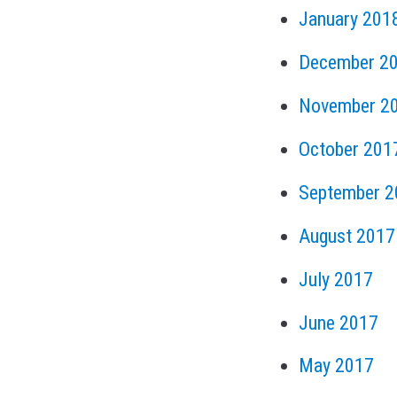
January 201
December 2
November 2
October 201
September 2
August 2017
July 2017
June 2017
May 2017