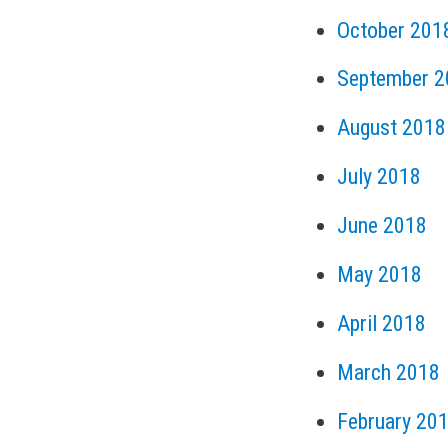
October 201
September 2
August 2018
July 2018
June 2018
May 2018
April 2018
March 2018
February 20