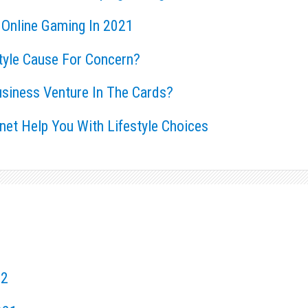
 Online Gaming In 2021
style Cause For Concern?
usiness Venture In The Cards?
rnet Help You With Lifestyle Choices
22