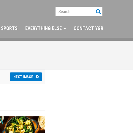
SPORTS
EVERYTHING ELSE
CONTACT YGR
NEXT IMAGE