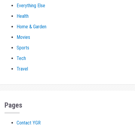
Everything Else
Health
Home & Garden
Movies
Sports
Tech
Travel
Pages
Contact YGR