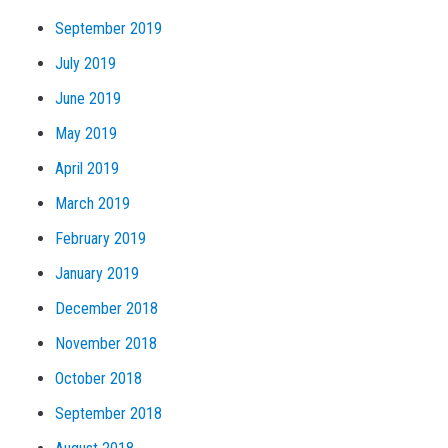
September 2019
July 2019
June 2019
May 2019
April 2019
March 2019
February 2019
January 2019
December 2018
November 2018
October 2018
September 2018