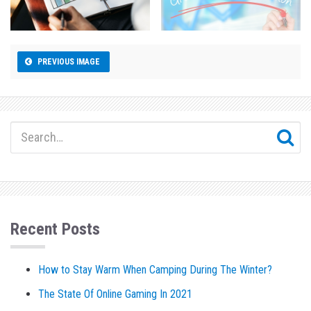
PREVIOUS IMAGE
Recent Posts
How to Stay Warm When Camping During The Winter?
The State Of Online Gaming In 2021