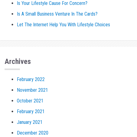
Is Your Lifestyle Cause For Concern?
Is A Small Business Venture In The Cards?
Let The Internet Help You With Lifestyle Choices
Archives
February 2022
November 2021
October 2021
February 2021
January 2021
December 2020