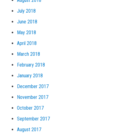
August 2018
July 2018
June 2018
May 2018
April 2018
March 2018
February 2018
January 2018
December 2017
November 2017
October 2017
September 2017
August 2017