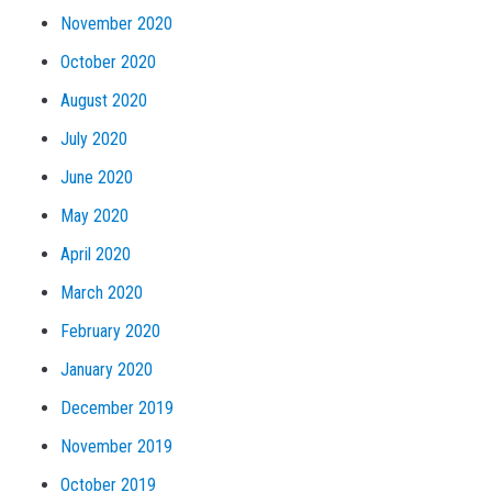
November 2020
October 2020
August 2020
July 2020
June 2020
May 2020
April 2020
March 2020
February 2020
January 2020
December 2019
November 2019
October 2019