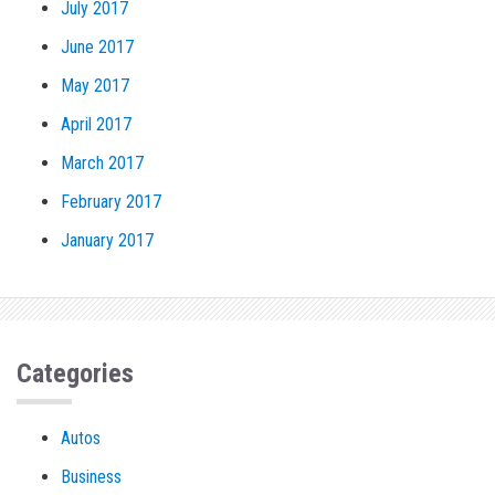
July 2017
June 2017
May 2017
April 2017
March 2017
February 2017
January 2017
Categories
Autos
Business