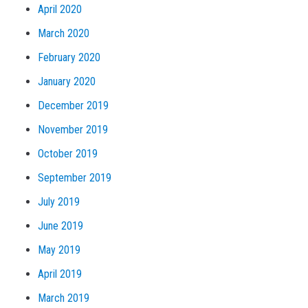
April 2020
March 2020
February 2020
January 2020
December 2019
November 2019
October 2019
September 2019
July 2019
June 2019
May 2019
April 2019
March 2019