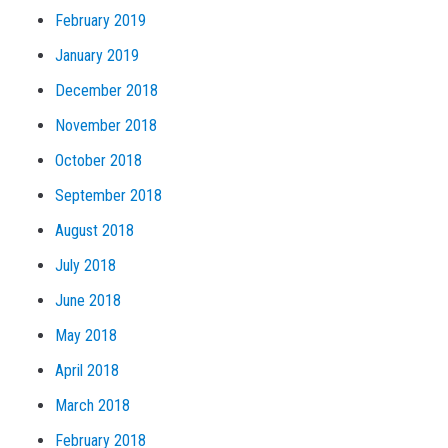
February 2019
January 2019
December 2018
November 2018
October 2018
September 2018
August 2018
July 2018
June 2018
May 2018
April 2018
March 2018
February 2018