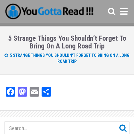
5 Strange Things You Shouldn’t Forget To
Bring On A Long Road Trip
5 STRANGE THINGS YOU SHOULDN'T FORGET TO BRING ON A LONG
ROAD TRIP
Fa
M
E
Sh
ce
as
m
ar
bo
to
ail
e
ok
do
n