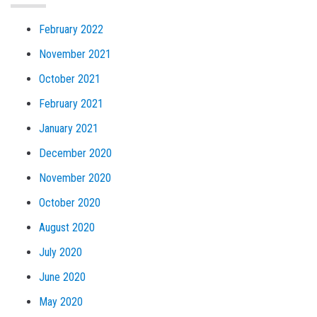
February 2022
November 2021
October 2021
February 2021
January 2021
December 2020
November 2020
October 2020
August 2020
July 2020
June 2020
May 2020