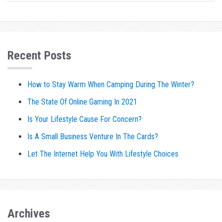
Recent Posts
How to Stay Warm When Camping During The Winter?
The State Of Online Gaming In 2021
Is Your Lifestyle Cause For Concern?
Is A Small Business Venture In The Cards?
Let The Internet Help You With Lifestyle Choices
Archives