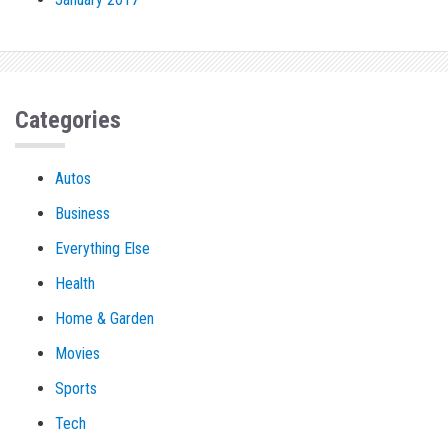
Categories
Autos
Business
Everything Else
Health
Home & Garden
Movies
Sports
Tech