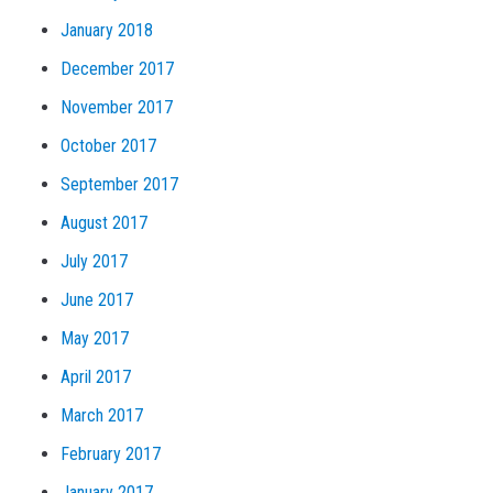
January 2018
December 2017
November 2017
October 2017
September 2017
August 2017
July 2017
June 2017
May 2017
April 2017
March 2017
February 2017
January 2017