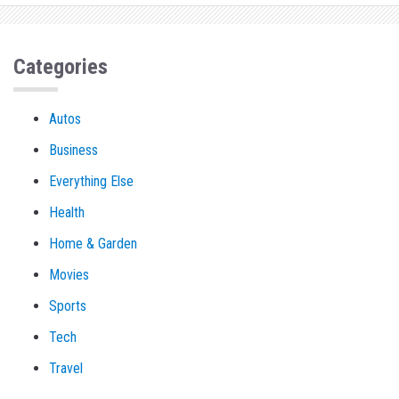
Categories
Autos
Business
Everything Else
Health
Home & Garden
Movies
Sports
Tech
Travel