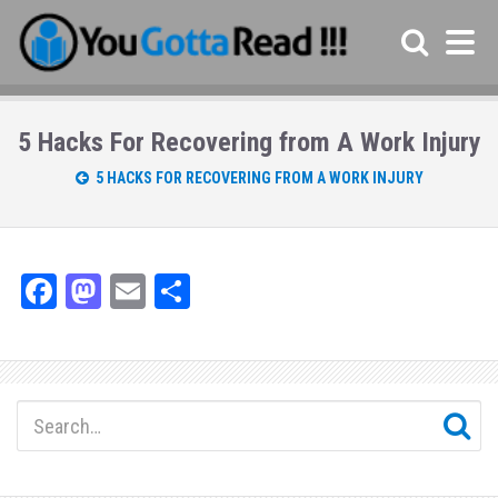
5 Hacks For Recovering from A Work Injury
5 HACKS FOR RECOVERING FROM A WORK INJURY
Fa
M
E
Sh
ce
as
m
ar
bo
to
ail
e
ok
do
n