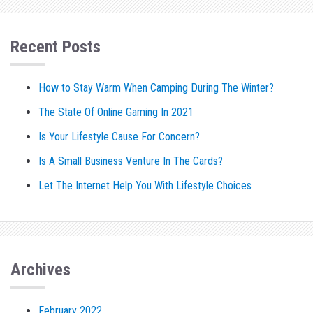
Recent Posts
How to Stay Warm When Camping During The Winter?
The State Of Online Gaming In 2021
Is Your Lifestyle Cause For Concern?
Is A Small Business Venture In The Cards?
Let The Internet Help You With Lifestyle Choices
Archives
February 2022