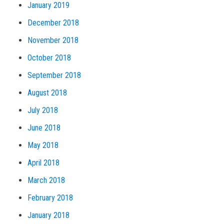
January 2019
December 2018
November 2018
October 2018
September 2018
August 2018
July 2018
June 2018
May 2018
April 2018
March 2018
February 2018
January 2018