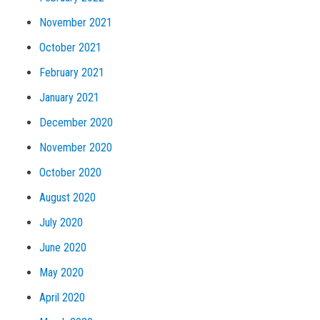
November 2021
October 2021
February 2021
January 2021
December 2020
November 2020
October 2020
August 2020
July 2020
June 2020
May 2020
April 2020