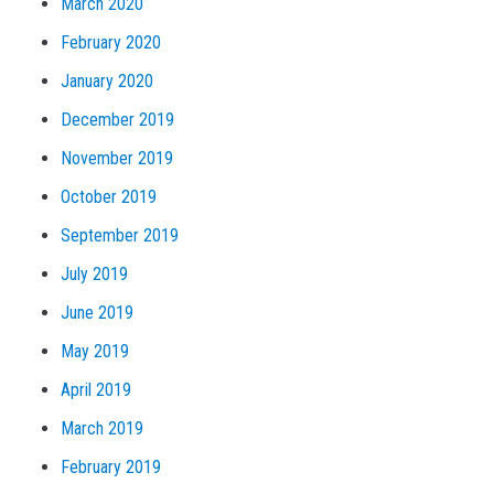
March 2020
February 2020
January 2020
December 2019
November 2019
October 2019
September 2019
July 2019
June 2019
May 2019
April 2019
March 2019
February 2019