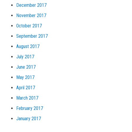
December 2017
November 2017
October 2017
September 2017
August 2017
July 2017
June 2017
May 2017
April 2017
March 2017
February 2017
January 2017