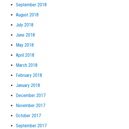
September 2018
August 2018
July 2018
June 2018
May 2018
April 2018
March 2018
February 2018
January 2018
December 2017
November 2017
October 2017
September 2017