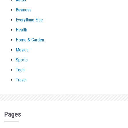
Business
Everything Else
Health
Home & Garden
Movies
Sports
Tech
Travel
Pages