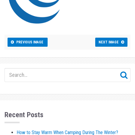
PREVIOUS IMAGE
NEXT IMAGE
Recent Posts
How to Stay Warm When Camping During The Winter?