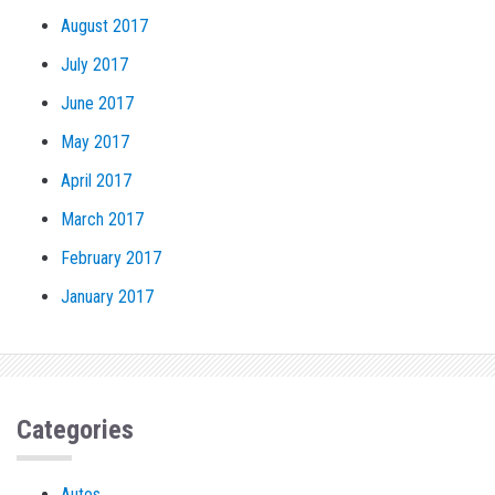
August 2017
July 2017
June 2017
May 2017
April 2017
March 2017
February 2017
January 2017
Categories
Autos