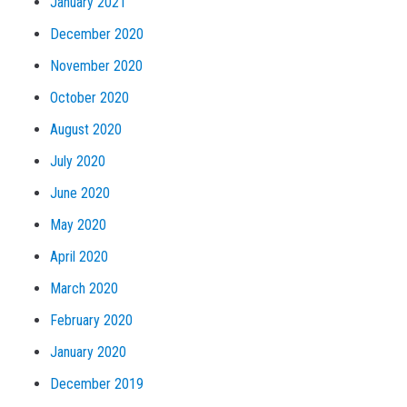
January 2021
December 2020
November 2020
October 2020
August 2020
July 2020
June 2020
May 2020
April 2020
March 2020
February 2020
January 2020
December 2019