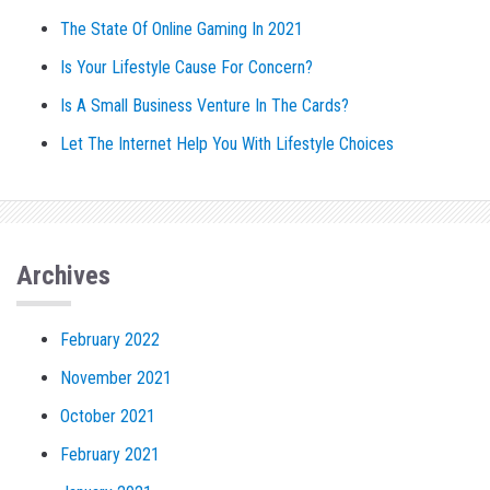
The State Of Online Gaming In 2021
Is Your Lifestyle Cause For Concern?
Is A Small Business Venture In The Cards?
Let The Internet Help You With Lifestyle Choices
Archives
February 2022
November 2021
October 2021
February 2021