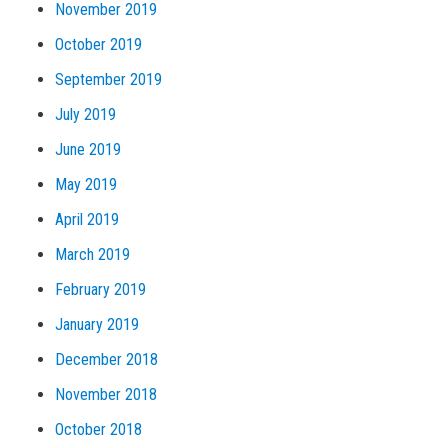
November 2019
October 2019
September 2019
July 2019
June 2019
May 2019
April 2019
March 2019
February 2019
January 2019
December 2018
November 2018
October 2018