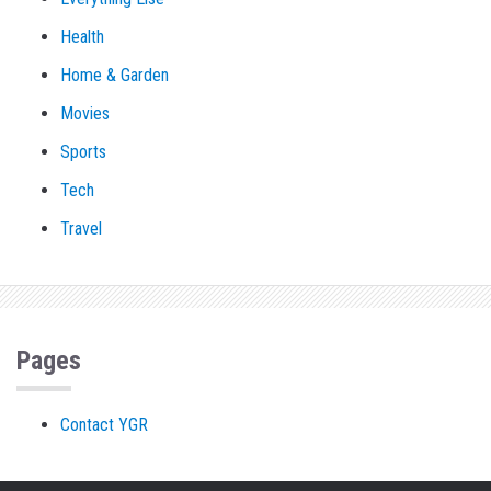
Health
Home & Garden
Movies
Sports
Tech
Travel
Pages
Contact YGR