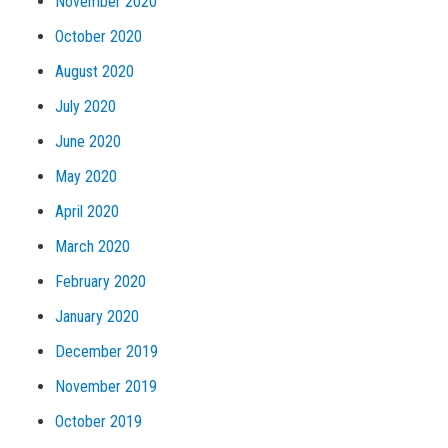
November 2020
October 2020
August 2020
July 2020
June 2020
May 2020
April 2020
March 2020
February 2020
January 2020
December 2019
November 2019
October 2019