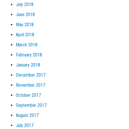
July 2018
June 2018
May 2018
April 2018
March 2018
February 2018
January 2018
December 2017
November 2017
October 2017
September 2017
August 2017
July 2017