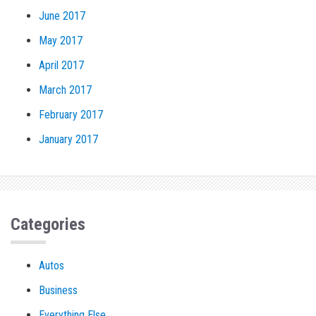
June 2017
May 2017
April 2017
March 2017
February 2017
January 2017
Categories
Autos
Business
Everything Else