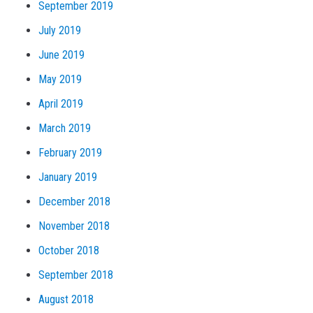
September 2019
July 2019
June 2019
May 2019
April 2019
March 2019
February 2019
January 2019
December 2018
November 2018
October 2018
September 2018
August 2018