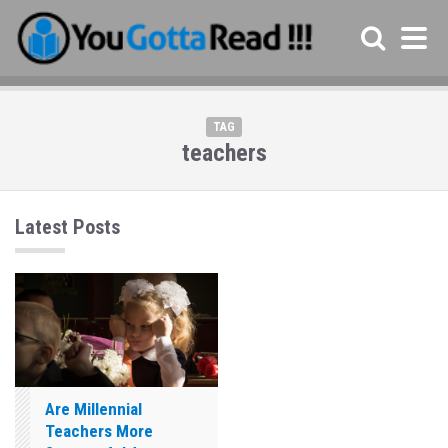
TAG
teachers
Latest Posts
Are Millennial
Teachers More