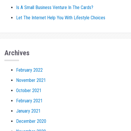
Is A Small Business Venture In The Cards?
Let The Internet Help You With Lifestyle Choices
Archives
February 2022
November 2021
October 2021
February 2021
January 2021
December 2020