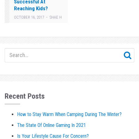
Successful At
Reaching Kids?
OCTOBER 16, 2017
SHAE H
Recent Posts
How to Stay Warm When Camping During The Winter?
The State Of Online Gaming In 2021
Is Your Lifestyle Cause For Concern?