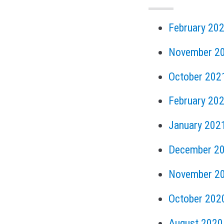
February 20
November 2
October 202
February 20
January 202
December 2
November 2
October 202
August 2020