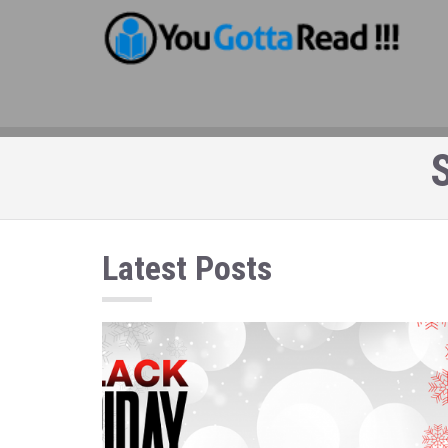
S
Latest Posts