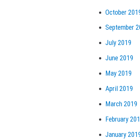
October 201
September 2
July 2019
June 2019
May 2019
April 2019
March 2019
February 20
January 201