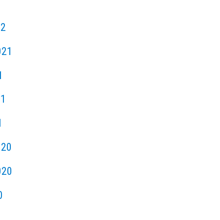
22
021
1
21
1
020
020
0