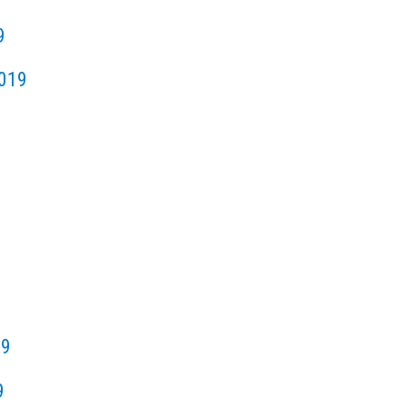
9
019
19
9