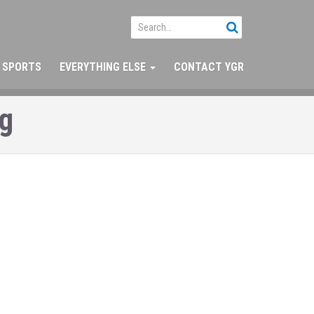
SPORTS
EVERYTHING ELSE
CONTACT YGR
ng