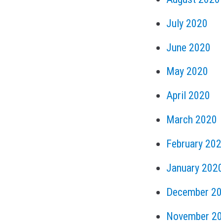
July 2020
June 2020
May 2020
April 2020
March 2020
February 20
January 202
December 2
November 2