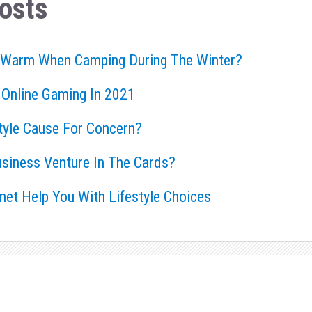
osts
 Warm When Camping During The Winter?
 Online Gaming In 2021
style Cause For Concern?
usiness Venture In The Cards?
rnet Help You With Lifestyle Choices