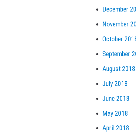
December 2
November 2
October 201
September 2
August 2018
July 2018
June 2018
May 2018
April 2018