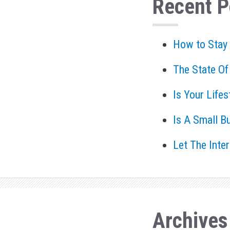
Recent P
How to Stay
The State Of
Is Your Life
Is A Small B
Let The Inte
Archives