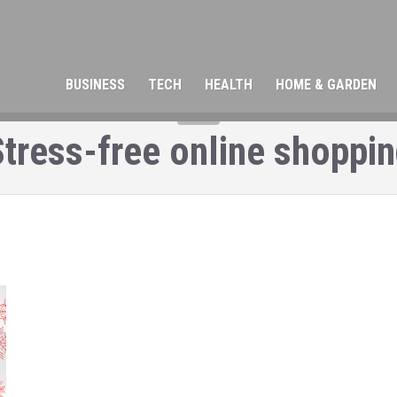
BUSINESS
TECH
HEALTH
HOME & GARDEN
TAG
tress-free online shoppi