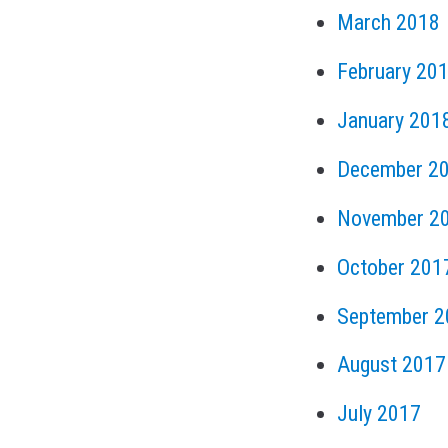
March 2018
February 20
January 201
December 2
November 2
October 201
September 2
August 2017
July 2017