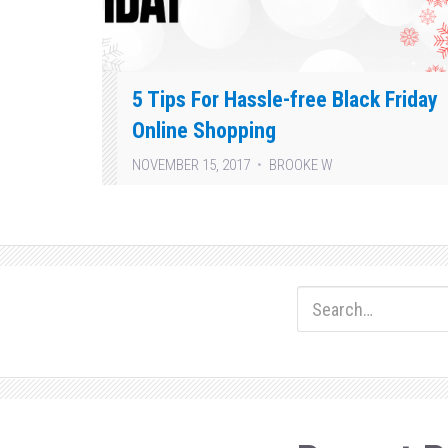
5 Tips For Hassle-free Black Friday
Online Shopping
NOVEMBER 15, 2017
BROOKE W